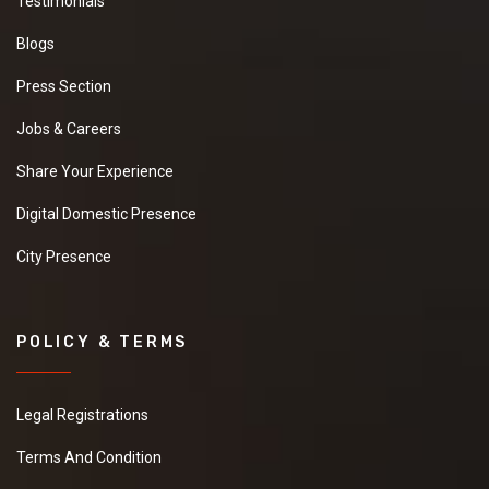
Testimonials
Blogs
Press Section
Jobs & Careers
Share Your Experience
Digital Domestic Presence
City Presence
POLICY & TERMS
Legal Registrations
Terms And Condition