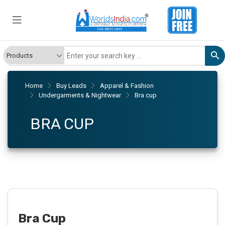
Home
Buy Leads
Apparel & Fashion
Undergarments & Nightwear
Bra cup
BRA CUP
Bra Cup