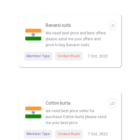
Banarsi suits
We need best price and best offers
please send me your offers and
price to buy Banarsi suits
Member Type
Contact Buyer
7 Oct, 2022
Cotton kurta
we need best price seller for
purchase Cotton kurta please send
me your best price
Member Type
Contact Buyer
7 Oct, 2022