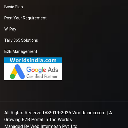
Basic Plan
Post Your Requirement
WI Pay
Tally 365 Solutions
B2B Management
All Rights Reserved ©2019-2026
Worldsindia.com
| A
Growing B2B Portal In The Worlds.
Managed By
Web Intermesh Pvt. Ltd.