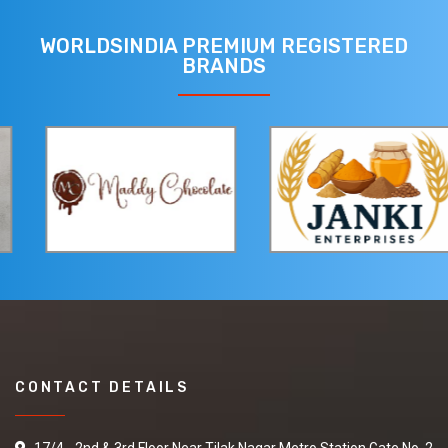
WORLDSINDIA PREMIUM REGISTERED
BRANDS
CONTACT DETAILS