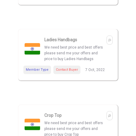
Ladies Handbags
We need best price and best offers
please send me your offers and
price to buy Ladies Handbags
Member Type
Contact Buyer
7 Oct, 2022
Crop Top
We need best price and best offers
please send me your offers and
price to buy Crop Top