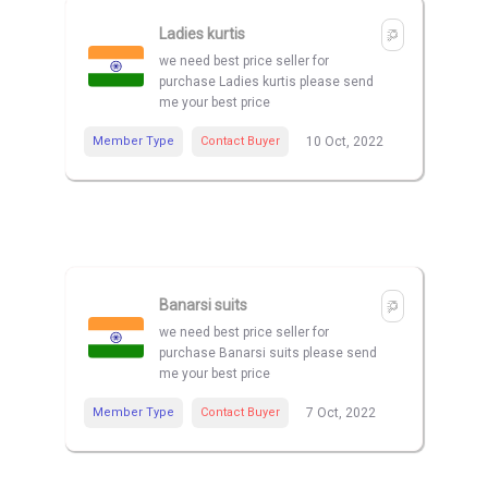
Ladies kurtis
we need best price seller for
purchase Ladies kurtis please send
me your best price
Member Type
Contact Buyer
10 Oct, 2022
Banarsi suits
we need best price seller for
purchase Banarsi suits please send
me your best price
Member Type
Contact Buyer
7 Oct, 2022