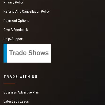
Privacy Policy
Refund And Cancellation Policy
Payment Options
Give A Feedback
Help/Support
TRADE WITH US
Business Advertise Plan
Latest Buy Leads