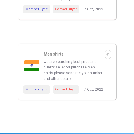
Member Type
Contact Buyer
7 Oct, 2022
Men shirts
we are searching best price and
quality seller for purchase Men
shirts please send me your number
and other details
Member Type
Contact Buyer
7 Oct, 2022