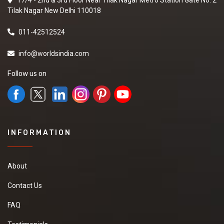
17/4 - 2nd & 3rd Floor Near Tilak Nagar Metro Station Gate No. 2
Tilak Nagar New Delhi 110018
011-42512524
info@worldsindia.com
Follow us on
INFORMATION
About
Contact Us
FAQ