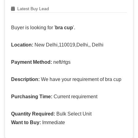
Latest Buy Lead
Buyer is looking for '
bra cup
'.
Location:
New Delhi,110019,Delhi,, Delhi
Payment Method:
neft/rtgs
Description:
We have your requirement of bra cup
Purchasing Time:
Current requirement
Quantity Required:
Bulk Select Unit
Want to Buy:
Immediate