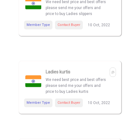
We need best price and best offers
please send me your offers and
price to buy Ladies slippers
Member Type
Contact Buyer
10 Oct, 2022
Ladies kurtis
We need best price and best offers
please send me your offers and
price to buy Ladies kurtis
Member Type
Contact Buyer
10 Oct, 2022