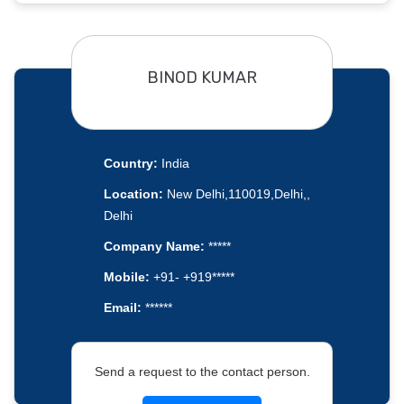
BINOD KUMAR
Country:
India
Location:
New Delhi,110019,Delhi,,
Delhi
Company Name:
*****
Mobile:
+91- +919*****
Email:
******
Send a request to the contact person.