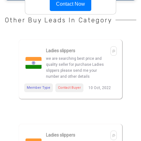
Contact Now
Other Buy Leads In Category
Ladies slippers
we are searching best price and
quality seller for purchase Ladies
slippers please send me your
number and other details
Member Type
Contact Buyer
10 Oct, 2022
Ladies slippers