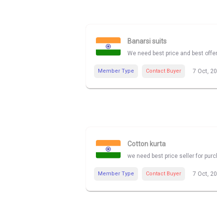
Banarsi suits
We need best price and best offer
Member Type
Contact Buyer
7 Oct, 2
Cotton kurta
we need best price seller for pur
Member Type
Contact Buyer
7 Oct, 2