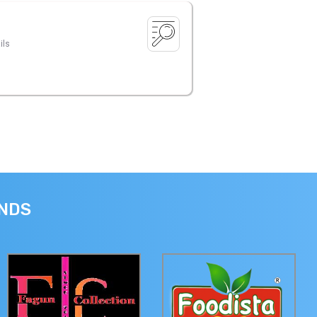
ils
ANDS