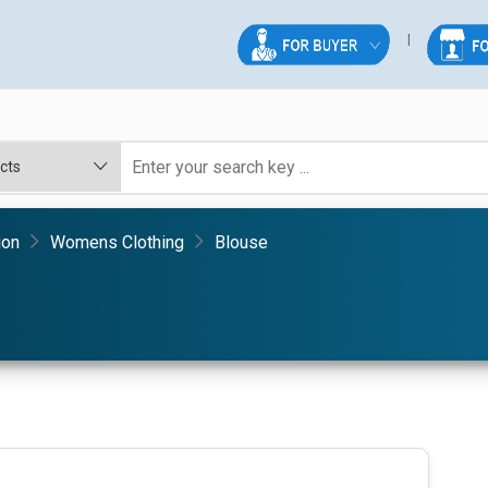
ion
Womens Clothing
Blouse