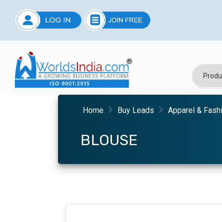
Home
Buy Leads
Apparel & Fash
BLOUSE