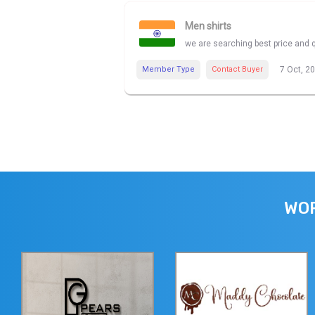
Men shirts
we are searching best price and 
Member Type
Contact Buyer
7 Oct, 2
WOR