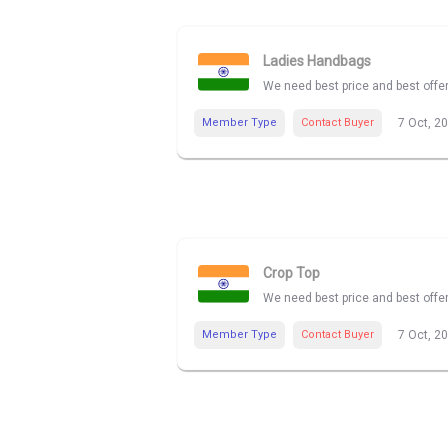
Ladies Handbags
We need best price and best offe
Member Type
Contact Buyer
7 Oct, 2
Crop Top
We need best price and best offe
Member Type
Contact Buyer
7 Oct, 2