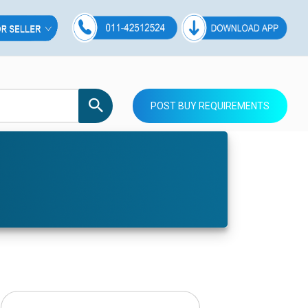
POST BUY REQUIREMENTS