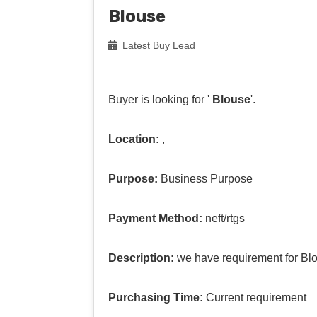
Blouse
Latest Buy Lead
Buyer is looking for '
Blouse
'.
Location:
,
Purpose:
Business Purpose
Payment Method:
neft/rtgs
Description:
we have requirement for Bl
Purchasing Time:
Current requirement