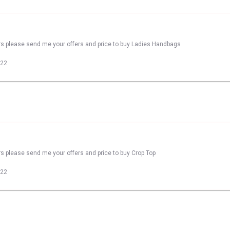
rs please send me your offers and price to buy Ladies Handbags
022
rs please send me your offers and price to buy Crop Top
022