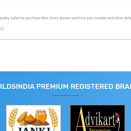
quality seller for purchase Men shirts please send me your number and other deta
022
LDSINDIA PREMIUM REGISTERED BR