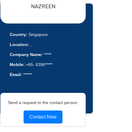
NAZREEN
Country:
Singapore
Location:
,
Company Name:
*****
Mobile:
+65- 6396*****
Email:
******
Send a request to the contact person.
Contact Now