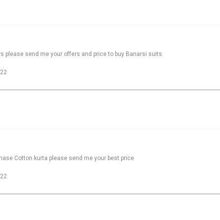
s please send me your offers and price to buy Banarsi suits
022
chase Cotton kurta please send me your best price
022