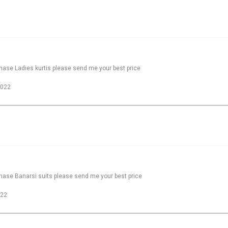
chase Ladies kurtis please send me your best price
2022
chase Banarsi suits please send me your best price
022