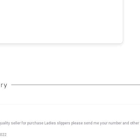
ory
uality seller for purchase Ladies slippers please send me your number and other 
2022