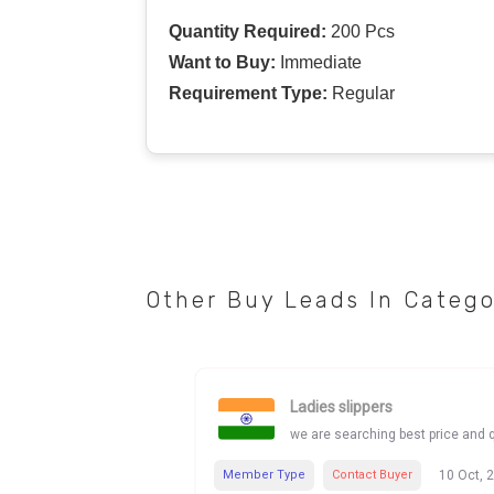
Quantity Required:
200 Pcs
Want to Buy:
Immediate
Requirement Type:
Regular
Other Buy Leads In Categ
Ladies slippers
we are searching best price and q
Member Type
Contact Buyer
10 Oct, 