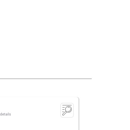
details