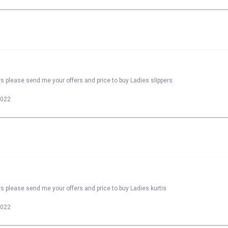
s please send me your offers and price to buy Ladies slippers
2022
s please send me your offers and price to buy Ladies kurtis
2022