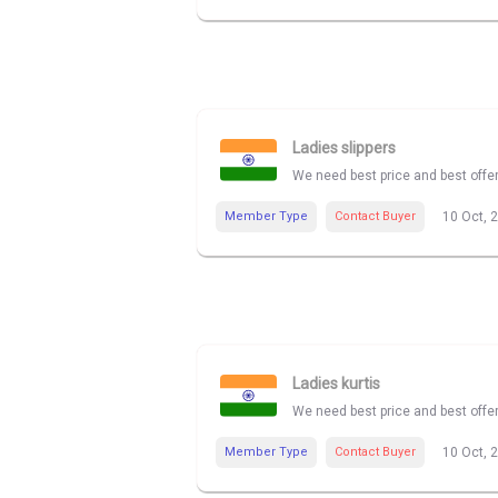
Ladies slippers
We need best price and best offer
Member Type
Contact Buyer
10 Oct, 
Ladies kurtis
We need best price and best offer
Member Type
Contact Buyer
10 Oct, 