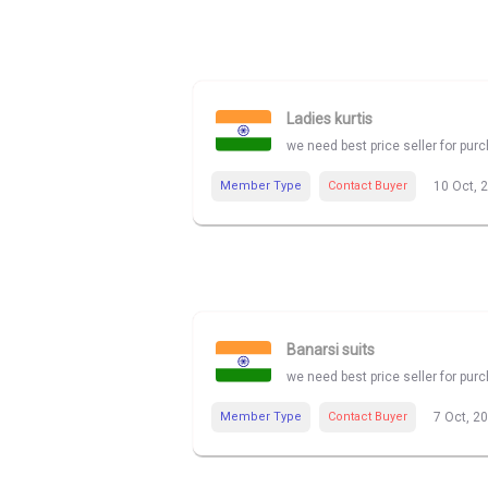
Ladies kurtis
we need best price seller for pur
Member Type
Contact Buyer
10 Oct, 
Banarsi suits
we need best price seller for pur
Member Type
Contact Buyer
7 Oct, 2