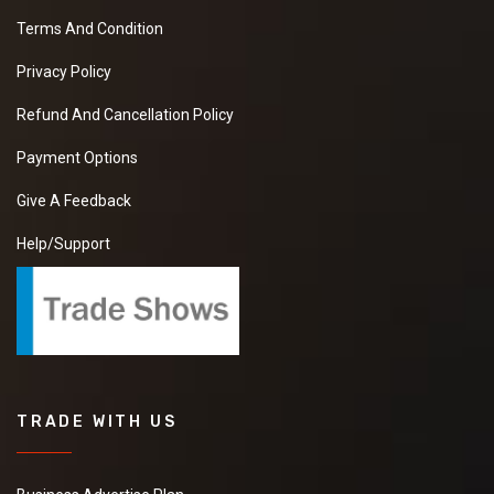
Terms And Condition
Privacy Policy
Refund And Cancellation Policy
Payment Options
Give A Feedback
Help/Support
TRADE WITH US