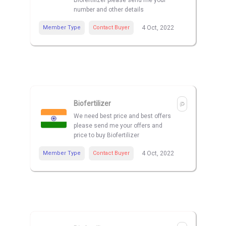
Biofertilizer please send me your
number and other details
Member Type
Contact Buyer
4 Oct, 2022
Biofertilizer
We need best price and best offers
please send me your offers and
price to buy Biofertilizer
Member Type
Contact Buyer
4 Oct, 2022