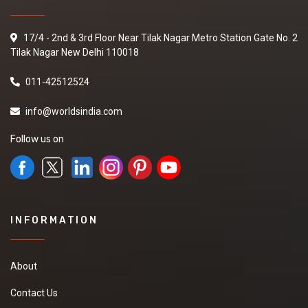
17/4 - 2nd & 3rd Floor Near Tilak Nagar Metro Station Gate No. 2
Tilak Nagar New Delhi 110018
011-42512524
info@worldsindia.com
Follow us on
INFORMATION
About
Contact Us