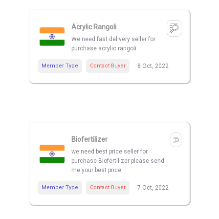
Acrylic Rangoli
We need fast delivery seller for
purchase acrylic rangoli
Member Type
Contact Buyer
8 Oct, 2022
Biofertilizer
we need best price seller for
purchase Biofertilizer please send
me your best price
Member Type
Contact Buyer
7 Oct, 2022