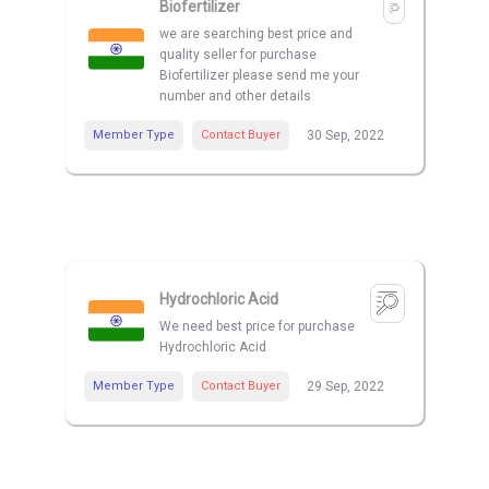
Biofertilizer
we are searching best price and
quality seller for purchase
Biofertilizer please send me your
number and other details
Member Type
Contact Buyer
30 Sep, 2022
Hydrochloric Acid
We need best price for purchase
Hydrochloric Acid
Member Type
Contact Buyer
29 Sep, 2022