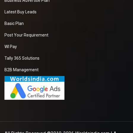
Business Advertise Plan
Latest Buy Leads
Basic Plan
Post Your Requirement
WI Pay
Tally 365 Solutions
B2B Management