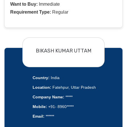
Want to Buy:
Immediate
Requirement Type:
Regular
BIKASH KUMAR UTTAM
Country:
India
Location:
Fatehpur, Uttar Pradesh
Company Name:
*****
Mobile:
+91- 8960*****
Email:
******