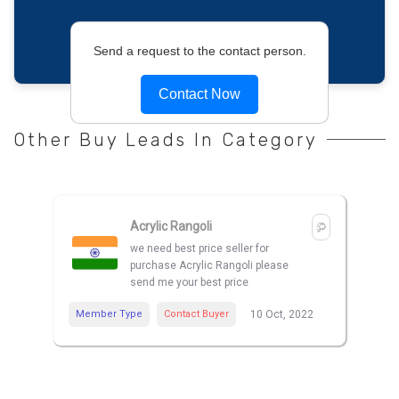
Send a request to the contact person.
Contact Now
Other Buy Leads In Category
Acrylic Rangoli
we need best price seller for
purchase Acrylic Rangoli please
send me your best price
Member Type
Contact Buyer
10 Oct, 2022