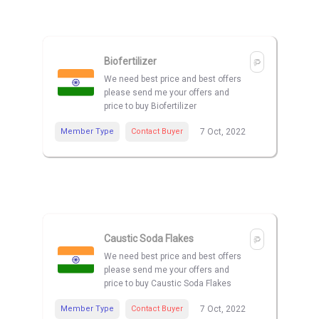
Biofertilizer
We need best price and best offers
please send me your offers and
price to buy Biofertilizer
Member Type
Contact Buyer
7 Oct, 2022
Caustic Soda Flakes
We need best price and best offers
please send me your offers and
price to buy Caustic Soda Flakes
Member Type
Contact Buyer
7 Oct, 2022