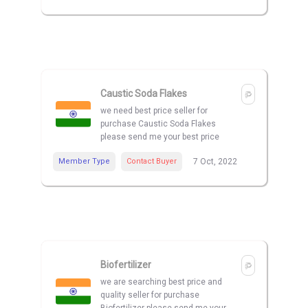
Caustic Soda Flakes
we need best price seller for
purchase Caustic Soda Flakes
please send me your best price
Member Type
Contact Buyer
7 Oct, 2022
Biofertilizer
we are searching best price and
quality seller for purchase