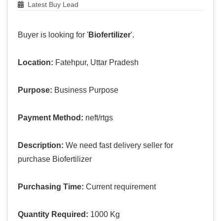
Latest Buy Lead
Buyer is looking for '
Biofertilizer
'.
Location:
Fatehpur, Uttar Pradesh
Purpose:
Business Purpose
Payment Method:
neft/rtgs
Description:
We need fast delivery seller for
purchase Biofertilizer
Purchasing Time:
Current requirement
Quantity Required:
1000 Kg