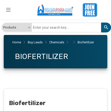
Home
Buy Leads
Chemicals
Biofertilizer
BIOFERTILIZER
Biofertilizer