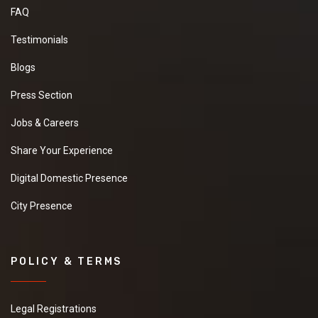
FAQ
Testimonials
Blogs
Press Section
Jobs & Careers
Share Your Experience
Digital Domestic Presence
City Presence
POLICY & TERMS
Legal Registrations