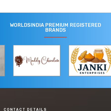
WORLDSINDIA PREMIUM REGISTERED
BRANDS
CONTACT DETAILS