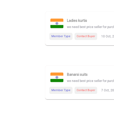
Ladies kurtis
we need best price seller for pur
Member Type
Contact Buyer
10 Oct, 
Banarsi suits
we need best price seller for pur
Member Type
Contact Buyer
7 Oct, 2