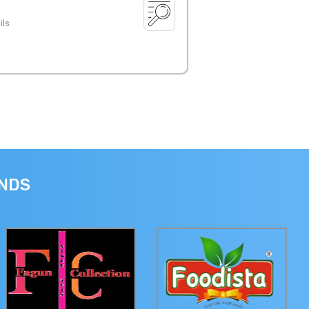
ils
ANDS