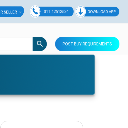
POST BUY REQUIREMENTS