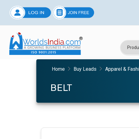
Home
Buy Leads
Apparel & Fash
BELT