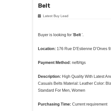
Belt
Latest Buy Lead
Buyer is looking for '
Belt
'.
Location:
176 Rue D'Estienne D'Orves 
Payment Method:
neft/rtgs
Description:
High Quality With Latest An
Casuals Belts Material: Leather Color: Bl
Standard For Men, Women
Purchasing Time:
Current requirement