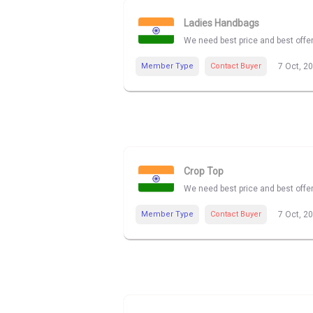
Ladies Handbags
We need best price and best offe
Member Type
Contact Buyer
7 Oct, 2
Crop Top
We need best price and best offe
Member Type
Contact Buyer
7 Oct, 2