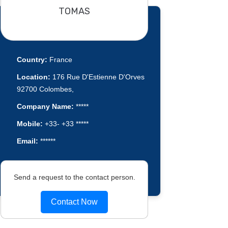
TOMAS
Country:
France
Location:
176 Rue D'Estienne D'Orves
92700 Colombes,
Company Name:
*****
Mobile:
+33- +33 *****
Email:
******
Send a request to the contact person.
Contact Now