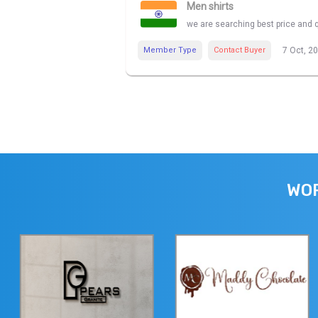
Men shirts
we are searching best price and 
Member Type
Contact Buyer
7 Oct, 2
WOR