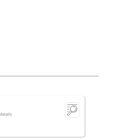
details