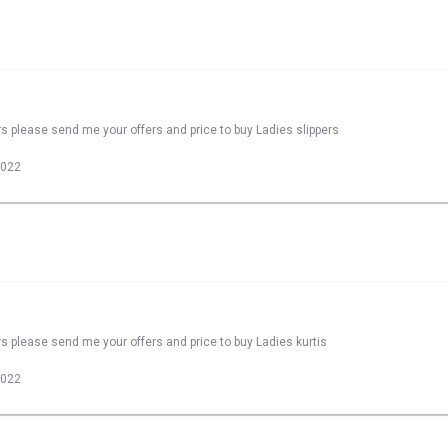
s please send me your offers and price to buy Ladies slippers
2022
s please send me your offers and price to buy Ladies kurtis
2022