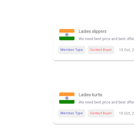
Ladies slippers
We need best price and best offer
Member Type
Contact Buyer
10 Oct, 
Ladies kurtis
We need best price and best offer
Member Type
Contact Buyer
10 Oct, 