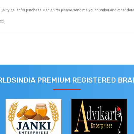
quality seller for purchase Men shirts please send me your number and other deta
022
LDSINDIA PREMIUM REGISTERED BR