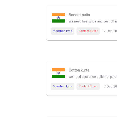
Banarsi suits
We need best price and best offer
Member Type
Contact Buyer
7 Oct, 2
Cotton kurta
we need best price seller for pur
Member Type
Contact Buyer
7 Oct, 2