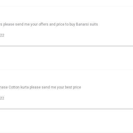
s please send me your offers and price to buy Banarsi suits
022
chase Cotton kurta please send me your best price
022