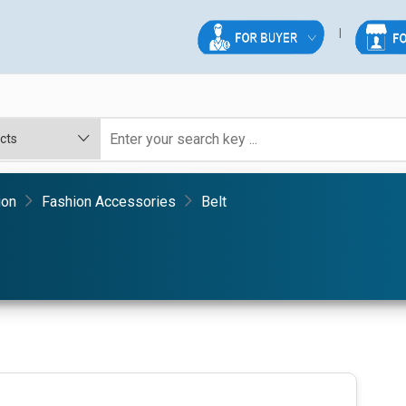
ion
Fashion Accessories
Belt