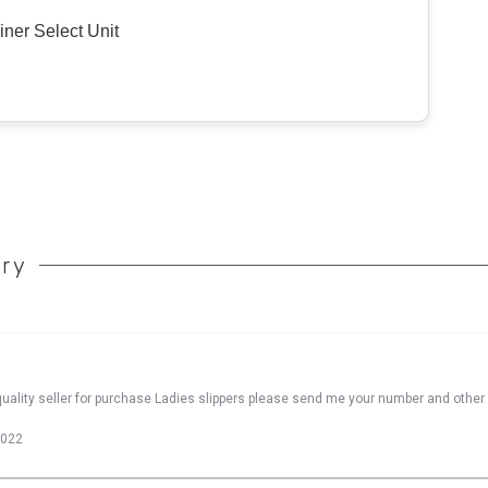
ner Select Unit
ory
uality seller for purchase Ladies slippers please send me your number and other 
2022