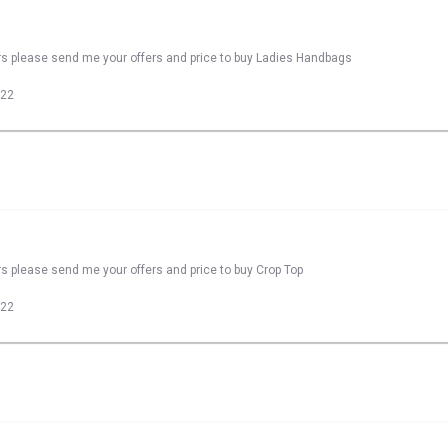
rs please send me your offers and price to buy Ladies Handbags
022
rs please send me your offers and price to buy Crop Top
022