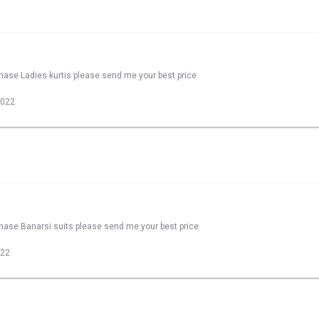
chase Ladies kurtis please send me your best price
2022
chase Banarsi suits please send me your best price
022