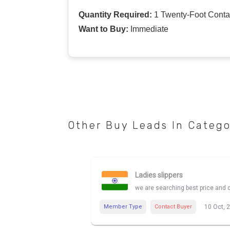
Quantity Required:
1 Twenty-Foot Contai
Want to Buy:
Immediate
Other Buy Leads In Categ
Ladies slippers
we are searching best price and q
Member Type
Contact Buyer
10 Oct, 