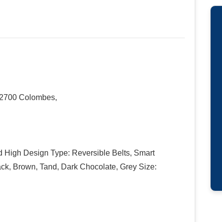
92700 Colombes,
d High Design Type: Reversible Belts, Smart
ack, Brown, Tand, Dark Chocolate, Grey Size: