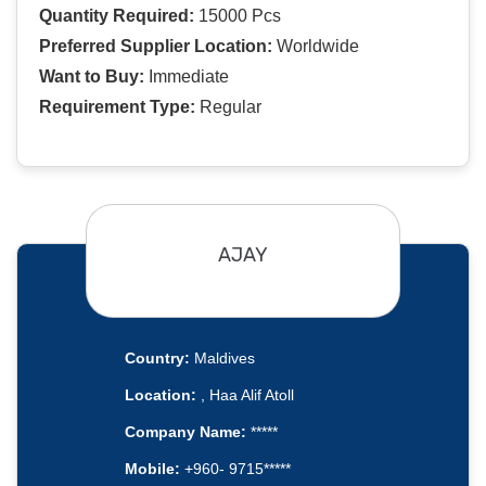
Quantity Required:
15000 Pcs
Preferred Supplier Location:
Worldwide
Want to Buy:
Immediate
Requirement Type:
Regular
AJAY
Country:
Maldives
Location:
, Haa Alif Atoll
Company Name:
*****
Mobile:
+960- 9715*****