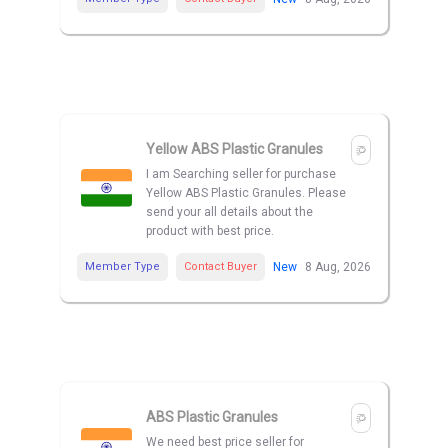
Yellow ABS Plastic Granules
I am Searching seller for purchase
Yellow ABS Plastic Granules. Please
send your all details about the
product with best price.
Member Type
Contact Buyer
New
8 Aug, 2026
ABS Plastic Granules
We need best price seller for