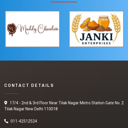
CONTACT DETAILS
17/4 - 2nd & 3rd Floor Near Tilak Nagar Metro Station Gate No. 2
Tilak Nagar New Delhi 110018
011-42512524