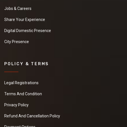
Jobs & Careers
Share Your Experience
Digital Domestic Presence
City Presence
POLICY & TERMS
Legal Registrations
Terms And Condition
Privacy Policy
Refund And Cancellation Policy