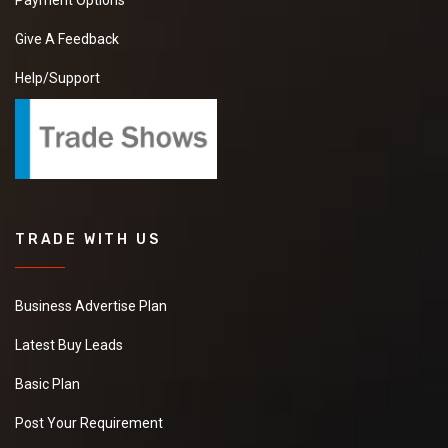
Payment Options
Give A Feedback
Help/Support
TRADE WITH US
Business Advertise Plan
Latest Buy Leads
Basic Plan
Post Your Requirement