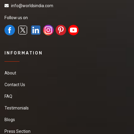
info@worldsindia.com
Follow us on
INFORMATION
About
Contact Us
FAQ
Testimonials
Blogs
Press Section