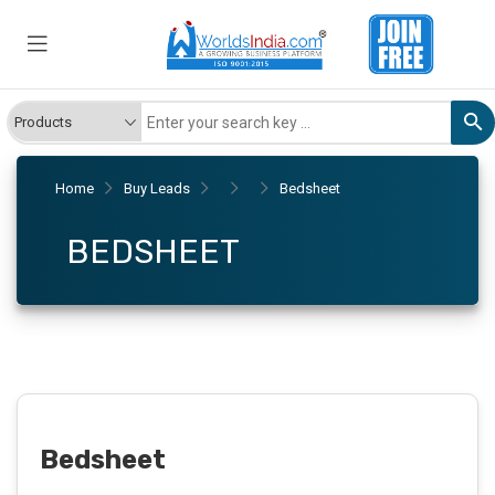
Home
Buy Leads
Bedsheet
BEDSHEET
Bedsheet