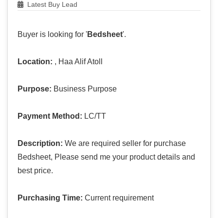
Latest Buy Lead
Buyer is looking for '
Bedsheet
'.
Location:
, Haa Alif Atoll
Purpose:
Business Purpose
Payment Method:
LC/TT
Description:
We are required seller for purchase
Bedsheet, Please send me your product details and
best price.
Purchasing Time:
Current requirement