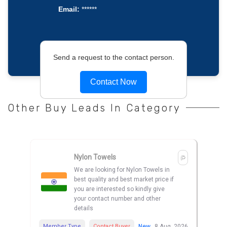
Email:
******
Send a request to the contact person.
Contact Now
Other Buy Leads In Category
Nylon Towels
We are looking for Nylon Towels in
best quality and best market price if
you are interested so kindly give
your contact number and other
details
Member Type
Contact Buyer
New
8 Aug, 2026