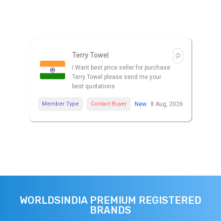
Terry Towel
I Want best price seller for purchase
Terry Towel please send me your
best quotations
Member Type
Contact Buyer
New
8 Aug, 2026
WORLDSINDIA PREMIUM REGISTERED
BRANDS