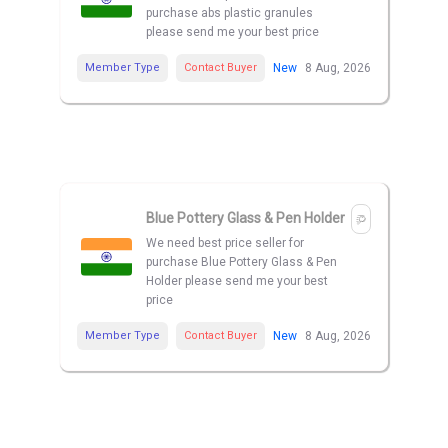
purchase abs plastic granules
please send me your best price
Member Type
Contact Buyer
New
8 Aug, 2026
Blue Pottery Glass & Pen Holder
We need best price seller for
purchase Blue Pottery Glass & Pen
Holder please send me your best
price
Member Type
Contact Buyer
New
8 Aug, 2026