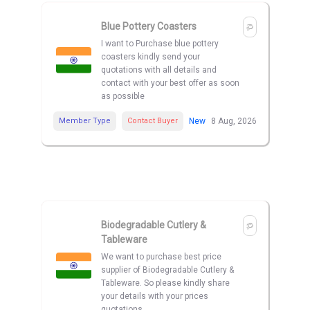
Blue Pottery Coasters
I want to Purchase blue pottery
coasters kindly send your
quotations with all details and
contact with your best offer as soon
as possible
Member Type
Contact Buyer
New
8 Aug, 2026
Biodegradable Cutlery &
Tableware
We want to purchase best price
supplier of Biodegradable Cutlery &
Tableware. So please kindly share
your details with your prices
quotations.