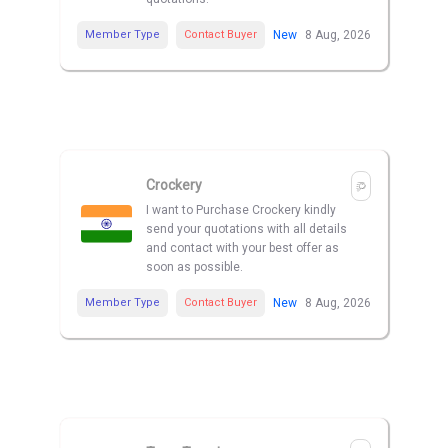
Member Type
Contact Buyer
New
8 Aug, 2026
Crockery
I want to Purchase Crockery kindly
send your quotations with all details
and contact with your best offer as
soon as possible.
Member Type
Contact Buyer
New
8 Aug, 2026