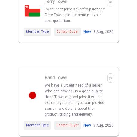
Terry Towel
I want best price seller for purchase
Terry Towel, please send me your
best quotations.
Member Type
Contact Buyer
New
8 Aug, 2026
Hand Towel
We have a urgent need of a seller
Who can provide us a good quality
Hand Towel at good price.it will be
extremely helpful if you can provide
some more details about the
product, pricing and delivery.
Member Type
Contact Buyer
New
8 Aug, 2026