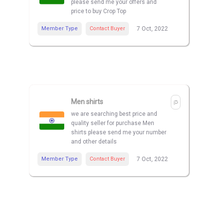
please send me your offers and
price to buy Crop Top
Member Type
Contact Buyer
7 Oct, 2022
Men shirts
we are searching best price and
quality seller for purchase Men
shirts please send me your number
and other details
Member Type
Contact Buyer
7 Oct, 2022