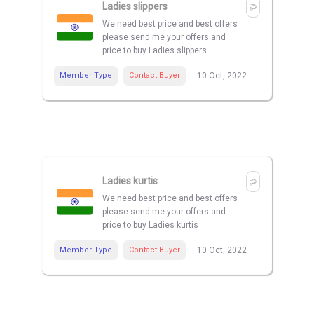
Ladies slippers
We need best price and best offers
please send me your offers and
price to buy Ladies slippers
Member Type
Contact Buyer
10 Oct, 2022
Ladies kurtis
We need best price and best offers
please send me your offers and
price to buy Ladies kurtis
Member Type
Contact Buyer
10 Oct, 2022