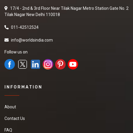
17/4 - 2nd & 3rd Floor Near Tilak Nagar Metro Station Gate No. 2
Tilak Nagar New Delhi 110018
011-42512524
info@worldsindia.com
Follow us on
INFORMATION
About
Contact Us
FAQ