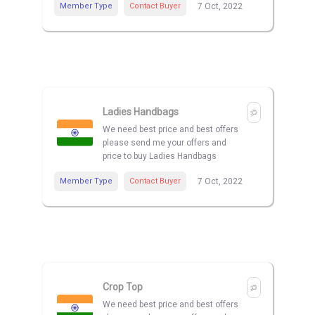
Member Type
Contact Buyer
7 Oct, 2022
Ladies Handbags
We need best price and best offers
please send me your offers and
price to buy Ladies Handbags
Member Type
Contact Buyer
7 Oct, 2022
Crop Top
We need best price and best offers