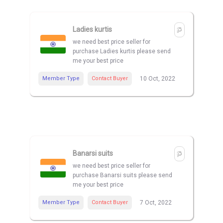
Ladies kurtis
we need best price seller for
purchase Ladies kurtis please send
me your best price
Member Type
Contact Buyer
10 Oct, 2022
Banarsi suits
we need best price seller for
purchase Banarsi suits please send
me your best price
Member Type
Contact Buyer
7 Oct, 2022