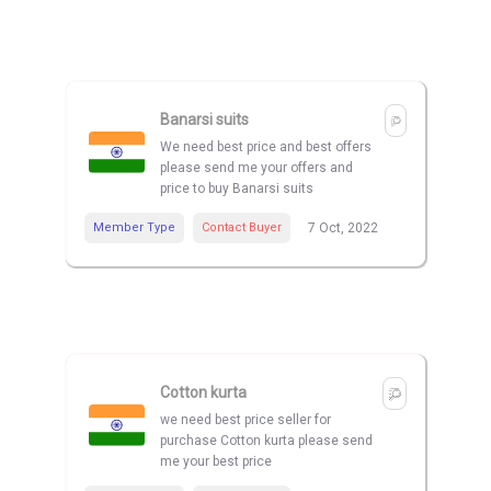
Banarsi suits
We need best price and best offers
please send me your offers and
price to buy Banarsi suits
Member Type
Contact Buyer
7 Oct, 2022
Cotton kurta
we need best price seller for
purchase Cotton kurta please send
me your best price