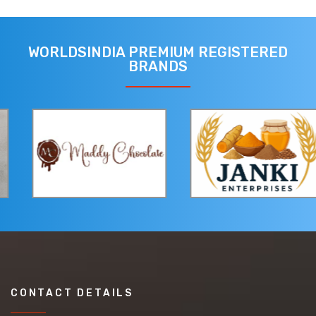
WORLDSINDIA PREMIUM REGISTERED
BRANDS
CONTACT DETAILS