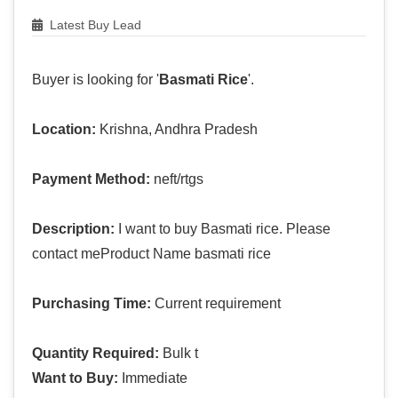
Latest Buy Lead
Buyer is looking for '
Basmati Rice
'.
Location:
Krishna, Andhra Pradesh
Payment Method:
neft/rtgs
Description:
I want to buy Basmati rice. Please
contact meProduct Name basmati rice
Purchasing Time:
Current requirement
Quantity Required:
Bulk t
Want to Buy:
Immediate