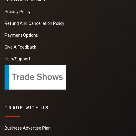
Privacy Policy
Refund And Cancellation Policy
Payment Options
Give A Feedback
Help/Support
TRADE WITH US
Business Advertise Plan