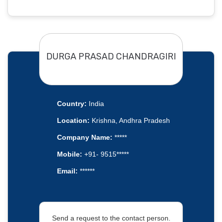
DURGA PRASAD CHANDRAGIRI
Country:
India
Location:
Krishna, Andhra Pradesh
Company Name:
*****
Mobile:
+91- 9515*****
Email:
******
Send a request to the contact person.