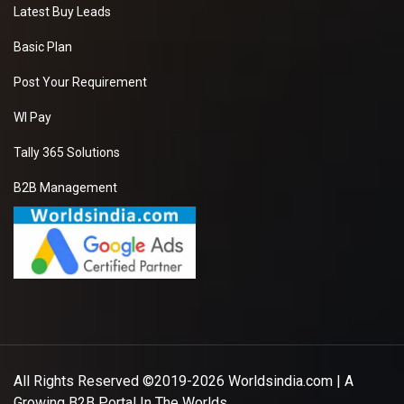
Latest Buy Leads
Basic Plan
Post Your Requirement
WI Pay
Tally 365 Solutions
B2B Management
All Rights Reserved ©2019-2026
Worldsindia.com
| A
Growing B2B Portal In The Worlds.