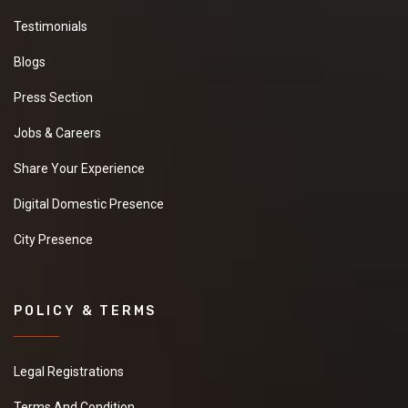
Testimonials
Blogs
Press Section
Jobs & Careers
Share Your Experience
Digital Domestic Presence
City Presence
POLICY & TERMS
Legal Registrations
Terms And Condition