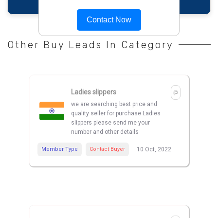
Contact Now
Other Buy Leads In Category
Ladies slippers
we are searching best price and
quality seller for purchase Ladies
slippers please send me your
number and other details
Member Type
Contact Buyer
10 Oct, 2022