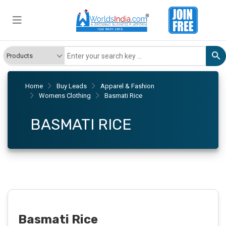
Home
Buy Leads
Apparel & Fashion
Womens Clothing
Basmati Rice
BASMATI RICE
Basmati Rice