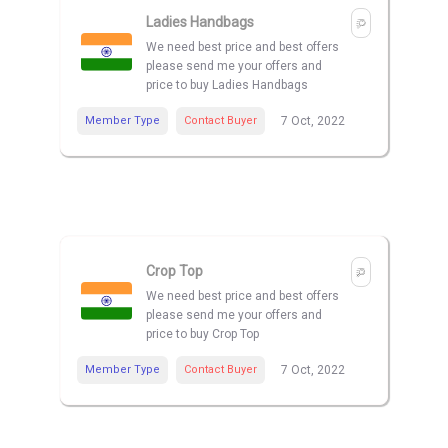
Ladies Handbags
We need best price and best offers
please send me your offers and
price to buy Ladies Handbags
Member Type
Contact Buyer
7 Oct, 2022
Crop Top
We need best price and best offers
please send me your offers and
price to buy Crop Top
Member Type
Contact Buyer
7 Oct, 2022