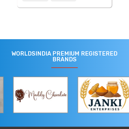
WORLDSINDIA PREMIUM REGISTERED
BRANDS