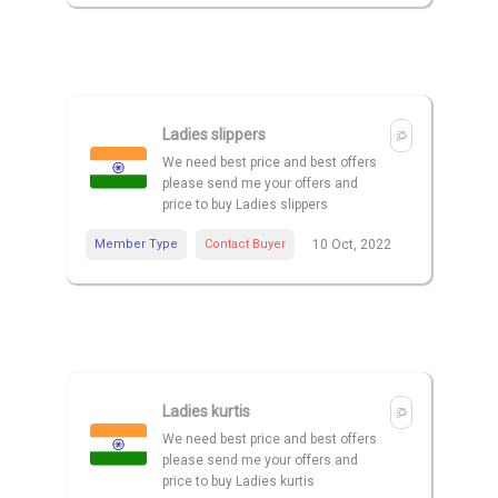
Ladies slippers
We need best price and best offers
please send me your offers and
price to buy Ladies slippers
Member Type
Contact Buyer
10 Oct, 2022
Ladies kurtis
We need best price and best offers
please send me your offers and
price to buy Ladies kurtis