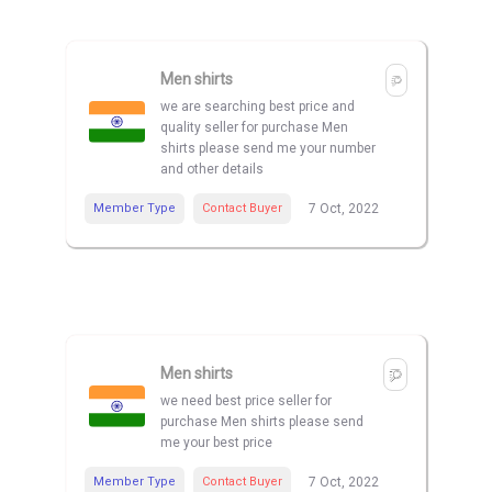
Men shirts
we are searching best price and
quality seller for purchase Men
shirts please send me your number
and other details
Member Type
Contact Buyer
7 Oct, 2022
Men shirts
we need best price seller for
purchase Men shirts please send
me your best price
Member Type
Contact Buyer
7 Oct, 2022