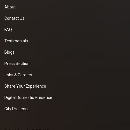
About
Contact Us
FAQ
Testimonials
Blogs
Press Section
Jobs & Careers
Share Your Experience
Digital Domestic Presence
City Presence