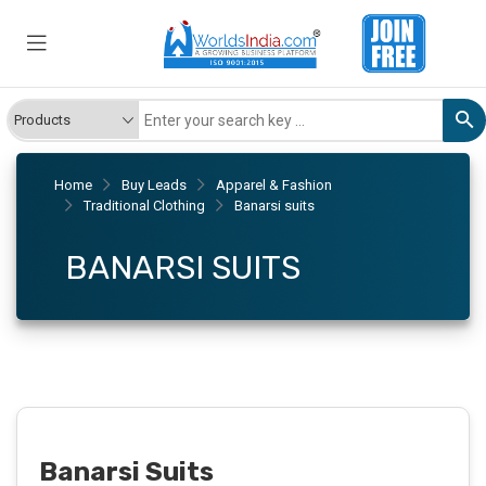
Home
Buy Leads
Apparel & Fashion
Traditional Clothing
Banarsi suits
BANARSI SUITS
Banarsi Suits