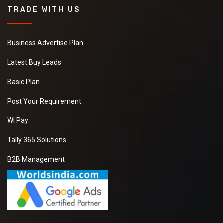
TRADE WITH US
Business Advertise Plan
Latest Buy Leads
Basic Plan
Post Your Requirement
WI Pay
Tally 365 Solutions
B2B Management