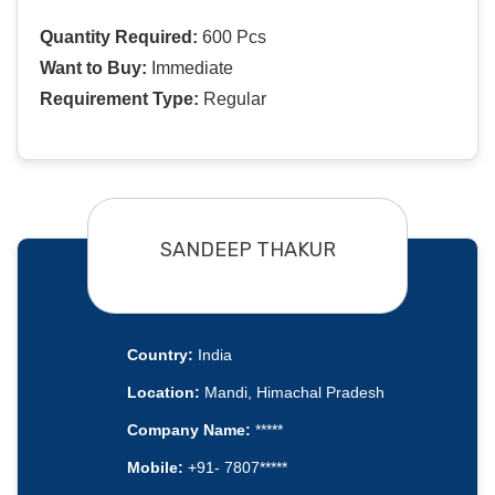
Quantity Required:
600 Pcs
Want to Buy:
Immediate
Requirement Type:
Regular
SANDEEP THAKUR
Country:
India
Location:
Mandi, Himachal Pradesh
Company Name:
*****
Mobile:
+91- 7807*****