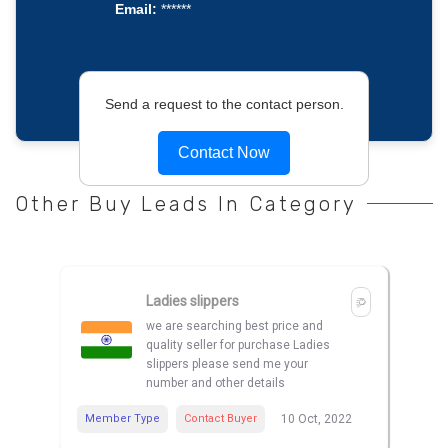
Email:
******
Send a request to the contact person.
Contact Now
Other Buy Leads In Category
Ladies slippers
we are searching best price and
quality seller for purchase Ladies
slippers please send me your
number and other details
Member Type
Contact Buyer
10 Oct, 2022