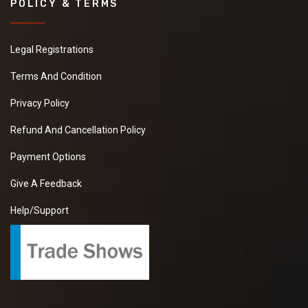
POLICY & TERMS
Legal Registrations
Terms And Condition
Privacy Policy
Refund And Cancellation Policy
Payment Options
Give A Feedback
Help/Support