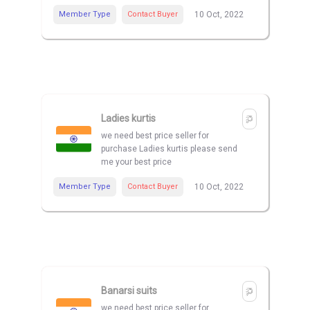
Member Type
Contact Buyer
10 Oct, 2022
Ladies kurtis
we need best price seller for
purchase Ladies kurtis please send
me your best price
Member Type
Contact Buyer
10 Oct, 2022
Banarsi suits
we need best price seller for