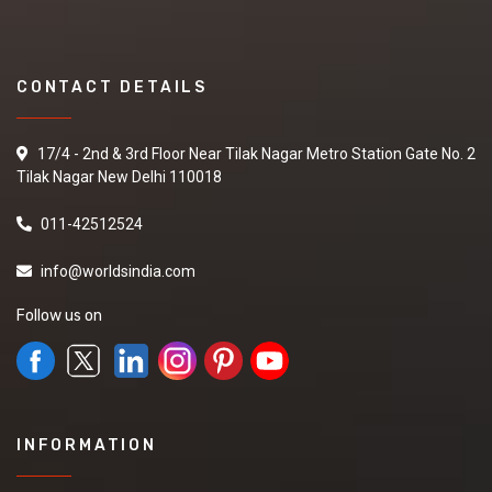
CONTACT DETAILS
17/4 - 2nd & 3rd Floor Near Tilak Nagar Metro Station Gate No. 2
Tilak Nagar New Delhi 110018
011-42512524
info@worldsindia.com
Follow us on
INFORMATION