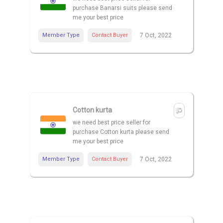
purchase Banarsi suits please send
me your best price
Member Type
Contact Buyer
7 Oct, 2022
Cotton kurta
we need best price seller for
purchase Cotton kurta please send
me your best price
Member Type
Contact Buyer
7 Oct, 2022