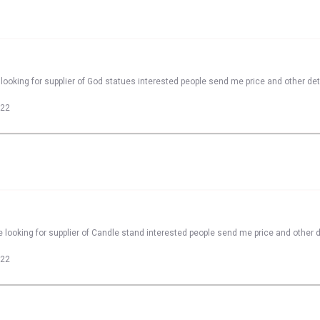
looking for supplier of God statues interested people send me price and other det
022
 looking for supplier of Candle stand interested people send me price and other d
022