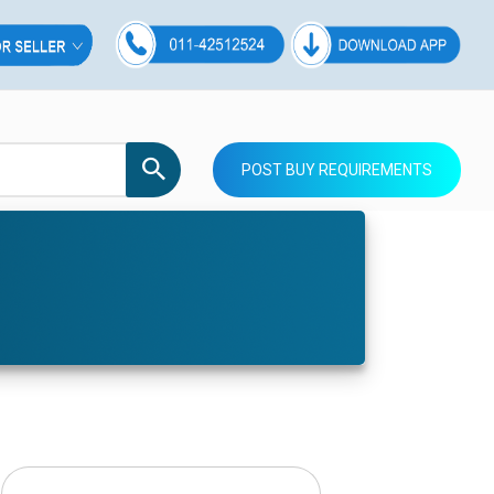
POST BUY REQUIREMENTS