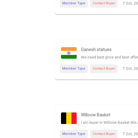
Member Type
Contact Buyer
7 Oct, 2
Ganesh statues
We need best price and best offe
Member Type
Contact Buyer
7 Oct, 2
Willoow Basket
I am buyer in Willoow Basket We a
Member Type
Contact Buyer
7 Oct, 2