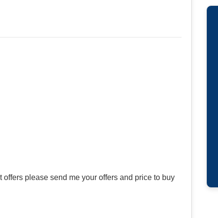
offers please send me your offers and price to buy