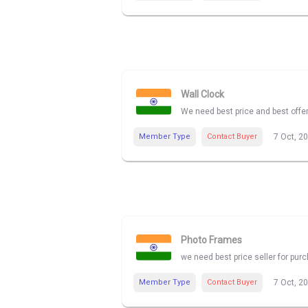
Wall Clock
We need best price and best offe
Member Type
Contact Buyer
7 Oct, 2
Photo Frames
we need best price seller for pu
Member Type
Contact Buyer
7 Oct, 2