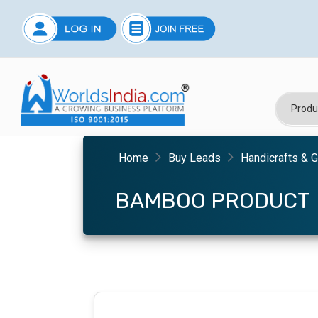
Home
Buy Leads
Handicrafts & G
BAMBOO PRODUCT