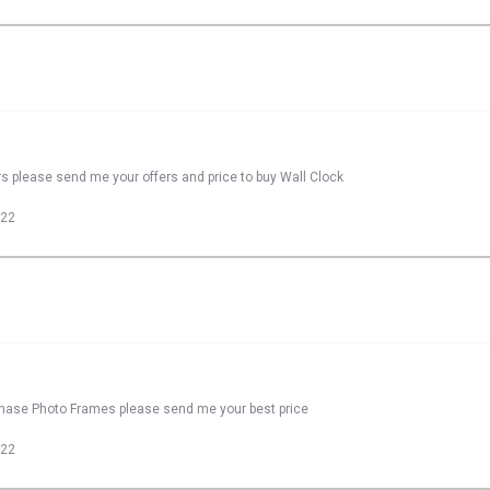
rs please send me your offers and price to buy Wall Clock
022
rchase Photo Frames please send me your best price
022