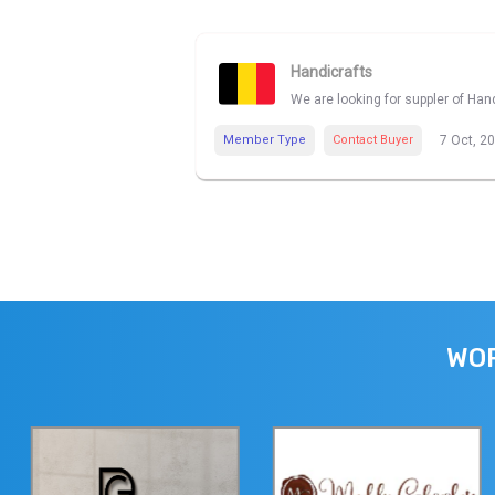
Handicrafts
We are looking for suppler of Han
Member Type
Contact Buyer
7 Oct, 2
WOR