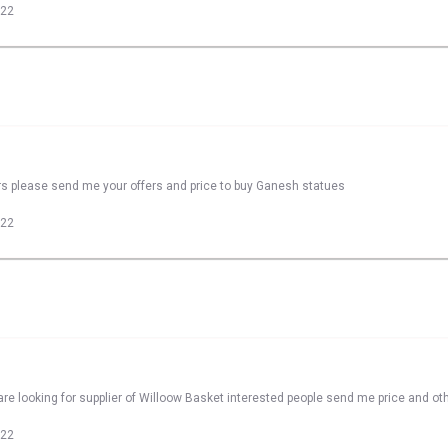
022
rs please send me your offers and price to buy Ganesh statues
022
re looking for supplier of Willoow Basket interested people send me price and oth
022