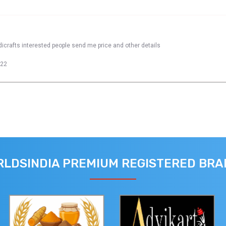
dicrafts interested people send me price and other details
022
LDSINDIA PREMIUM REGISTERED BR