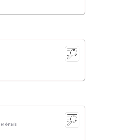
er details