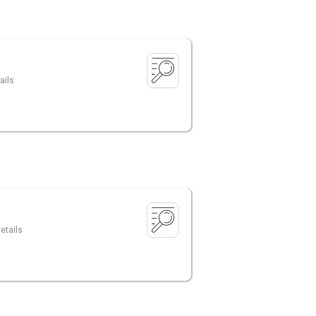
ails
etails