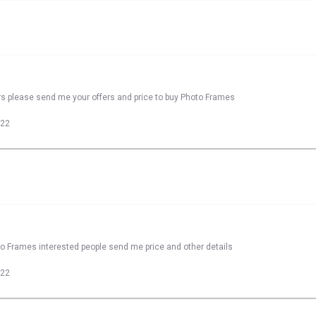
rs please send me your offers and price to buy Photo Frames
022
to Frames interested people send me price and other details
022