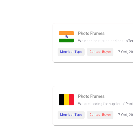
Photo Frames
We need best price and best offe
Member Type
Contact Buyer
7 Oct, 2
Photo Frames
We are looking for suppler of Pho
Member Type
Contact Buyer
7 Oct, 2