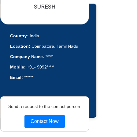
SURESH
Country:
India
Location:
Coimbatore, Tamil Nadu
Company Name:
*****
Mobile:
+91- 9092*****
Email:
******
Send a request to the contact person.
Contact Now