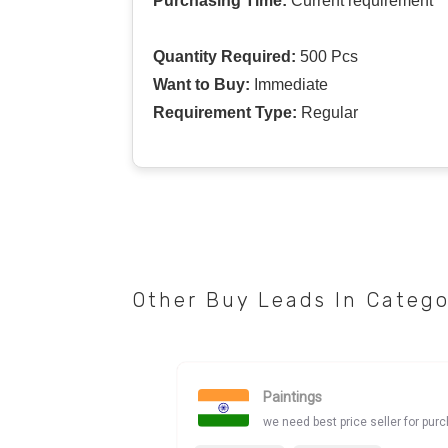
Purchasing Time:
Current requirement
Quantity Required:
500 Pcs
Want to Buy:
Immediate
Requirement Type:
Regular
Other Buy Leads In Categ
Paintings
we need best price seller for pur