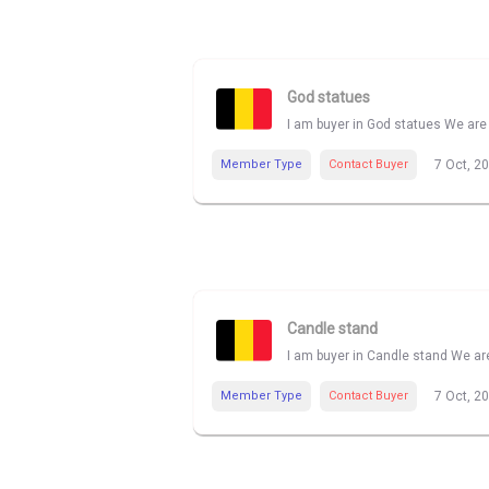
God statues
I am buyer in God statues We are 
Member Type
Contact Buyer
7 Oct, 2
Candle stand
I am buyer in Candle stand We are
Member Type
Contact Buyer
7 Oct, 2