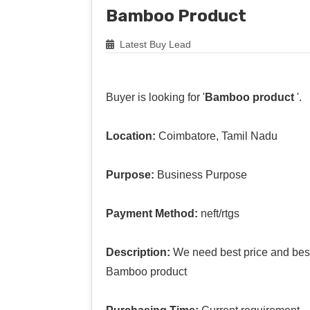
Bamboo Product
Latest Buy Lead
Buyer is looking for '
Bamboo product
'.
Location:
Coimbatore, Tamil Nadu
Purpose:
Business Purpose
Payment Method:
neft/rtgs
Description:
We need best price and best 
Bamboo product