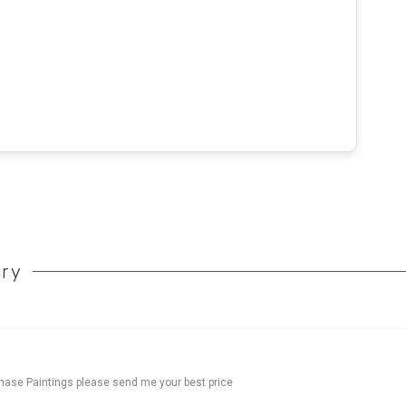
ory
chase Paintings please send me your best price