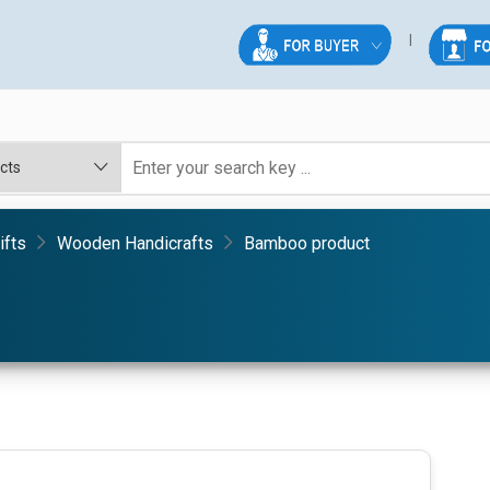
ifts
Wooden Handicrafts
Bamboo product