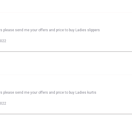
s please send me your offers and price to buy Ladies slippers
2022
s please send me your offers and price to buy Ladies kurtis
2022