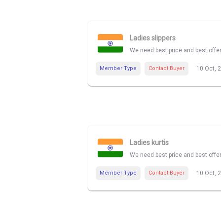
Ladies slippers
We need best price and best offer
Member Type
Contact Buyer
10 Oct, 
Ladies kurtis
We need best price and best offer
Member Type
Contact Buyer
10 Oct, 