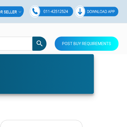
POST BUY REQUIREMENTS