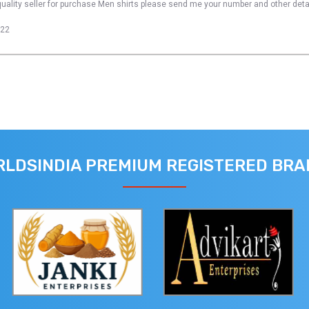
quality seller for purchase Men shirts please send me your number and other deta
022
LDSINDIA PREMIUM REGISTERED BR