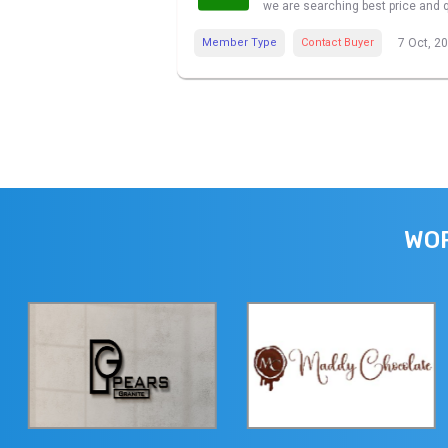
we are searching best price and 
Member Type
Contact Buyer
7 Oct, 2
WOR