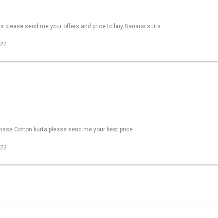
s please send me your offers and price to buy Banarsi suits
022
chase Cotton kurta please send me your best price
022