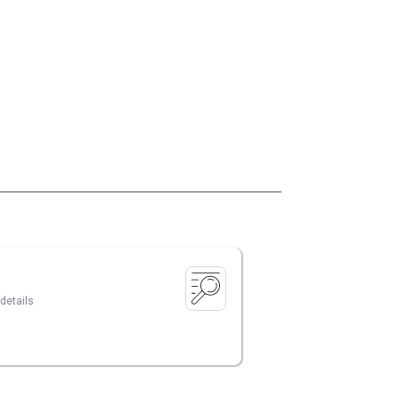
details