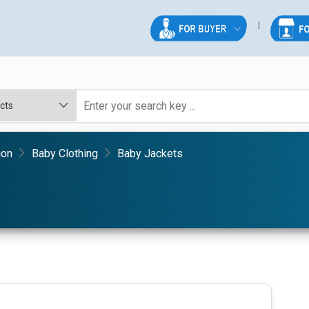
ion
Baby Clothing
Baby Jackets