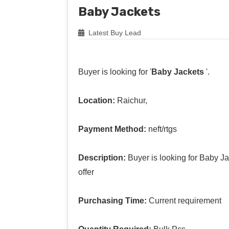
Baby Jackets
Latest Buy Lead
Buyer is looking for '
Baby Jackets
'.
Location:
Raichur,
Payment Method:
neft/rtgs
Description:
Buyer is looking for Baby Ja
offer
Purchasing Time:
Current requirement