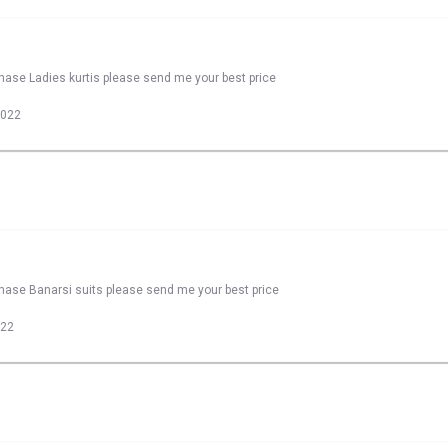
chase Ladies kurtis please send me your best price
2022
chase Banarsi suits please send me your best price
022