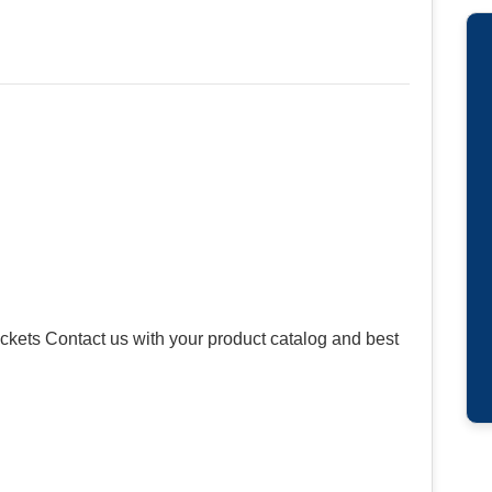
ckets Contact us with your product catalog and best