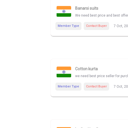
Banarsi suits
We need best price and best offer
Member Type
Contact Buyer
7 Oct, 2
Cotton kurta
we need best price seller for pur
Member Type
Contact Buyer
7 Oct, 2