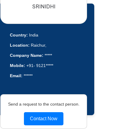
SRINIDHI
Country:
India
Location:
Raichur,
Company Name:
*****
Mobile:
+91- 9121*****
Email:
******
Send a request to the contact person.
Contact Now