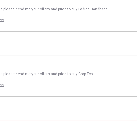
rs please send me your offers and price to buy Ladies Handbags
022
rs please send me your offers and price to buy Crop Top
022