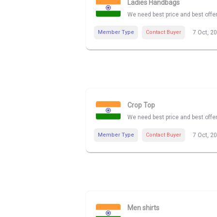
Ladies Handbags
We need best price and best offe
Member Type
Contact Buyer
7 Oct, 2
Crop Top
We need best price and best offe
Member Type
Contact Buyer
7 Oct, 2
Men shirts