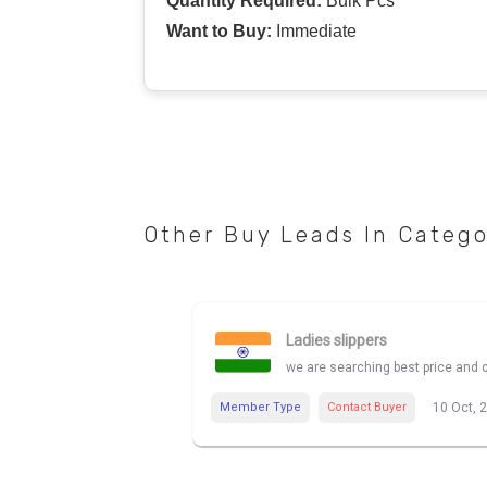
Quantity Required:
Bulk Pcs
Want to Buy:
Immediate
Other Buy Leads In Categ
Ladies slippers
we are searching best price and q
Member Type
Contact Buyer
10 Oct, 