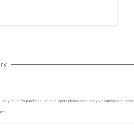
ory
uality seller for purchase Ladies slippers please send me your number and other 
2022