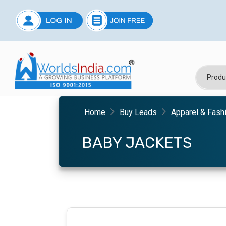
Home
Buy Leads
Apparel & Fash
BABY JACKETS