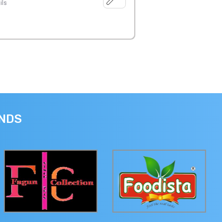
ils
ANDS