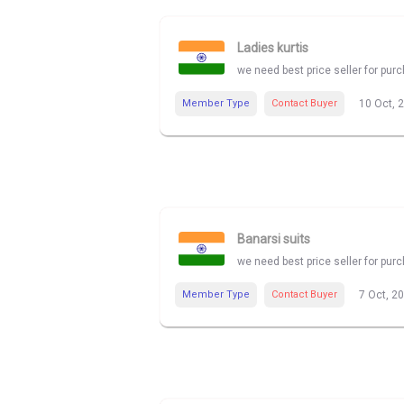
Ladies kurtis
we need best price seller for pur
Member Type
Contact Buyer
10 Oct, 
Banarsi suits
we need best price seller for pur
Member Type
Contact Buyer
7 Oct, 2