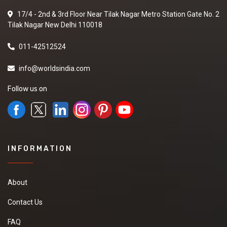
17/4 - 2nd & 3rd Floor Near Tilak Nagar Metro Station Gate No. 2
Tilak Nagar New Delhi 110018
011-42512524
info@worldsindia.com
Follow us on
INFORMATION
About
Contact Us
FAQ