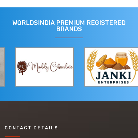
WORLDSINDIA PREMIUM REGISTERED
BRANDS
CONTACT DETAILS