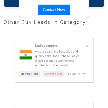
Contact Now
Other Buy Leads In Category
Ladies slippers
we are searching best price and
quality seller for purchase Ladies
slippers please send me your
number and other details
Member Type
Contact Buyer
10 Oct, 2022