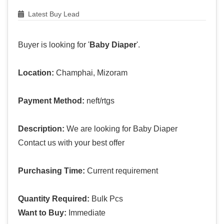
Latest Buy Lead
Buyer is looking for '
Baby Diaper
'.
Location:
Champhai, Mizoram
Payment Method:
neft/rtgs
Description:
We are looking for Baby Diaper
Contact us with your best offer
Purchasing Time:
Current requirement
Quantity Required:
Bulk Pcs
Want to Buy:
Immediate