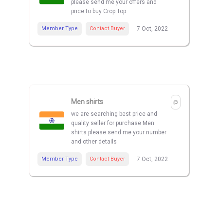
please send me your offers and
price to buy Crop Top
Member Type
Contact Buyer
7 Oct, 2022
Men shirts
we are searching best price and
quality seller for purchase Men
shirts please send me your number
and other details
Member Type
Contact Buyer
7 Oct, 2022