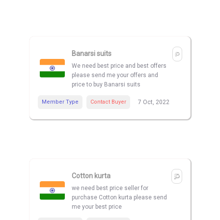
Banarsi suits
We need best price and best offers
please send me your offers and
price to buy Banarsi suits
Member Type
Contact Buyer
7 Oct, 2022
Cotton kurta
we need best price seller for
purchase Cotton kurta please send
me your best price