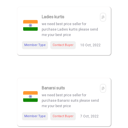
Ladies kurtis
we need best price seller for
purchase Ladies kurtis please send
me your best price
Member Type
Contact Buyer
10 Oct, 2022
Banarsi suits
we need best price seller for
purchase Banarsi suits please send
me your best price
Member Type
Contact Buyer
7 Oct, 2022