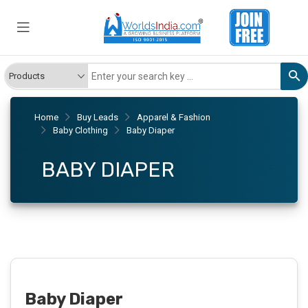
Home
Buy Leads
Apparel & Fashion
Baby Clothing
Baby Diaper
BABY DIAPER
Baby Diaper