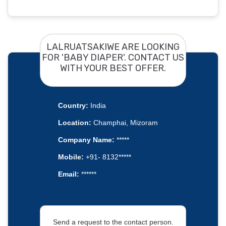
LALRUATSAKIWE ARE LOOKING
FOR 'BABY DIAPER'. CONTACT US
WITH YOUR BEST OFFER.
Country:
India
Location:
Champhai, Mizoram
Company Name:
*****
Mobile:
+91- 8132*****
Email:
******
Send a request to the contact person.