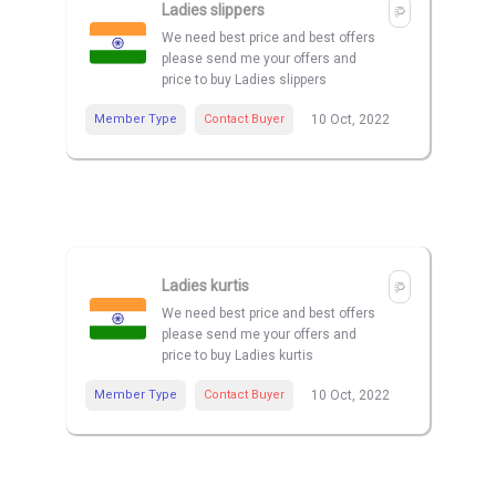
Ladies slippers
We need best price and best offers
please send me your offers and
price to buy Ladies slippers
Member Type
Contact Buyer
10 Oct, 2022
Ladies kurtis
We need best price and best offers
please send me your offers and
price to buy Ladies kurtis
Member Type
Contact Buyer
10 Oct, 2022