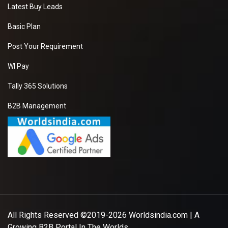
Latest Buy Leads
Basic Plan
Post Your Requirement
WI Pay
Tally 365 Solutions
B2B Management
All Rights Reserved ©2019-2026
Worldsindia.com
| A
Growing B2B Portal In The Worlds.