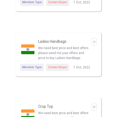
Member Type
Contact Buyer
7 Oct, 2022
Ladies Handbags
We need best price and best offers
please send me your offers and
price to buy Ladies Handbags
Member Type
Contact Buyer
7 Oct, 2022
Crop Top
We need best price and best offers