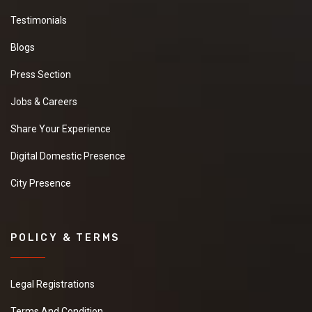
Testimonials
Blogs
Press Section
Jobs & Careers
Share Your Experience
Digital Domestic Presence
City Presence
POLICY & TERMS
Legal Registrations
Terms And Condition