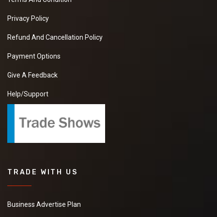
Privacy Policy
Refund And Cancellation Policy
Payment Options
Give A Feedback
Help/Support
TRADE WITH US
Business Advertise Plan