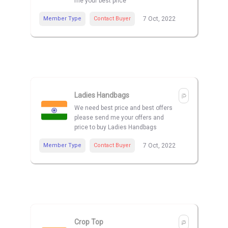
me your best price
Member Type
Contact Buyer
7 Oct, 2022
Ladies Handbags
We need best price and best offers
please send me your offers and
price to buy Ladies Handbags
Member Type
Contact Buyer
7 Oct, 2022
Crop Top