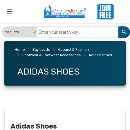
Home
Buy Leads
Apparel & Fashion
Footwear & Footwear Accessories
Adidas shoes
ADIDAS SHOES
Adidas Shoes