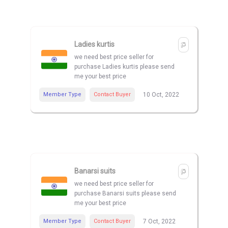
Ladies kurtis
we need best price seller for
purchase Ladies kurtis please send
me your best price
Member Type
Contact Buyer
10 Oct, 2022
Banarsi suits
we need best price seller for
purchase Banarsi suits please send
me your best price
Member Type
Contact Buyer
7 Oct, 2022