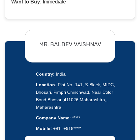
Want to Buy:
Immediate
MR. BALDEV VAISHNAV
Country:
India
Location:
Plot No- 141, S-Block, MIDC,
Bhosari, Pimpri Chinchwad, Near Color
Bond,Bhosari,411026,Maharashtra,,
Maharashtra
Company Name:
*****
Mobile:
+91- +918*****
Email:
******