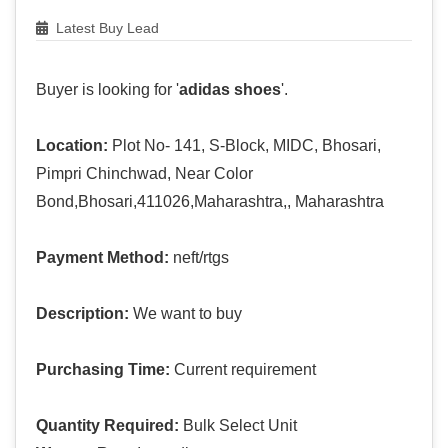
Latest Buy Lead
Buyer is looking for '
adidas shoes
'.
Location:
Plot No- 141, S-Block, MIDC, Bhosari,
Pimpri Chinchwad, Near Color
Bond,Bhosari,411026,Maharashtra,, Maharashtra
Payment Method:
neft/rtgs
Description:
We want to buy
Purchasing Time:
Current requirement
Quantity Required:
Bulk Select Unit