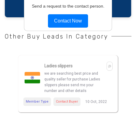
Send a request to the contact person.
Contact Now
Other Buy Leads In Category
Ladies slippers
we are searching best price and
quality seller for purchase Ladies
slippers please send me your
number and other details
Member Type
Contact Buyer
10 Oct, 2022