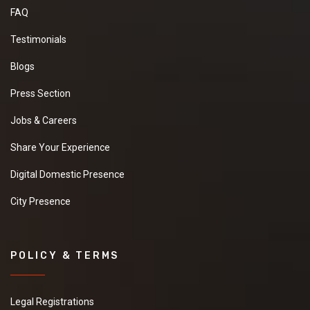
FAQ
Testimonials
Blogs
Press Section
Jobs & Careers
Share Your Experience
Digital Domestic Presence
City Presence
POLICY & TERMS
Legal Registrations