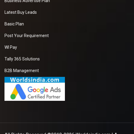
Business Advertise Plan
Latest Buy Leads
Basic Plan
Post Your Requirement
WI Pay
Tally 365 Solutions
B2B Management