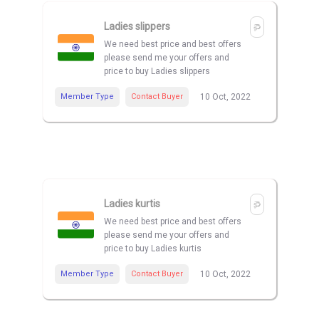
Ladies slippers
We need best price and best offers
please send me your offers and
price to buy Ladies slippers
Member Type
Contact Buyer
10 Oct, 2022
Ladies kurtis
We need best price and best offers
please send me your offers and
price to buy Ladies kurtis
Member Type
Contact Buyer
10 Oct, 2022