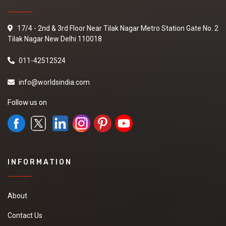
17/4 - 2nd & 3rd Floor Near Tilak Nagar Metro Station Gate No. 2
Tilak Nagar New Delhi 110018
011-42512524
info@worldsindia.com
Follow us on
INFORMATION
About
Contact Us