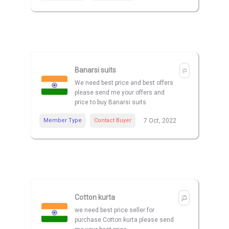
Banarsi suits
We need best price and best offers
please send me your offers and
price to buy Banarsi suits
Member Type
Contact Buyer
7 Oct, 2022
Cotton kurta
we need best price seller for
purchase Cotton kurta please send