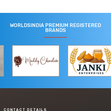
WORLDSINDIA PREMIUM REGISTERED
BRANDS
CONTACT DETAILS