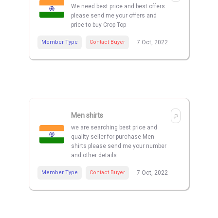
We need best price and best offers
please send me your offers and
price to buy Crop Top
Member Type
Contact Buyer
7 Oct, 2022
Men shirts
we are searching best price and
quality seller for purchase Men
shirts please send me your number
and other details
Member Type
Contact Buyer
7 Oct, 2022