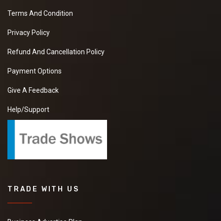
Terms And Condition
Privacy Policy
Refund And Cancellation Policy
Payment Options
Give A Feedback
Help/Support
TRADE WITH US