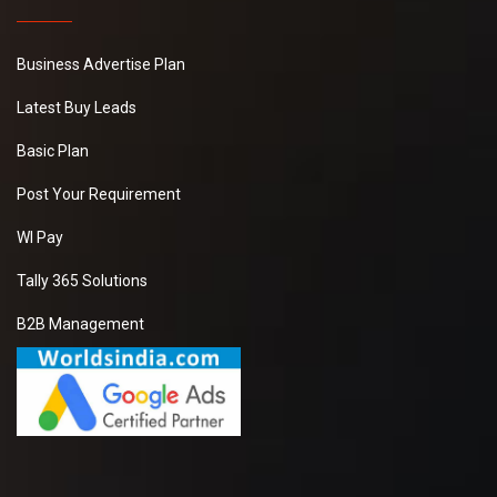
Business Advertise Plan
Latest Buy Leads
Basic Plan
Post Your Requirement
WI Pay
Tally 365 Solutions
B2B Management