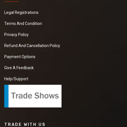
Legal Registrations
Terms And Condition
Privacy Policy
Refund And Cancellation Policy
Payment Options
Give A Feedback
Help/Support
TRADE WITH US