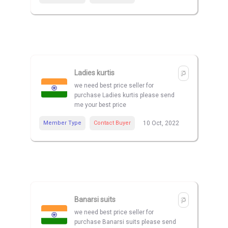
Ladies kurtis
we need best price seller for
purchase Ladies kurtis please send
me your best price
Member Type
Contact Buyer
10 Oct, 2022
Banarsi suits
we need best price seller for
purchase Banarsi suits please send