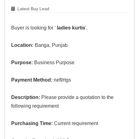
Latest Buy Lead
Buyer is looking for '
ladies kurtis
'.
Location:
Banga, Punjab
Purpose:
Business Purpose
Payment Method:
neft/rtgs
Description:
Please provide a quotation to the
following requirement
Purchasing Time:
Current requirement