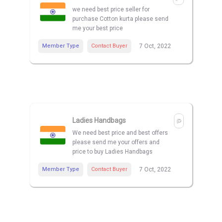
we need best price seller for
purchase Cotton kurta please send
me your best price
Member Type
Contact Buyer
7 Oct, 2022
Ladies Handbags
We need best price and best offers
please send me your offers and
price to buy Ladies Handbags
Member Type
Contact Buyer
7 Oct, 2022