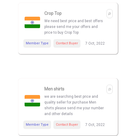
Crop Top
We need best price and best offers
please send me your offers and
price to buy Crop Top
Member Type
Contact Buyer
7 Oct, 2022
Men shirts
we are searching best price and
quality seller for purchase Men
shirts please send me your number
and other details
Member Type
Contact Buyer
7 Oct, 2022