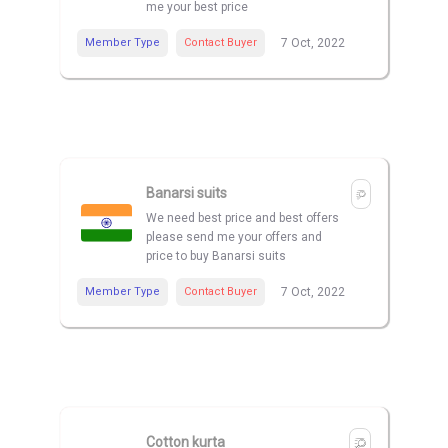
me your best price
Member Type
Contact Buyer
7 Oct, 2022
Banarsi suits
We need best price and best offers
please send me your offers and
price to buy Banarsi suits
Member Type
Contact Buyer
7 Oct, 2022
Cotton kurta