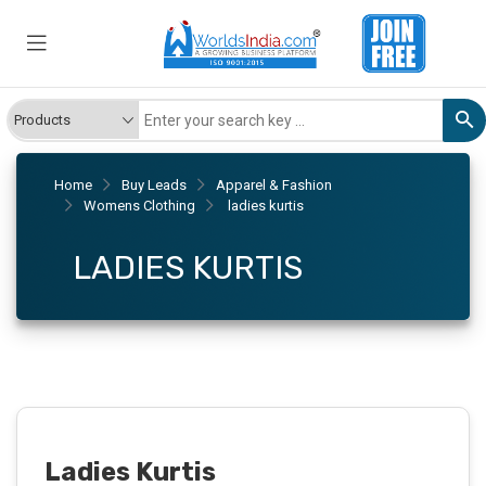
Home
Buy Leads
Apparel & Fashion
Womens Clothing
ladies kurtis
LADIES KURTIS
Ladies Kurtis