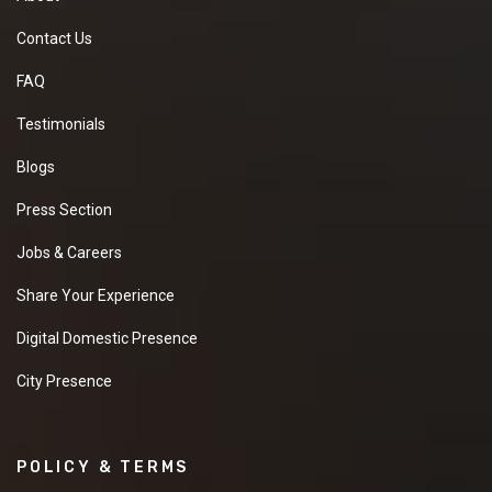
Contact Us
FAQ
Testimonials
Blogs
Press Section
Jobs & Careers
Share Your Experience
Digital Domestic Presence
City Presence
POLICY & TERMS