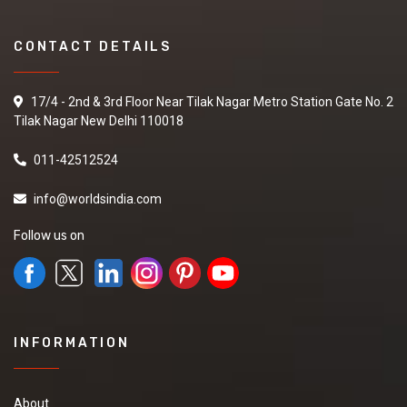
CONTACT DETAILS
17/4 - 2nd & 3rd Floor Near Tilak Nagar Metro Station Gate No. 2
Tilak Nagar New Delhi 110018
011-42512524
info@worldsindia.com
Follow us on
INFORMATION
About