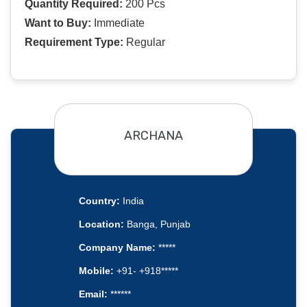
Quantity Required:
200 Pcs
Want to Buy:
Immediate
Requirement Type:
Regular
ARCHANA
Country:
India
Location:
Banga, Punjab
Company Name:
*****
Mobile:
+91- +918*****
Email:
******