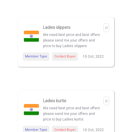
Ladies slippers
We need best price and best offers
please send me your offers and
price to buy Ladies slippers
Member Type
Contact Buyer
10 Oct, 2022
Ladies kurtis
We need best price and best offers
please send me your offers and
price to buy Ladies kurtis
Member Type
Contact Buyer
10 Oct, 2022