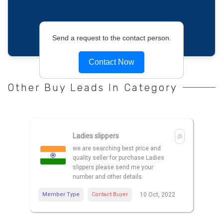
Send a request to the contact person.
Contact Now
Other Buy Leads In Category
Ladies slippers
we are searching best price and
quality seller for purchase Ladies
slippers please send me your
number and other details
Member Type
Contact Buyer
10 Oct, 2022