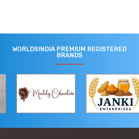
WORLDSINDIA PREMIUM REGISTERED
BRANDS