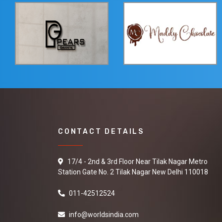
CONTACT DETAILS
17/4 - 2nd & 3rd Floor Near Tilak Nagar Metro
Station Gate No. 2 Tilak Nagar New Delhi 110018
011-42512524
info@worldsindia.com