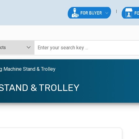
 Machine Stand & Trolley
STAND & TROLLEY