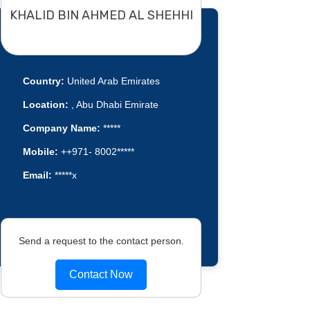
KHALID BIN AHMED AL SHEHHI
Country:
United Arab Emirates
Location:
, Abu Dhabi Emirate
Company Name:
*****
Mobile:
++971- 8002*****
Email:
*****x
Send a request to the contact person.
Contact Now