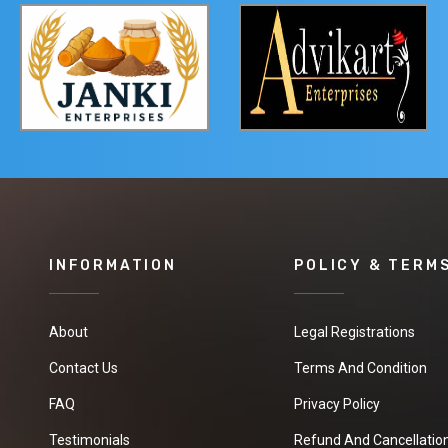
INFORMATION
POLICY & TERM
About
Legal Registrations
Contact Us
Terms And Condition
FAQ
Privacy Policy
Testimonials
Refund And Cancellation