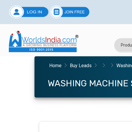
Home
Buy Leads
Washing
WASHING MACHINE 