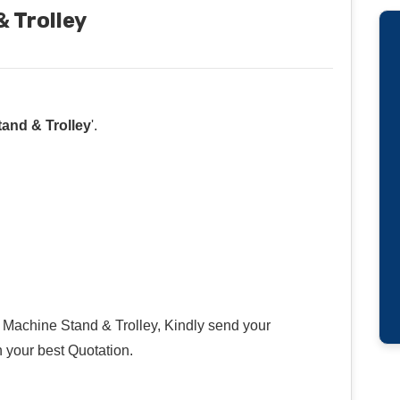
 Trolley
and & Trolley
'.
Machine Stand & Trolley, Kindly send your
h your best Quotation.