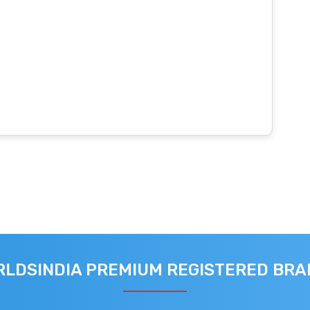
LDSINDIA PREMIUM REGISTERED BR