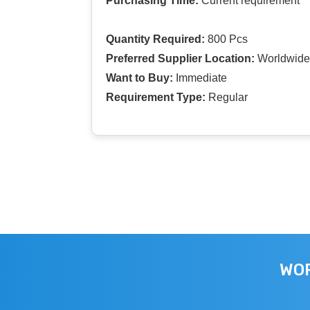
Purchasing Time:
Current requirement
Quantity Required:
800 Pcs
Preferred Supplier Location:
Worldwide
Want to Buy:
Immediate
Requirement Type:
Regular
WOR