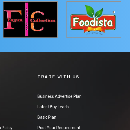
S
TRADE WITH US
Business Advertise Plan
Latest Buy Leads
Basic Plan
 Policy
Post Your Requirement