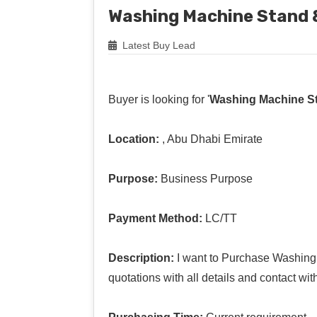
Washing Machine Stand &
Latest Buy Lead
Buyer is looking for '
Washing Machine St
Location:
, Abu Dhabi Emirate
Purpose:
Business Purpose
Payment Method:
LC/TT
Description:
I want to Purchase Washing 
quotations with all details and contact wit