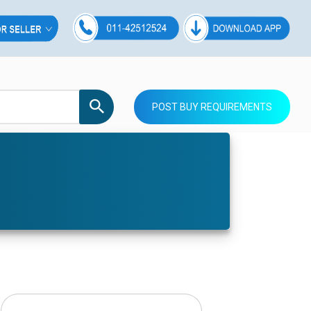
POST BUY REQUIREMENTS