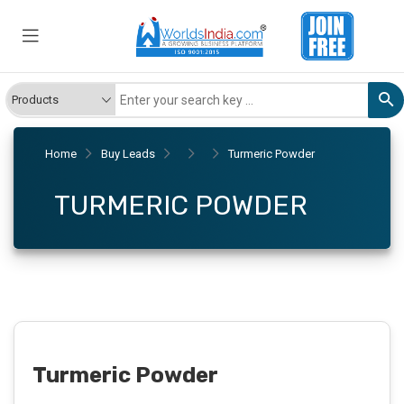
Home
Buy Leads
Turmeric Powder
TURMERIC POWDER
Turmeric Powder