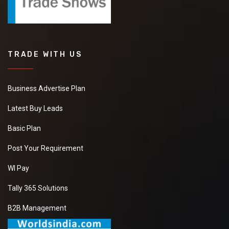
TRADE WITH US
Business Advertise Plan
Latest Buy Leads
Basic Plan
Post Your Requirement
WI Pay
Tally 365 Solutions
B2B Management