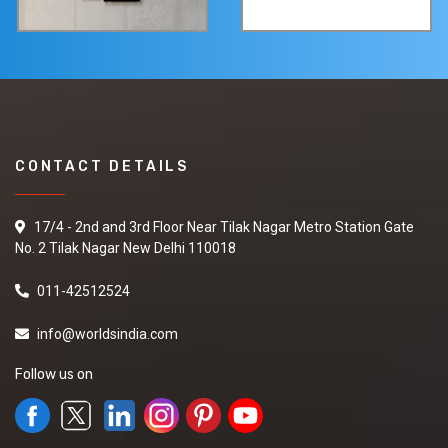
CONTACT DETAILS
17/4 - 2nd and 3rd Floor Near Tilak Nagar Metro Station Gate
No. 2 Tilak Nagar New Delhi 110018
011-42512524
info@worldsindia.com
Follow us on