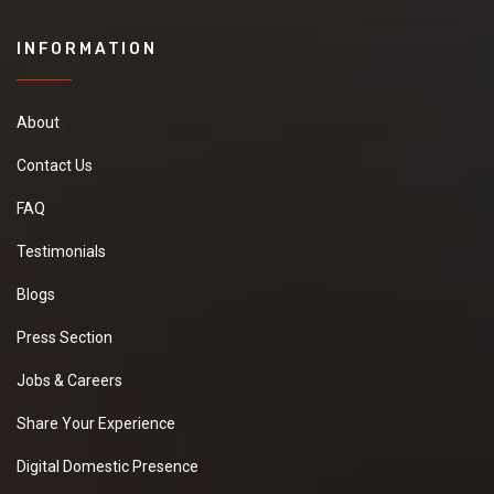
INFORMATION
About
Contact Us
FAQ
Testimonials
Blogs
Press Section
Jobs & Careers
Share Your Experience
Digital Domestic Presence