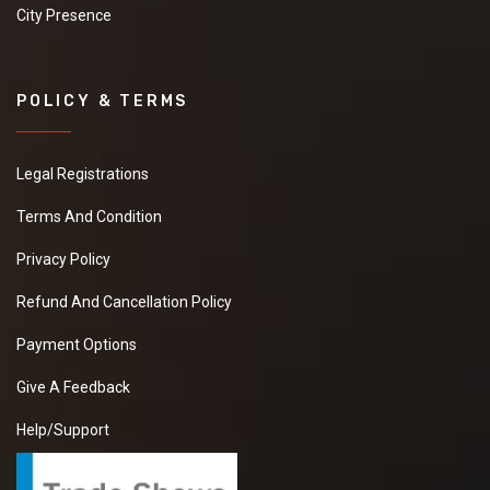
City Presence
POLICY & TERMS
Legal Registrations
Terms And Condition
Privacy Policy
Refund And Cancellation Policy
Payment Options
Give A Feedback
Help/Support