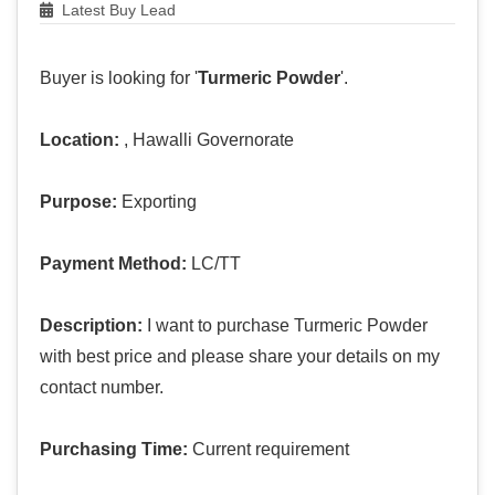
Latest Buy Lead
Buyer is looking for '
Turmeric Powder
'.
Location:
, Hawalli Governorate
Purpose:
Exporting
Payment Method:
LC/TT
Description:
I want to purchase Turmeric Powder
with best price and please share your details on my
contact number.
Purchasing Time:
Current requirement