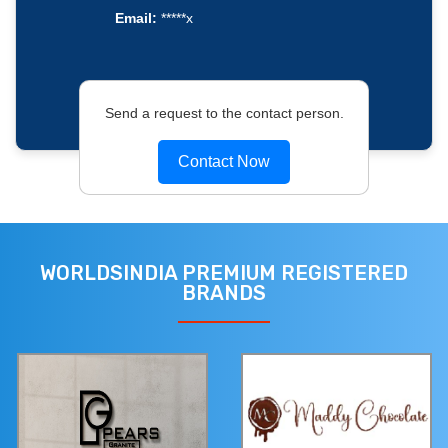
Email:
*****x
Send a request to the contact person.
Contact Now
WORLDSINDIA PREMIUM REGISTERED
BRANDS