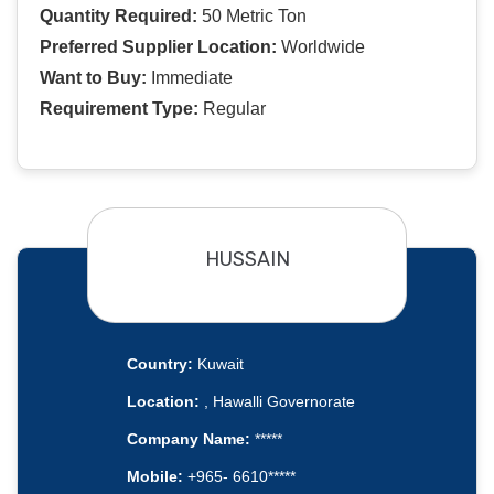
Quantity Required:
50 Metric Ton
Preferred Supplier Location:
Worldwide
Want to Buy:
Immediate
Requirement Type:
Regular
HUSSAIN
Country:
Kuwait
Location:
, Hawalli Governorate
Company Name:
*****
Mobile:
+965- 6610*****