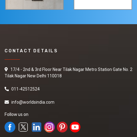
CONTACT DETAILS
17/4 - 2nd & 3rd Floor Near Tilak Nagar Metro Station Gate No. 2
Tilak Nagar New Delhi 110018
011-42512524
info@worldsindia.com
Follow us on