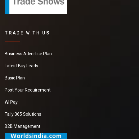
TRADE WITH US
Business Advertise Plan
Latest Buy Leads
Basic Plan
Post Your Requirement
WI Pay
Tally 365 Solutions
B2B Management