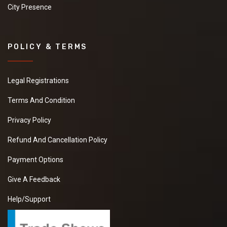
City Presence
POLICY & TERMS
Legal Registrations
Terms And Condition
Privacy Policy
Refund And Cancellation Policy
Payment Options
Give A Feedback
Help/Support