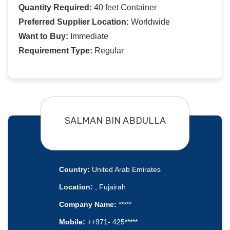
Quantity Required:
40 feet Container
Preferred Supplier Location:
Worldwide
Want to Buy:
Immediate
Requirement Type:
Regular
SALMAN BIN ABDULLA
Country:
United Arab Emirates
Location:
, Fujairah
Company Name:
*****
Mobile:
++971- 425*****