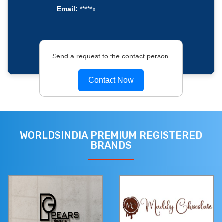
Email:
*****x
Send a request to the contact person.
Contact Now
WORLDSINDIA PREMIUM REGISTERED
BRANDS