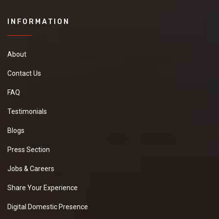
INFORMATION
About
Contact Us
FAQ
Testimonials
Blogs
Press Section
Jobs & Careers
Share Your Experience
Digital Domestic Presence