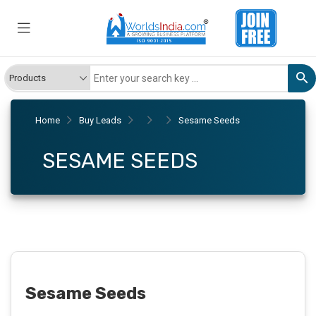
Home
Buy Leads
Sesame Seeds
SESAME SEEDS
Sesame Seeds