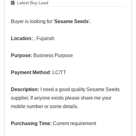
Latest Buy Lead
Buyer is looking for '
Sesame Seeds
'.
Location:
, Fujairah
Purpose:
Business Purpose
Payment Method:
LC/TT
Description:
I need a good quality Sesame Seeds
supplier, If anyone exists please share me your
mobile number or some details.
Purchasing Time:
Current requirement