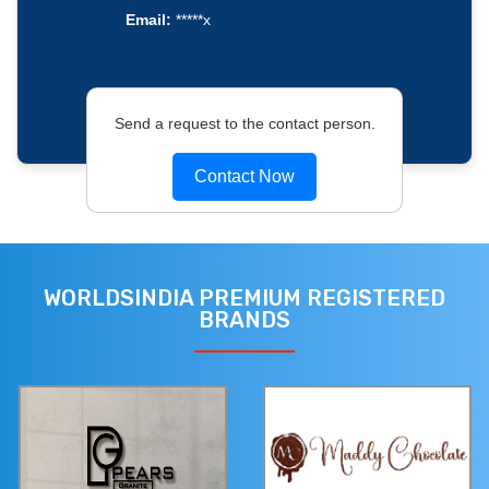
Email:
*****x
Send a request to the contact person.
Contact Now
WORLDSINDIA PREMIUM REGISTERED
BRANDS