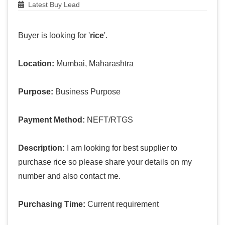
Latest Buy Lead
Buyer is looking for '
rice
'.
Location:
Mumbai, Maharashtra
Purpose:
Business Purpose
Payment Method:
NEFT/RTGS
Description:
I am looking for best supplier to
purchase rice so please share your details on my
number and also contact me.
Purchasing Time:
Current requirement