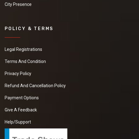
City Presence
POLICY & TERMS
Legal Registrations
Terms And Condition
Privacy Policy
Refund And Cancellation Policy
Payment Options
Give A Feedback
Help/Support