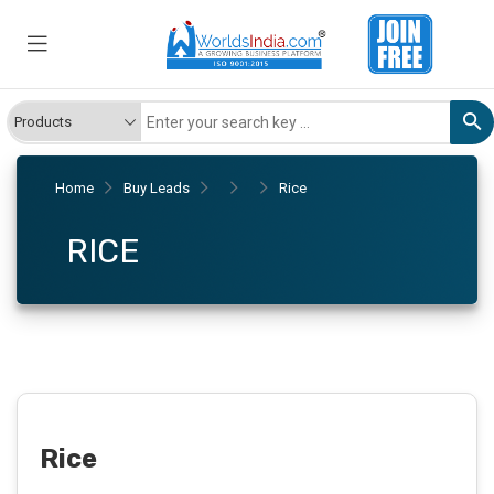
Home
Buy Leads
Rice
RICE
Rice