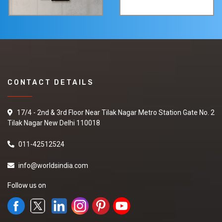
CONTACT DETAILS
17/4 - 2nd & 3rd Floor Near Tilak Nagar Metro Station Gate No. 2
Tilak Nagar New Delhi 110018
011-42512524
info@worldsindia.com
Follow us on