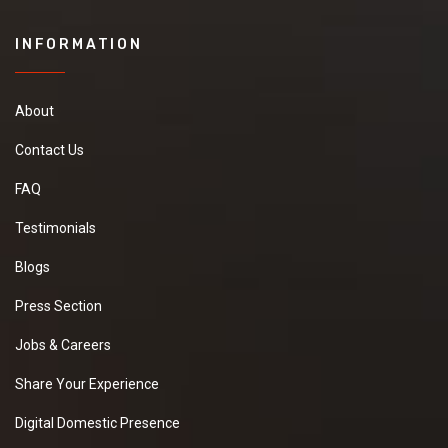
INFORMATION
About
Contact Us
FAQ
Testimonials
Blogs
Press Section
Jobs & Careers
Share Your Experience
Digital Domestic Presence