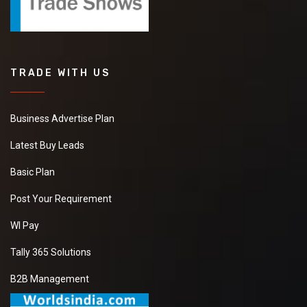
TRADE WITH US
Business Advertise Plan
Latest Buy Leads
Basic Plan
Post Your Requirement
WI Pay
Tally 365 Solutions
B2B Management