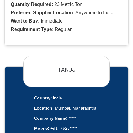
Quantity Required:
23 Metric Ton
Preferred Supplier Location:
Anywhere In India
Want to Buy:
Immediate
Requirement Type:
Regular
TANUJ
Country:
india
Location:
Mumbai, Maharashtra
Company Name:
*****
Mobile:
+91- 7525*****