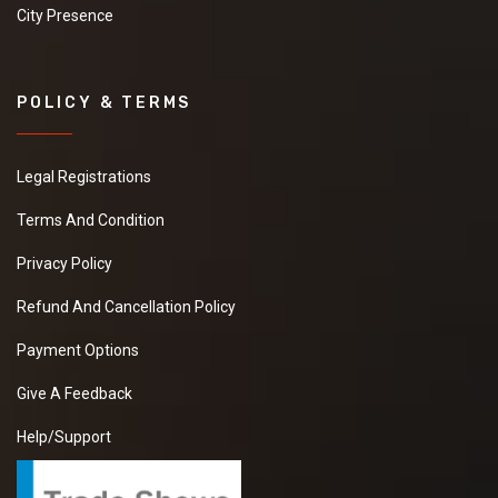
City Presence
POLICY & TERMS
Legal Registrations
Terms And Condition
Privacy Policy
Refund And Cancellation Policy
Payment Options
Give A Feedback
Help/Support