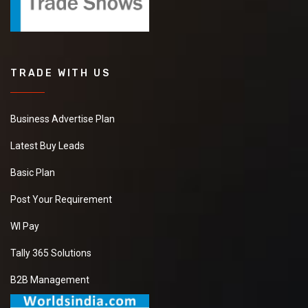
TRADE WITH US
Business Advertise Plan
Latest Buy Leads
Basic Plan
Post Your Requirement
WI Pay
Tally 365 Solutions
B2B Management