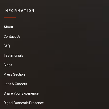
INFORMATION
About
Contact Us
FAQ
Testimonials
Blogs
Press Section
Jobs & Careers
Share Your Experience
Digital Domestic Presence