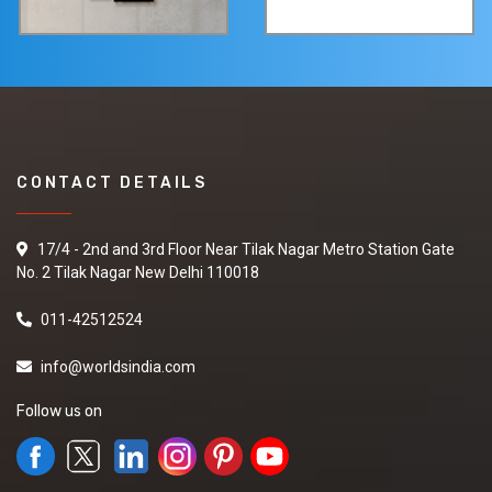
CONTACT DETAILS
17/4 - 2nd and 3rd Floor Near Tilak Nagar Metro Station Gate
No. 2 Tilak Nagar New Delhi 110018
011-42512524
info@worldsindia.com
Follow us on