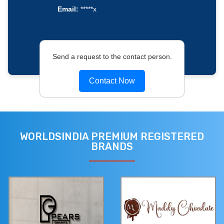
Email:
*****x
Send a request to the contact person.
Contact Now
WORLDSINDIA PREMIUM REGISTERED
BRANDS