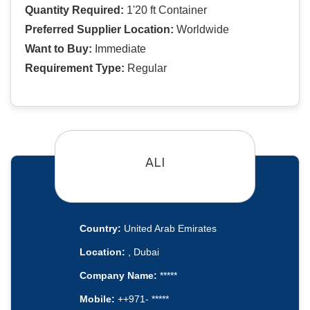
Quantity Required:
1'20 ft Container
Preferred Supplier Location:
Worldwide
Want to Buy:
Immediate
Requirement Type:
Regular
ALI
Country:
United Arab Emirates
Location:
, Dubai
Company Name:
*****
Mobile:
++971- *****