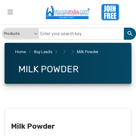
Home
Buy Leads
Milk Powder
MILK POWDER
Milk Powder