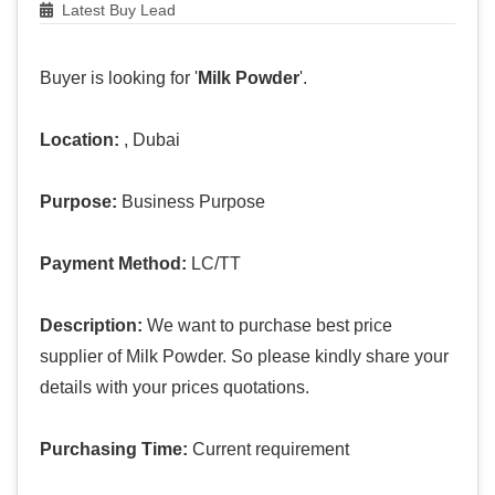
Latest Buy Lead
Buyer is looking for '
Milk Powder
'.
Location:
, Dubai
Purpose:
Business Purpose
Payment Method:
LC/TT
Description:
We want to purchase best price
supplier of Milk Powder. So please kindly share your
details with your prices quotations.
Purchasing Time:
Current requirement