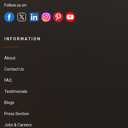
Follow us on
INFORMATION
About
Contact Us
FAQ
Testimonials
Blogs
Press Section
Jobs & Careers