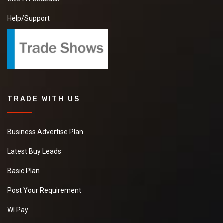
Help/Support
TRADE WITH US
Business Advertise Plan
Latest Buy Leads
Basic Plan
Post Your Requirement
WI Pay