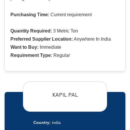
Purchasing Time:
Current requirement
Quantity Required:
3 Metric Ton
Preferred Supplier Location:
Anywhere In India
Want to Buy:
Immediate
Requirement Type:
Regular
KAPIL PAL
Country:
india