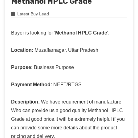
Methanol HPLC Grade
Latest Buy Lead
Buyer is looking for '
Methanol HPLC Grade
'.
Location:
Muzaffarnagar, Uttar Pradesh
Purpose:
Business Purpose
Payment Method:
NEFT/RTGS
Description:
We have requirement of manufacturer
Who can provide us a good quality Methanol HPLC
Grade at good price.it will be extremely helpful if you
can provide some more details about the product ,
pricing and delivery.