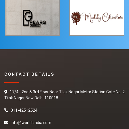
CONTACT DETAILS
17/4 - 2nd & 3rd Floor Near Tilak Nagar Metro Station Gate No. 2
Tilak Nagar New Delhi 110018
011-42512524
info@worldsindia.com