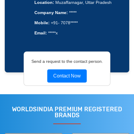
Location:
Muzaffarnagar, Uttar Pradesh
Company Name:
*****
Mobile:
+91- 7078*****
Email:
*****x
Send a request to the contact person.
Contact Now
WORLDSINDIA PREMIUM REGISTERED
BRANDS