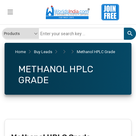
Home
Buy Leads
Methanol HPLC Grade
METHANOL HPLC
GRADE