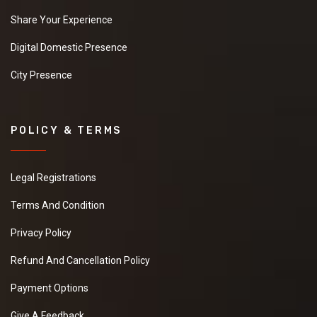
Share Your Experience
Digital Domestic Presence
City Presence
POLICY & TERMS
Legal Registrations
Terms And Condition
Privacy Policy
Refund And Cancellation Policy
Payment Options
Give A Feedback