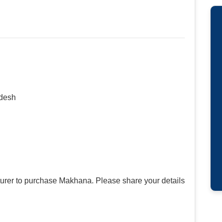
adesh
urer to purchase Makhana. Please share your details