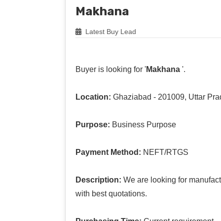
Makhana
Latest Buy Lead
Buyer is looking for '
Makhana
'.
Location:
Ghaziabad - 201009, Uttar Pr
Purpose:
Business Purpose
Payment Method:
NEFT/RTGS
Description:
We are looking for manufact
with best quotations.