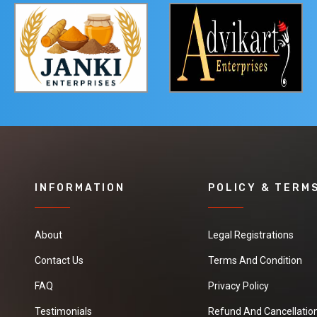
INFORMATION
POLICY & TERM
About
Legal Registrations
Contact Us
Terms And Condition
FAQ
Privacy Policy
Testimonials
Refund And Cancellation