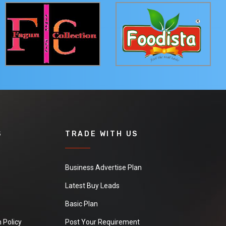
S
TRADE WITH US
Business Advertise Plan
Latest Buy Leads
Basic Plan
 Policy
Post Your Requirement