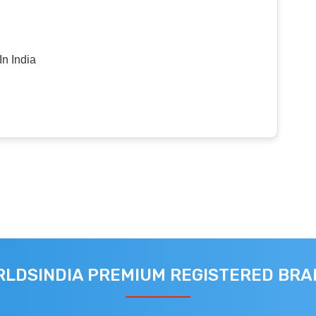
n India
LDSINDIA PREMIUM REGISTERED BR