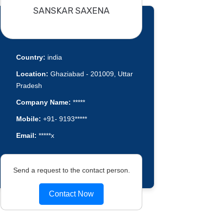
SANSKAR SAXENA
Country:
india
Location:
Ghaziabad - 201009, Uttar
Pradesh
Company Name:
*****
Mobile:
+91- 9193*****
Email:
*****x
Send a request to the contact person.
Contact Now