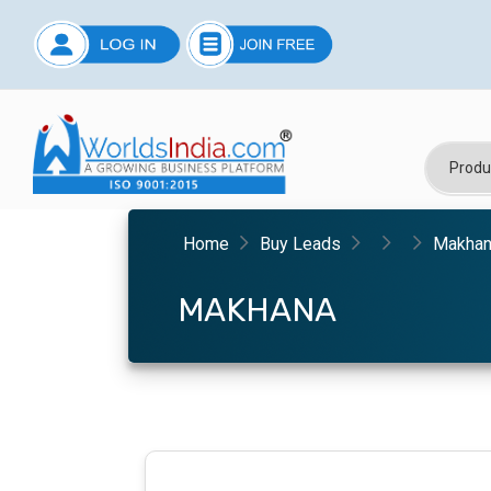
Home
Buy Leads
Makha
MAKHANA