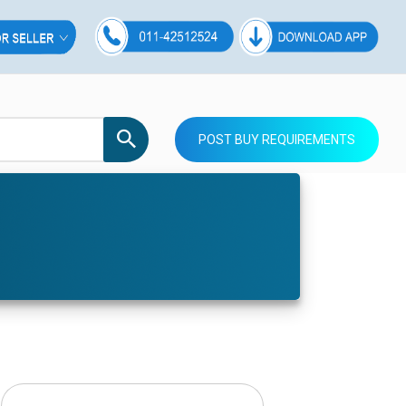
POST BUY REQUIREMENTS