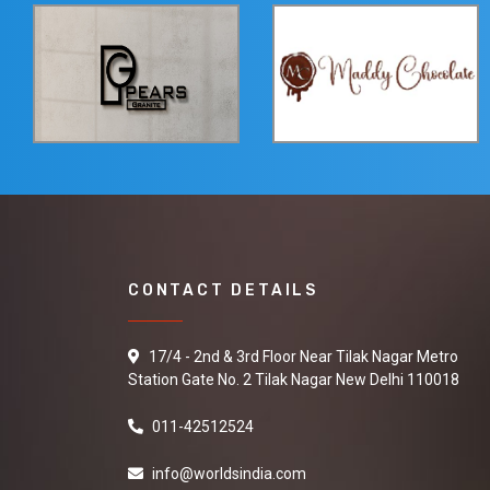
CONTACT DETAILS
17/4 - 2nd & 3rd Floor Near Tilak Nagar Metro
Station Gate No. 2 Tilak Nagar New Delhi 110018
011-42512524
info@worldsindia.com