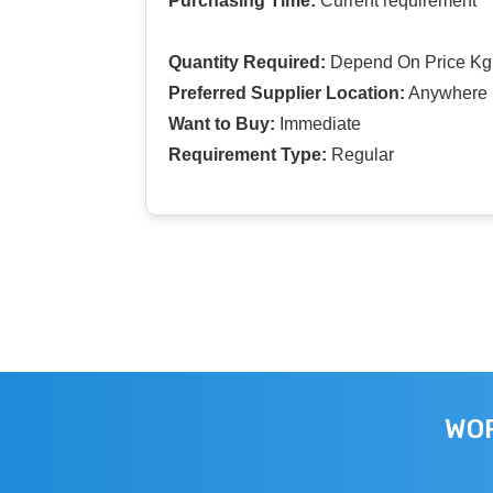
Purchasing Time:
Current requirement
Quantity Required:
Depend On Price Kg
Preferred Supplier Location:
Anywhere I
Want to Buy:
Immediate
Requirement Type:
Regular
WOR