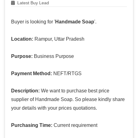
Latest Buy Lead
Buyer is looking for '
Handmade Soap
'.
Location:
Rampur, Uttar Pradesh
Purpose:
Business Purpose
Payment Method:
NEFT/RTGS
Description:
We want to purchase best price
supplier of Handmade Soap. So please kindly share
your details with your prices quotations.
Purchasing Time:
Current requirement