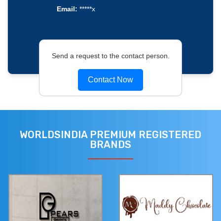
Email:
*****x
Send a request to the contact person.
Contact Now
WORLDSINDIA PREMIUM REGISTERED
BRANDS