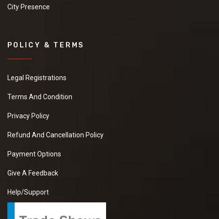
City Presence
POLICY & TERMS
Legal Registrations
Terms And Condition
Privacy Policy
Refund And Cancellation Policy
Payment Options
Give A Feedback
Help/Support