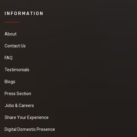
INFORMATION
About
Contact Us
FAQ
Testimonials
Blogs
Press Section
Jobs & Careers
Share Your Experience
Digital Domestic Presence