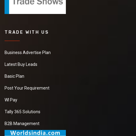
TRADE WITH US
Business Advertise Plan
Latest Buy Leads
Basic Plan
Post Your Requirement
WI Pay
Tally 365 Solutions
B2B Management