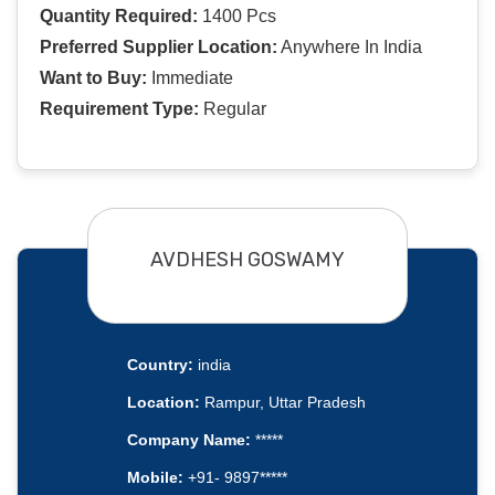
Quantity Required:
1400 Pcs
Preferred Supplier Location:
Anywhere In India
Want to Buy:
Immediate
Requirement Type:
Regular
AVDHESH GOSWAMY
Country:
india
Location:
Rampur, Uttar Pradesh
Company Name:
*****
Mobile:
+91- 9897*****