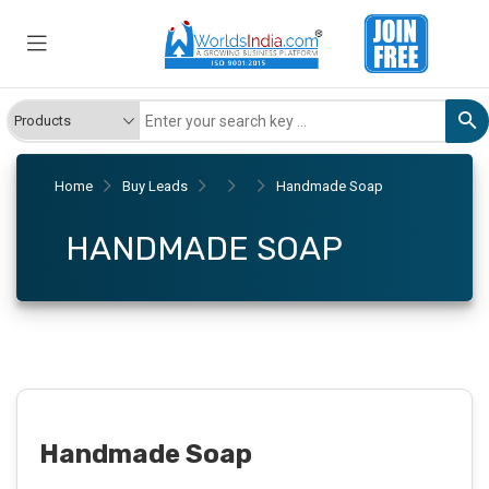
Home
Buy Leads
Handmade Soap
HANDMADE SOAP
Handmade Soap