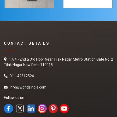
CONTACT DETAILS
17/4 - 2nd & 3rd Floor Near Tilak Nagar Metro Station Gate No. 2
Tilak Nagar New Delhi 110018
011-42512524
info@worldsindia.com
Follow us on