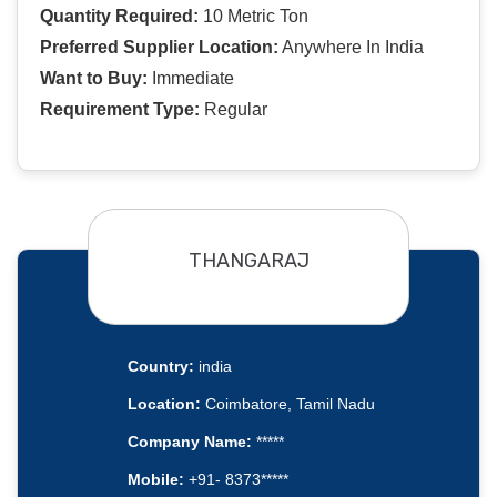
Quantity Required:
10 Metric Ton
Preferred Supplier Location:
Anywhere In India
Want to Buy:
Immediate
Requirement Type:
Regular
THANGARAJ
Country:
india
Location:
Coimbatore, Tamil Nadu
Company Name:
*****
Mobile:
+91- 8373*****