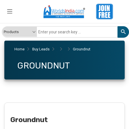
Home
Buy Leads
Groundnut
GROUNDNUT
Groundnut