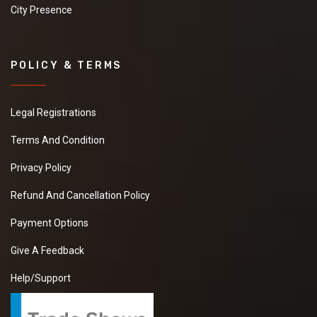
City Presence
POLICY & TERMS
Legal Registrations
Terms And Condition
Privacy Policy
Refund And Cancellation Policy
Payment Options
Give A Feedback
Help/Support