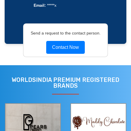
Email:
*****x
Send a request to the contact person.
Contact Now
WORLDSINDIA PREMIUM REGISTERED
BRANDS