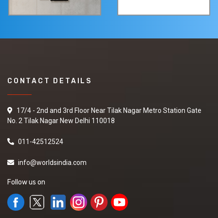
CONTACT DETAILS
17/4 - 2nd and 3rd Floor Near Tilak Nagar Metro Station Gate
No. 2 Tilak Nagar New Delhi 110018
011-42512524
info@worldsindia.com
Follow us on