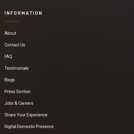
INFORMATION
About
Contact Us
FAQ
Testimonials
Blogs
Press Section
Jobs & Careers
Share Your Experience
Digital Domestic Presence