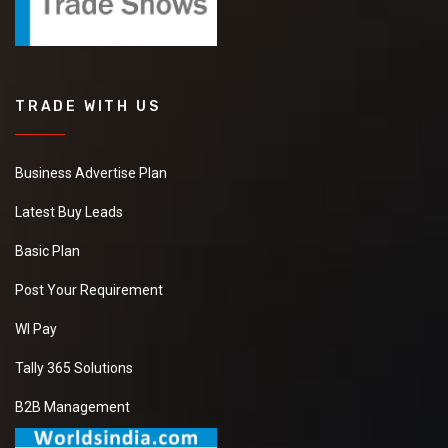
TRADE WITH US
Business Advertise Plan
Latest Buy Leads
Basic Plan
Post Your Requirement
WI Pay
Tally 365 Solutions
B2B Management