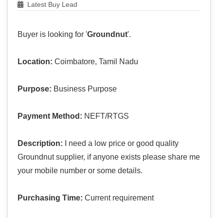
Latest Buy Lead
Buyer is looking for '
Groundnut
'.
Location:
Coimbatore, Tamil Nadu
Purpose:
Business Purpose
Payment Method:
NEFT/RTGS
Description:
I need a low price or good quality
Groundnut supplier, if anyone exists please share me
your mobile number or some details.
Purchasing Time:
Current requirement