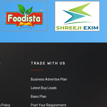
S
TRADE WITH US
Business Advertise Plan
Latest Buy Leads
Basic Plan
 Policy
Post Your Requirement