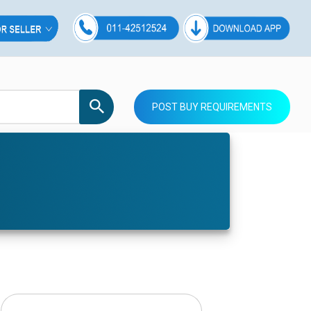
POST BUY REQUIREMENTS