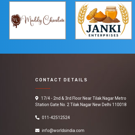
CONTACT DETAILS
17/4 - 2nd & 3rd Floor Near Tilak Nagar Metro
Station Gate No. 2 Tilak Nagar New Delhi 110018
011-42512524
info@worldsindia.com