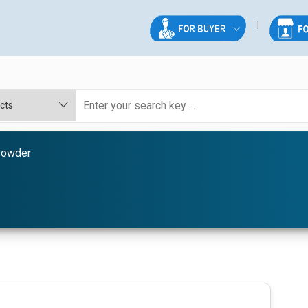
Powder