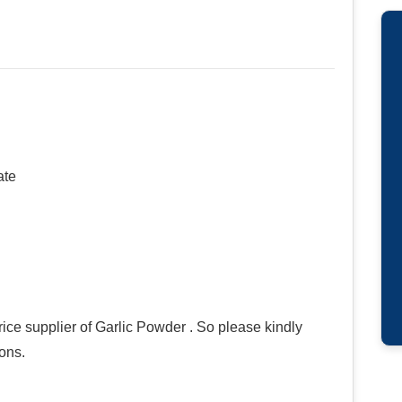
ate
ce supplier of Garlic Powder . So please kindly
ions.