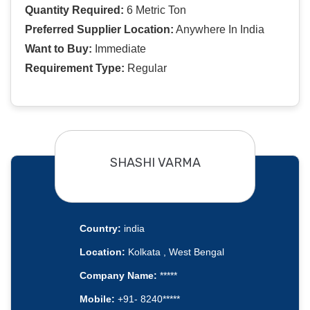
Quantity Required:
6 Metric Ton
Preferred Supplier Location:
Anywhere In India
Want to Buy:
Immediate
Requirement Type:
Regular
SHASHI VARMA
Country:
india
Location:
Kolkata , West Bengal
Company Name:
*****
Mobile:
+91- 8240*****