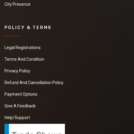
City Presence
POLICY & TERMS
Legal Registrations
Terms And Condition
Privacy Policy
Refund And Cancellation Policy
Payment Options
Give A Feedback
Help/Support