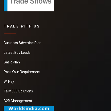
TRADE WITH US
Business Advertise Plan
Latest Buy Leads
Basic Plan
Post Your Requirement
WI Pay
Tally 365 Solutions
B2B Management