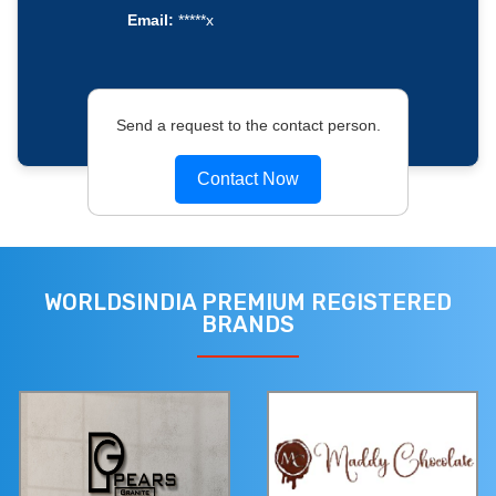
Email:
*****x
Send a request to the contact person.
Contact Now
WORLDSINDIA PREMIUM REGISTERED
BRANDS