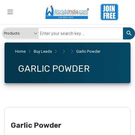
Home
Buy Leads
Garlic Powder
GARLIC POWDER
Garlic Powder