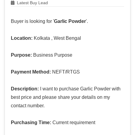
Latest Buy Lead
Buyer is looking for '
Garlic Powder
'.
Location:
Kolkata , West Bengal
Purpose:
Business Purpose
Payment Method:
NEFT/RTGS
Description:
I want to purchase Garlic Powder with
best price and please share your details on my
contact number.
Purchasing Time:
Current requirement