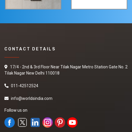
CONTACT DETAILS
17/4 - 2nd & 3rd Floor Near Tilak Nagar Metro Station Gate No. 2
Tilak Nagar New Delhi 110018
011-42512524
info@worldsindia.com
Follow us on