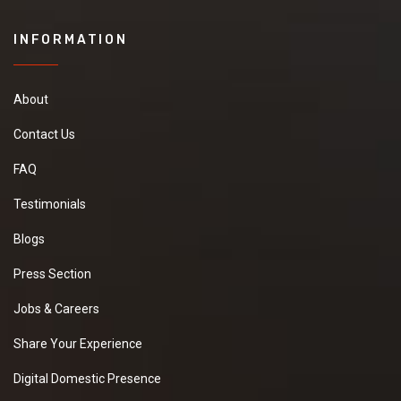
INFORMATION
About
Contact Us
FAQ
Testimonials
Blogs
Press Section
Jobs & Careers
Share Your Experience
Digital Domestic Presence