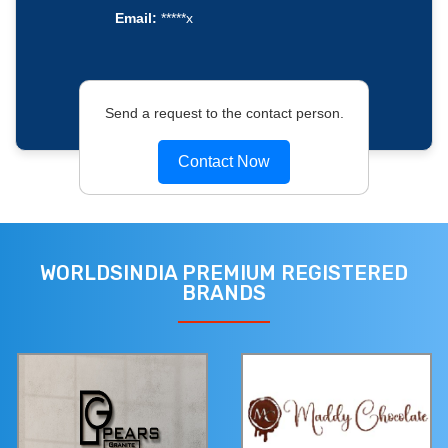
Email:
*****x
Send a request to the contact person.
Contact Now
WORLDSINDIA PREMIUM REGISTERED
BRANDS