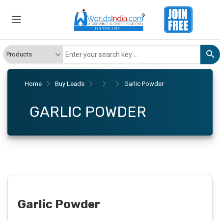
Home
Buy Leads
Garlic Powder
GARLIC POWDER
Garlic Powder