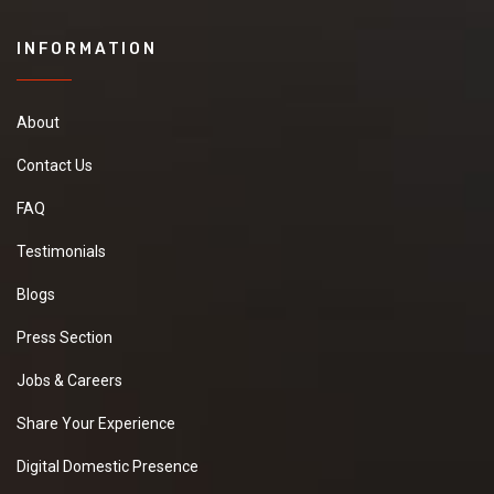
INFORMATION
About
Contact Us
FAQ
Testimonials
Blogs
Press Section
Jobs & Careers
Share Your Experience
Digital Domestic Presence