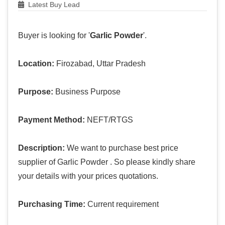
Latest Buy Lead
Buyer is looking for '
Garlic Powder
'.
Location:
Firozabad, Uttar Pradesh
Purpose:
Business Purpose
Payment Method:
NEFT/RTGS
Description:
We want to purchase best price
supplier of Garlic Powder . So please kindly share
your details with your prices quotations.
Purchasing Time:
Current requirement