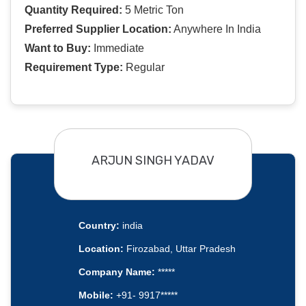
Quantity Required:
5 Metric Ton
Preferred Supplier Location:
Anywhere In India
Want to Buy:
Immediate
Requirement Type:
Regular
ARJUN SINGH YADAV
Country:
india
Location:
Firozabad, Uttar Pradesh
Company Name:
*****
Mobile:
+91- 9917*****