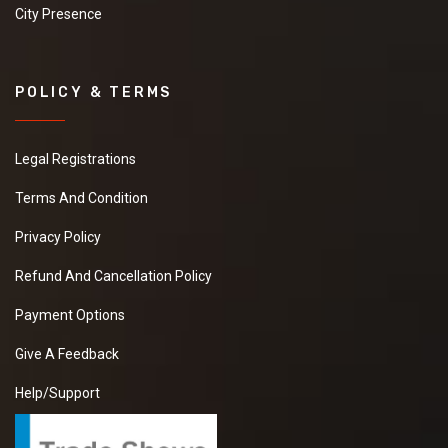
City Presence
POLICY & TERMS
Legal Registrations
Terms And Condition
Privacy Policy
Refund And Cancellation Policy
Payment Options
Give A Feedback
Help/Support