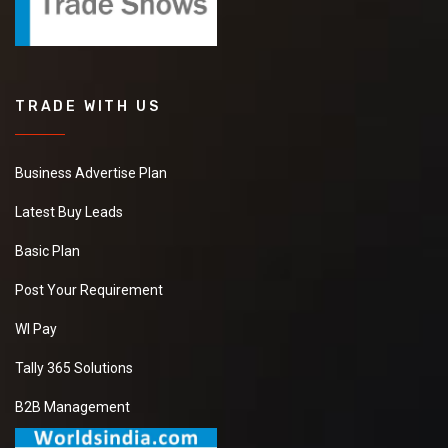
TRADE WITH US
Business Advertise Plan
Latest Buy Leads
Basic Plan
Post Your Requirement
WI Pay
Tally 365 Solutions
B2B Management