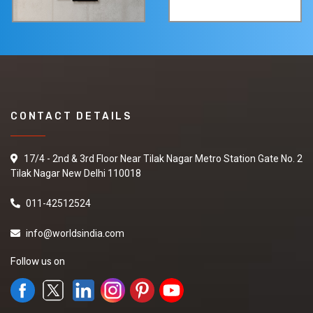
CONTACT DETAILS
17/4 - 2nd & 3rd Floor Near Tilak Nagar Metro Station Gate No. 2
Tilak Nagar New Delhi 110018
011-42512524
info@worldsindia.com
Follow us on