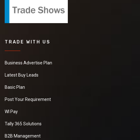
TRADE WITH US
Business Advertise Plan
Latest Buy Leads
Basic Plan
Post Your Requirement
WI Pay
Tally 365 Solutions
B2B Management