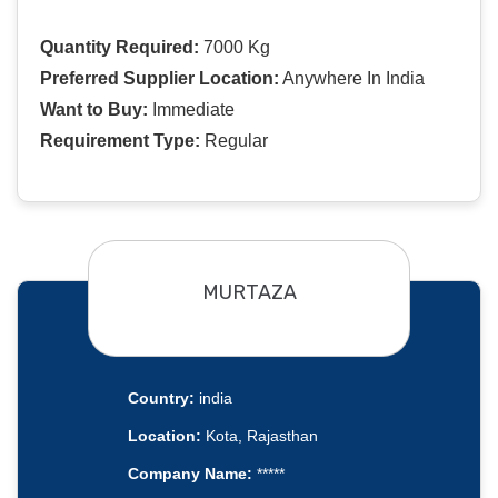
Quantity Required:
7000 Kg
Preferred Supplier Location:
Anywhere In India
Want to Buy:
Immediate
Requirement Type:
Regular
MURTAZA
Country:
india
Location:
Kota, Rajasthan
Company Name:
*****