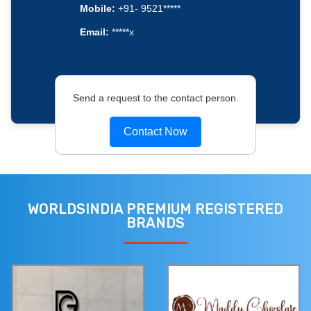
Mobile:
+91- 9521*****
Email:
*****x
Send a request to the contact person.
Contact Now
WORLDSINDIA PREMIUM REGISTERED
BRANDS