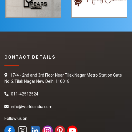
CONTACT DETAILS
17/4 - 2nd and 3rd Floor Near Tilak Nagar Metro Station Gate
No. 2 Tilak Nagar New Delhi 110018
011-42512524
info@worldsindia.com
Follow us on