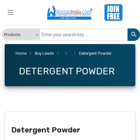
Home
Buy Leads
Detergent Powder
DETERGENT POWDER
Detergent Powder