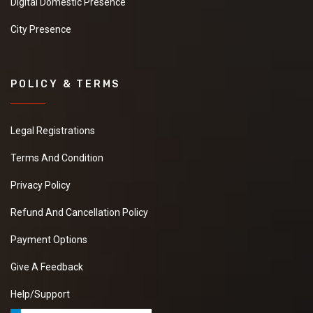
Digital Domestic Presence
City Presence
POLICY & TERMS
Legal Registrations
Terms And Condition
Privacy Policy
Refund And Cancellation Policy
Payment Options
Give A Feedback
Help/Support