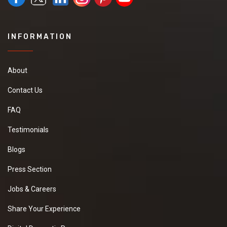
INFORMATION
About
Contact Us
FAQ
Testimonials
Blogs
Press Section
Jobs & Careers
Share Your Experience