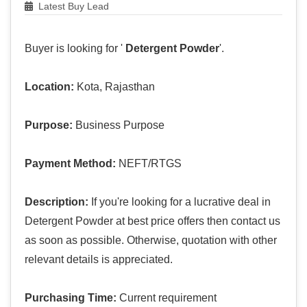
Latest Buy Lead
Buyer is looking for '
Detergent Powder
'.
Location:
Kota, Rajasthan
Purpose:
Business Purpose
Payment Method:
NEFT/RTGS
Description:
If you're looking for a lucrative deal in
Detergent Powder at best price offers then contact us
as soon as possible. Otherwise, quotation with other
relevant details is appreciated.
Purchasing Time:
Current requirement