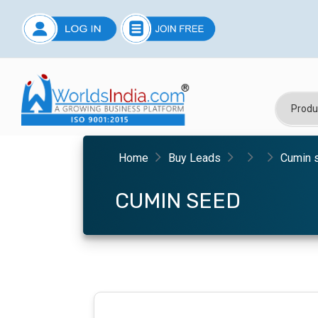
Home
Buy Leads
Cumin 
CUMIN SEED