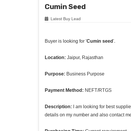
Cumin Seed
Latest Buy Lead
Buyer is looking for '
Cumin seed
'.
Location:
Jaipur, Rajasthan
Purpose:
Business Purpose
Payment Method:
NEFT/RTGS
Description:
I am looking for best suppl
details on my number and also contact me