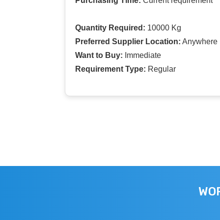
Purchasing Time:
Current requirement
Quantity Required:
10000 Kg
Preferred Supplier Location:
Anywhere I
Want to Buy:
Immediate
Requirement Type:
Regular
WOR