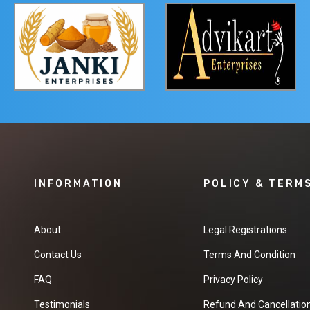
INFORMATION
POLICY & TERM
About
Legal Registrations
Contact Us
Terms And Condition
FAQ
Privacy Policy
Testimonials
Refund And Cancellation