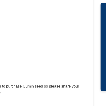
ier to purchase Cumin seed so please share your
.