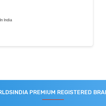
n India
LDSINDIA PREMIUM REGISTERED BR