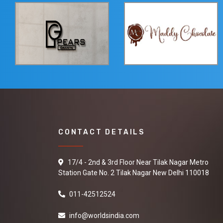
CONTACT DETAILS
17/4 - 2nd & 3rd Floor Near Tilak Nagar Metro
Station Gate No. 2 Tilak Nagar New Delhi 110018
011-42512524
info@worldsindia.com