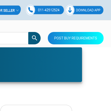
POST BUY REQUIREMENTS