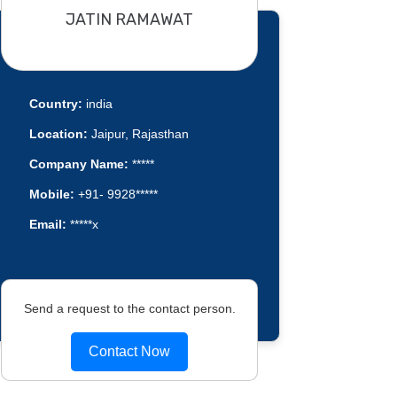
JATIN RAMAWAT
Country:
india
Location:
Jaipur, Rajasthan
Company Name:
*****
Mobile:
+91- 9928*****
Email:
*****x
Send a request to the contact person.
Contact Now