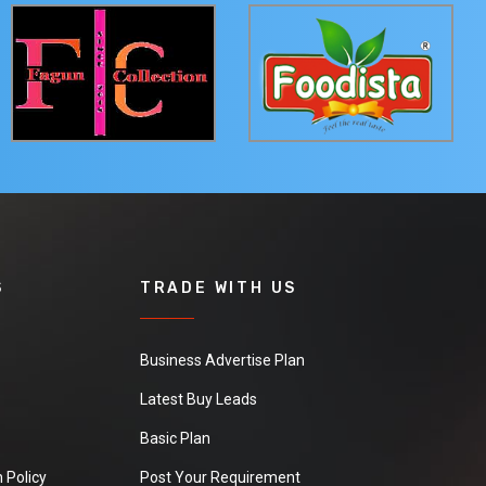
S
TRADE WITH US
Business Advertise Plan
Latest Buy Leads
Basic Plan
 Policy
Post Your Requirement