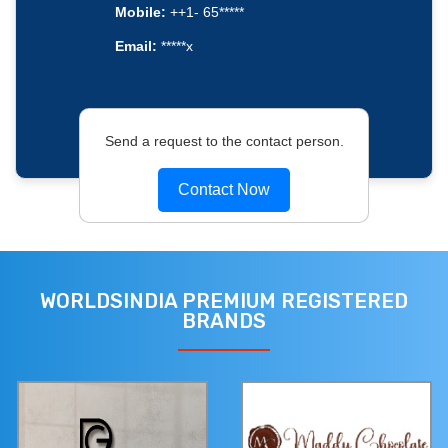
Mobile:
++1- 65*****
Email:
*****x
Send a request to the contact person.
Contact Now
WORLDSINDIA PREMIUM REGISTERED
BRANDS