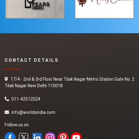
CONTACT DETAILS
17/4 - 2nd & 3rd Floor Near Tilak Nagar Metro Station Gate No. 2
Tilak Nagar New Delhi 110018
011-42512524
info@worldsindia.com
Follow us on