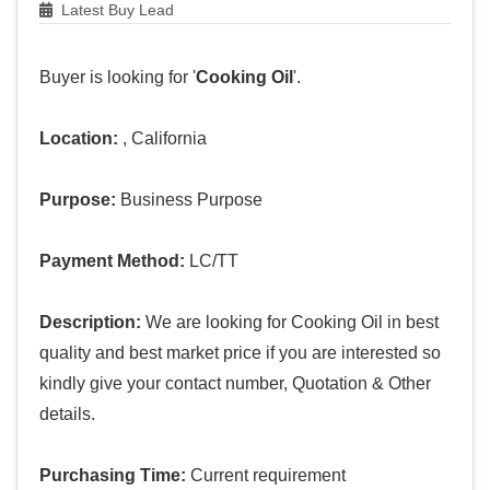
Latest Buy Lead
Buyer is looking for '
Cooking Oil
'.
Location:
, California
Purpose:
Business Purpose
Payment Method:
LC/TT
Description:
We are looking for Cooking Oil in best
quality and best market price if you are interested so
kindly give your contact number, Quotation & Other
details.
Purchasing Time:
Current requirement