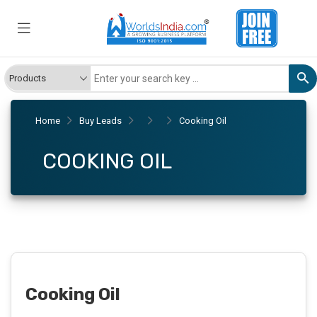
Home
Buy Leads
Cooking Oil
COOKING OIL
Cooking Oil