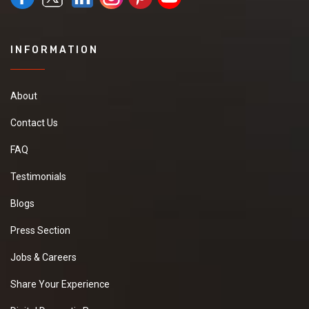
INFORMATION
About
Contact Us
FAQ
Testimonials
Blogs
Press Section
Jobs & Careers
Share Your Experience