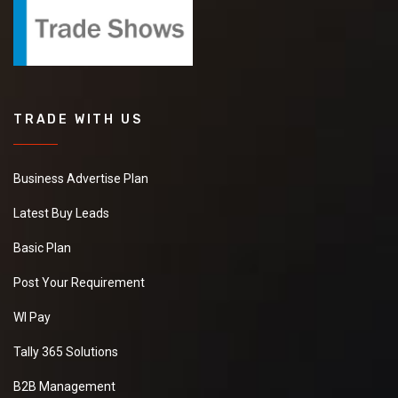
TRADE WITH US
Business Advertise Plan
Latest Buy Leads
Basic Plan
Post Your Requirement
WI Pay
Tally 365 Solutions
B2B Management