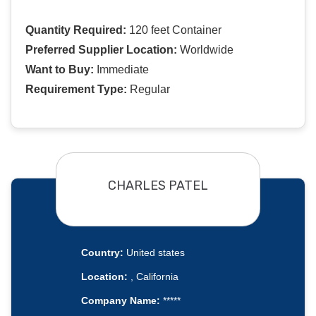
Quantity Required:
120 feet Container
Preferred Supplier Location:
Worldwide
Want to Buy:
Immediate
Requirement Type:
Regular
CHARLES PATEL
Country:
United states
Location:
, California
Company Name:
*****