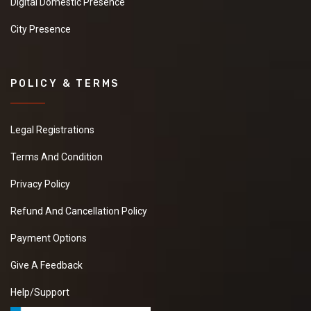
Digital Domestic Presence
City Presence
POLICY & TERMS
Legal Registrations
Terms And Condition
Privacy Policy
Refund And Cancellation Policy
Payment Options
Give A Feedback
Help/Support