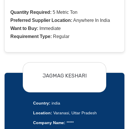
Quantity Required:
5 Metric Ton
Preferred Supplier Location:
Anywhere In India
Want to Buy:
Immediate
Requirement Type:
Regular
JAGMAG KESHARI
Country:
india
Location:
Varanasi, Uttar Pradesh
Company Name:
*****