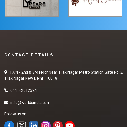
CONTACT DETAILS
17/4 - 2nd & 3rd Floor Near Tilak Nagar Metro Station Gate No. 2
Tilak Nagar New Delhi 110018
011-42512524
info@worldsindia.com
Follow us on