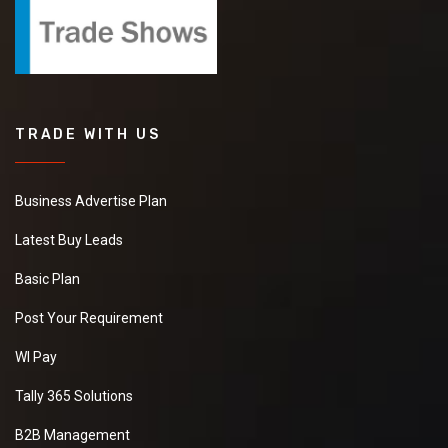
TRADE WITH US
Business Advertise Plan
Latest Buy Leads
Basic Plan
Post Your Requirement
WI Pay
Tally 365 Solutions
B2B Management