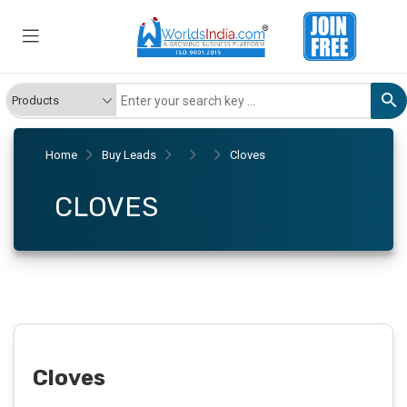
Home
Buy Leads
Cloves
CLOVES
Cloves