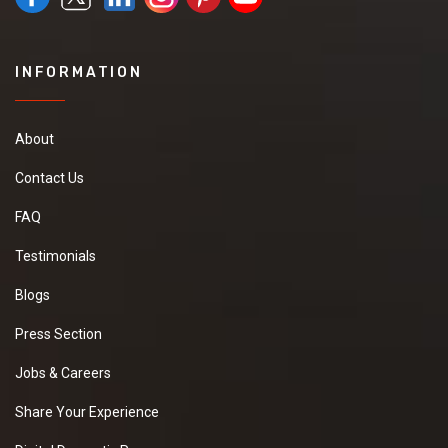
INFORMATION
About
Contact Us
FAQ
Testimonials
Blogs
Press Section
Jobs & Careers
Share Your Experience