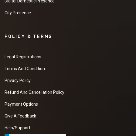
Digital Domestic Presence
City Presence
POLICY & TERMS
Legal Registrations
Terms And Condition
Privacy Policy
Refund And Cancellation Policy
Payment Options
Give A Feedback
Help/Support