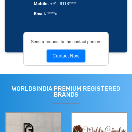
Mobile:
+91- 9118*****
Email:
*****x
Send a request to the contact person.
Contact Now
WORLDSINDIA PREMIUM REGISTERED
BRANDS