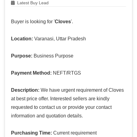
Latest Buy Lead
Buyer is looking for '
Cloves
'.
Location:
Varanasi, Uttar Pradesh
Purpose:
Business Purpose
Payment Method:
NEFT/RTGS
Description:
We have urgent requirement of Cloves
at best price offer. Interested sellers are kindly
requested to contact us or provide your contact
information and quotation details.
Purchasing Time:
Current requirement