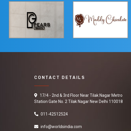
CONTACT DETAILS
17/4 - 2nd & 3rd Floor Near Tilak Nagar Metro
Station Gate No. 2 Tilak Nagar New Delhi 110018
011-42512524
info@worldsindia.com