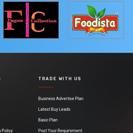
S
TRADE WITH US
Business Advertise Plan
Latest Buy Leads
Basic Plan
 Policy
Post Your Requirement