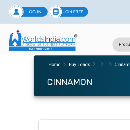
Home
Buy Leads
Cinnam
CINNAMON