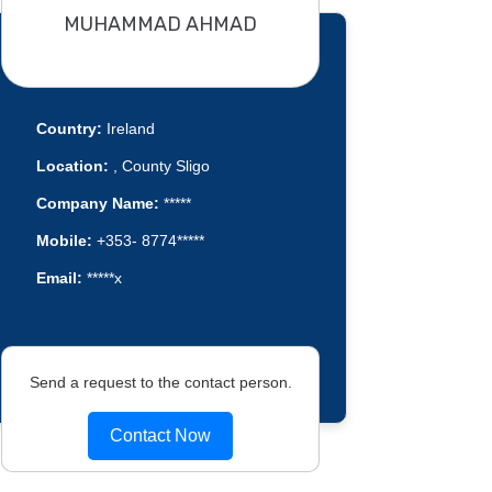
MUHAMMAD AHMAD
Country:
Ireland
Location:
, County Sligo
Company Name:
*****
Mobile:
+353- 8774*****
Email:
*****x
Send a request to the contact person.
Contact Now