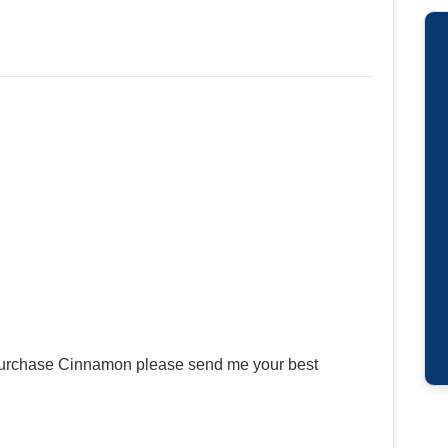
r purchase Cinnamon please send me your best