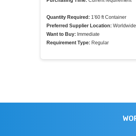
Purchasing Time:
Current requirement
Quantity Required:
1'60 ft Container
Preferred Supplier Location:
Worldwide
Want to Buy:
Immediate
Requirement Type:
Regular
WOR