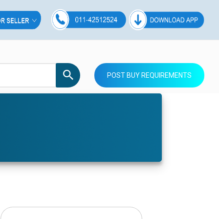
POST BUY REQUIREMENTS