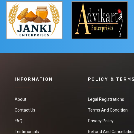
INFORMATION
POLICY & TERM
About
Legal Registrations
Contact Us
Terms And Condition
FAQ
Privacy Policy
Testimonials
Refund And Cancellation