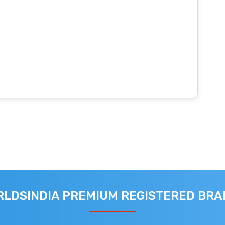
LDSINDIA PREMIUM REGISTERED BR