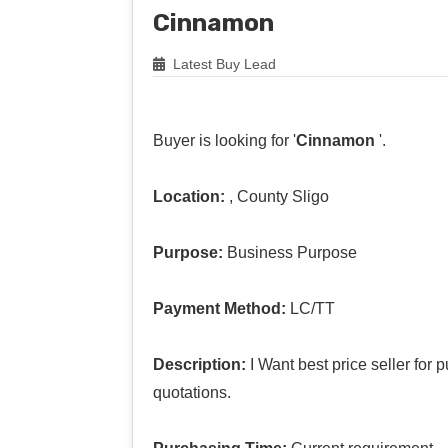
Cinnamon
Latest Buy Lead
Buyer is looking for '
Cinnamon
'.
Location:
, County Sligo
Purpose:
Business Purpose
Payment Method:
LC/TT
Description:
I Want best price seller fo
quotations.