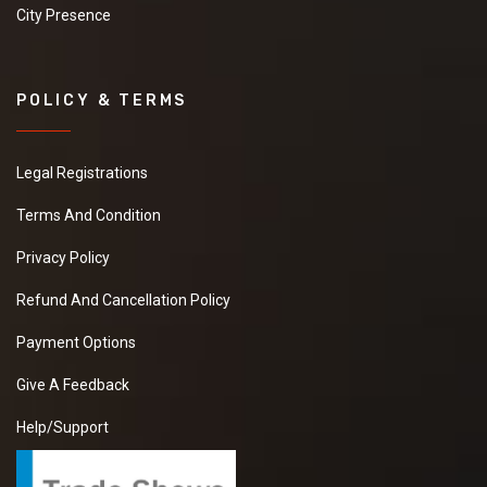
City Presence
POLICY & TERMS
Legal Registrations
Terms And Condition
Privacy Policy
Refund And Cancellation Policy
Payment Options
Give A Feedback
Help/Support