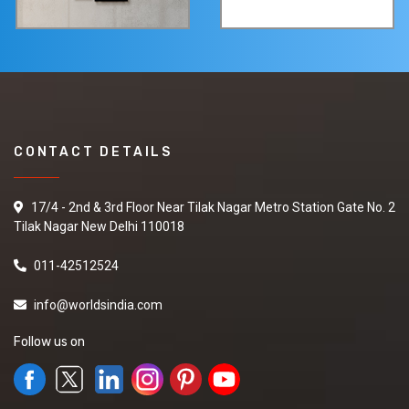
CONTACT DETAILS
17/4 - 2nd & 3rd Floor Near Tilak Nagar Metro Station Gate No. 2
Tilak Nagar New Delhi 110018
011-42512524
info@worldsindia.com
Follow us on