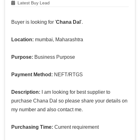
Latest Buy Lead
Buyer is looking for '
Chana Dal
'.
Location:
mumbai, Maharashtra
Purpose:
Business Purpose
Payment Method:
NEFT/RTGS
Description:
I am looking for best supplier to
purchase Chana Dal so please share your details on
my number and also contact me.
Purchasing Time:
Current requirement