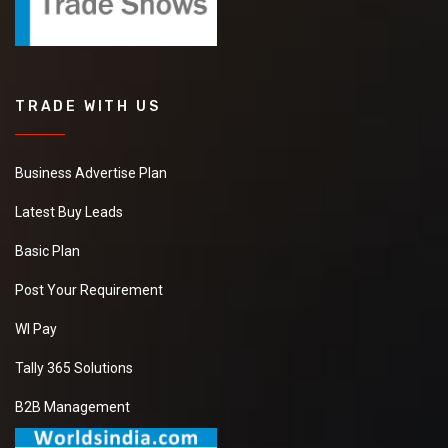
TRADE WITH US
Business Advertise Plan
Latest Buy Leads
Basic Plan
Post Your Requirement
WI Pay
Tally 365 Solutions
B2B Management