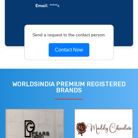
Email:
*****x
Send a request to the contact person.
Contact Now
WORLDSINDIA PREMIUM REGISTERED
BRANDS