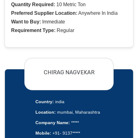
Quantity Required:
10 Metric Ton
Preferred Supplier Location:
Anywhere In India
Want to Buy:
Immediate
Requirement Type:
Regular
CHIRAG NAGVEKAR
Country:
india
Location:
mumbai, Maharashtra
Company Name:
*****
Mobile:
+91- 9137*****