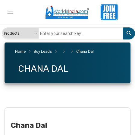
Home
Buy Leads
Chana Dal
CHANA DAL
Chana Dal