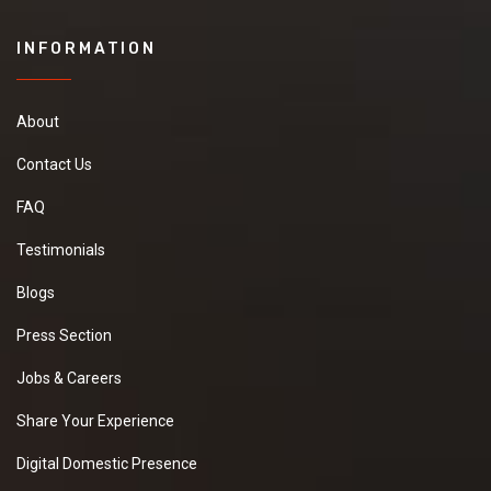
INFORMATION
About
Contact Us
FAQ
Testimonials
Blogs
Press Section
Jobs & Careers
Share Your Experience
Digital Domestic Presence