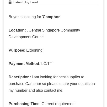
Latest Buy Lead
Buyer is looking for '
Camphor
'.
Location:
, Central Singapore Community
Development Council
Purpose:
Exporting
Payment Method:
LC/TT
Description:
I am looking for best supplier to
purchase Camphor so please share your details on
my number and also contact me.
Purchasing Time:
Current requirement