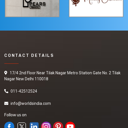
CONTACT DETAILS
17/4 2nd Floor Near Tilak Nagar Metro Station Gate No. 2 Tilak
Nagar New Delhi 110018
011-42512524
info@worldsindia.com
Follow us on