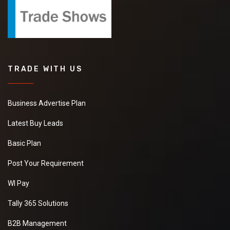
TRADE WITH US
Business Advertise Plan
Latest Buy Leads
Basic Plan
Post Your Requirement
WI Pay
Tally 365 Solutions
B2B Management