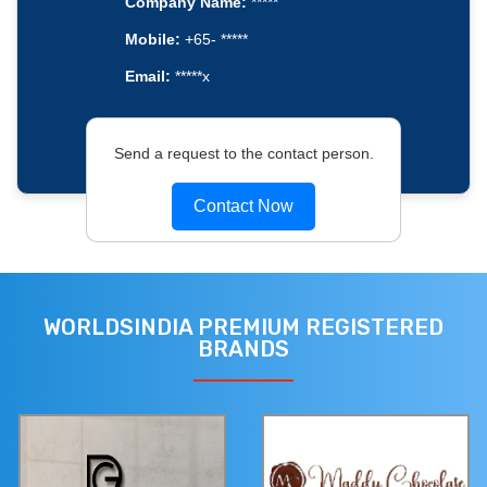
Company Name:
*****
Mobile:
+65- *****
Email:
*****x
Send a request to the contact person.
Contact Now
WORLDSINDIA PREMIUM REGISTERED
BRANDS