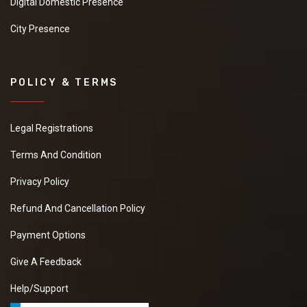
Digital Domestic Presence
City Presence
POLICY & TERMS
Legal Registrations
Terms And Condition
Privacy Policy
Refund And Cancellation Policy
Payment Options
Give A Feedback
Help/Support