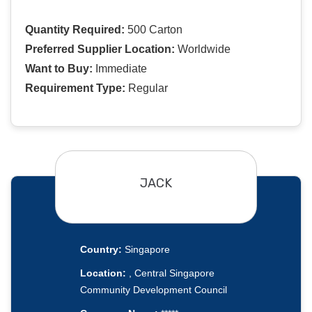
Quantity Required:
500 Carton
Preferred Supplier Location:
Worldwide
Want to Buy:
Immediate
Requirement Type:
Regular
JACK
Country:
Singapore
Location:
, Central Singapore
Community Development Council