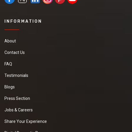
INFORMATION
About
Contact Us
FAQ
Testimonials
Blogs
Press Section
Jobs & Careers
Share Your Experience