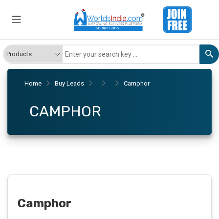
Home
Buy Leads
Camphor
CAMPHOR
Camphor