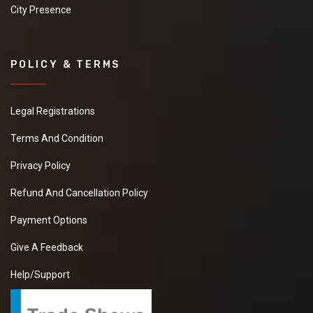
City Presence
POLICY & TERMS
Legal Registrations
Terms And Condition
Privacy Policy
Refund And Cancellation Policy
Payment Options
Give A Feedback
Help/Support