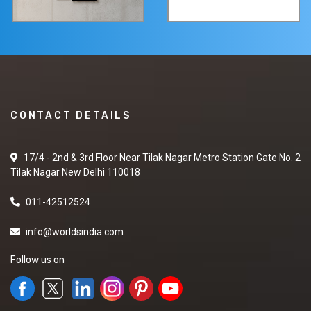
CONTACT DETAILS
17/4 - 2nd & 3rd Floor Near Tilak Nagar Metro Station Gate No. 2
Tilak Nagar New Delhi 110018
011-42512524
info@worldsindia.com
Follow us on