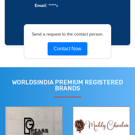
Email:
*****x
Send a request to the contact person.
Contact Now
WORLDSINDIA PREMIUM REGISTERED
BRANDS