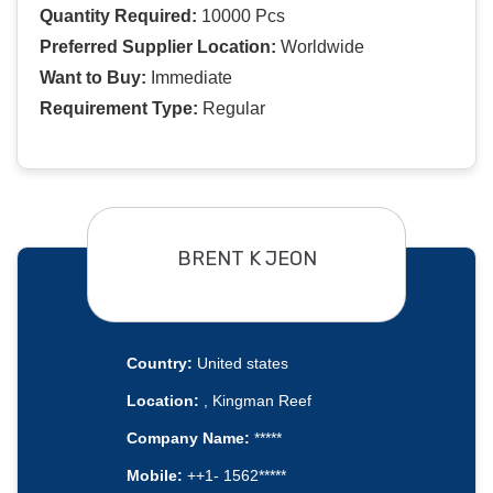
Quantity Required:
10000 Pcs
Preferred Supplier Location:
Worldwide
Want to Buy:
Immediate
Requirement Type:
Regular
BRENT K JEON
Country:
United states
Location:
, Kingman Reef
Company Name:
*****
Mobile:
++1- 1562*****