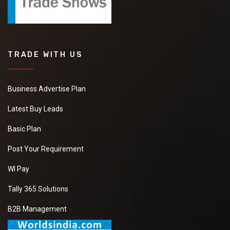
TRADE WITH US
Business Advertise Plan
Latest Buy Leads
Basic Plan
Post Your Requirement
WI Pay
Tally 365 Solutions
B2B Management