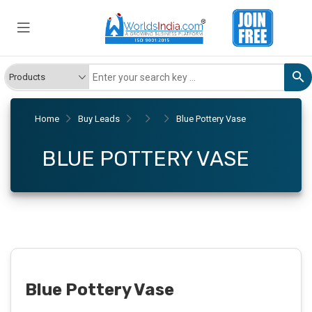
Home
Buy Leads
Blue Pottery Vase
BLUE POTTERY VASE
Blue Pottery Vase