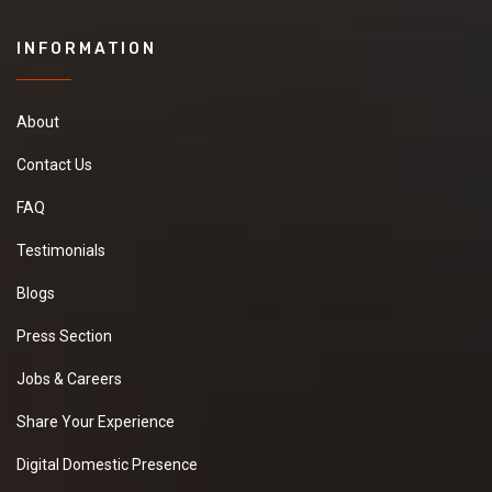
INFORMATION
About
Contact Us
FAQ
Testimonials
Blogs
Press Section
Jobs & Careers
Share Your Experience
Digital Domestic Presence