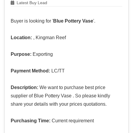
Latest Buy Lead
Buyer is looking for '
Blue Pottery Vase
'.
Location:
, Kingman Reef
Purpose:
Exporting
Payment Method:
LC/TT
Description:
We want to purchase best price
supplier of Blue Pottery Vase . So please kindly
share your details with your prices quotations.
Purchasing Time:
Current requirement