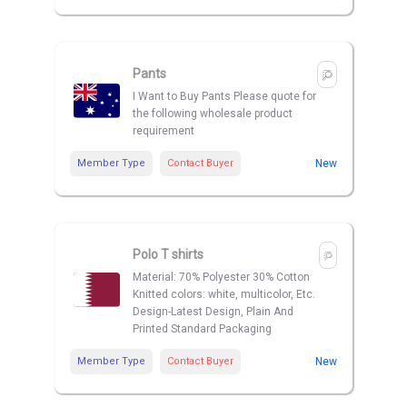
Pants
I Want to Buy Pants Please quote for
the following wholesale product
requirement
Member Type
Contact Buyer
New
Polo T shirts
Material: 70% Polyester 30% Cotton
Knitted colors: white, multicolor, Etc.
Design-Latest Design, Plain And
Printed Standard Packaging
Member Type
Contact Buyer
New