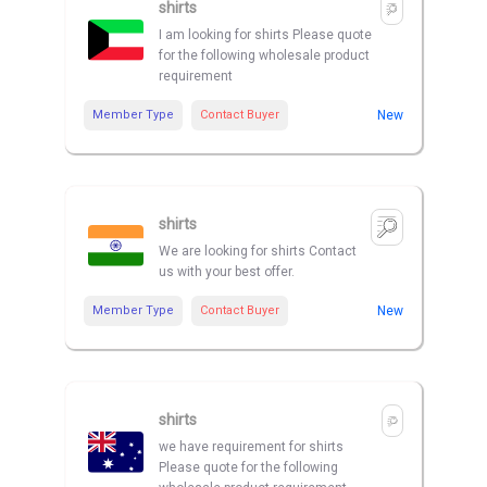
shirts
I am looking for shirts Please quote
for the following wholesale product
requirement
Member Type
Contact Buyer
New
shirts
We are looking for shirts Contact
us with your best offer.
Member Type
Contact Buyer
New
shirts
we have requirement for shirts
Please quote for the following