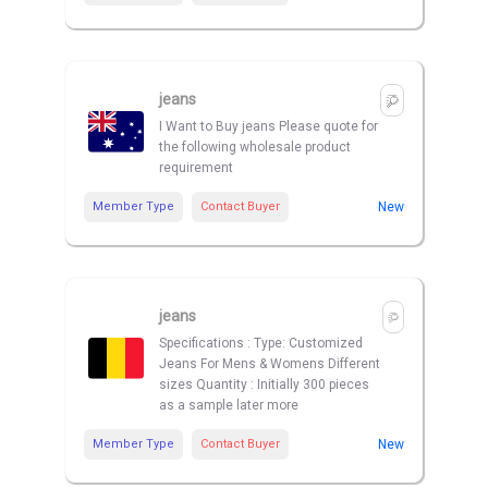
jeans
I Want to Buy jeans Please quote for
the following wholesale product
requirement
Member Type
Contact Buyer
New
jeans
Specifications : Type: Customized
Jeans For Mens & Womens Different
sizes Quantity : Initially 300 pieces
as a sample later more
Member Type
Contact Buyer
New