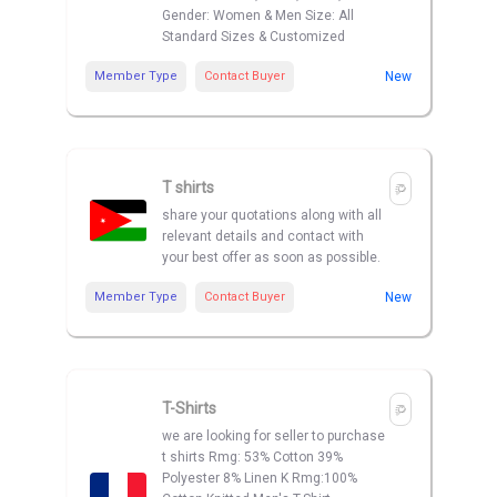
Gender: Women & Men Size: All
Standard Sizes & Customized
Member Type
Contact Buyer
New
T shirts
share your quotations along with all
relevant details and contact with
your best offer as soon as possible.
Member Type
Contact Buyer
New
T-Shirts
we are looking for seller to purchase
t shirts Rmg: 53% Cotton 39%
Polyester 8% Linen K Rmg:100%