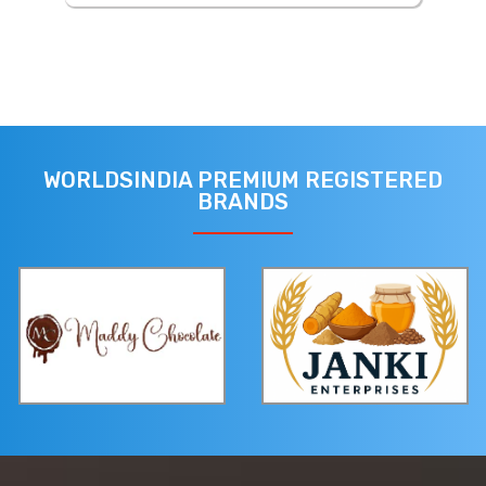
WORLDSINDIA PREMIUM REGISTERED
BRANDS