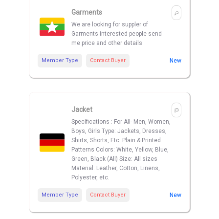
Garments
We are looking for suppler of
Garments interested people send
me price and other details
Member Type
Contact Buyer
New
Jacket
Specifications : For All- Men, Women,
Boys, Girls Type: Jackets, Dresses,
Shirts, Shorts, Etc. Plain & Printed
Patterns Colors: White, Yellow, Blue,
Green, Black (All) Size: All sizes
Material: Leather, Cotton, Linens,
Polyester, etc.
Member Type
Contact Buyer
New