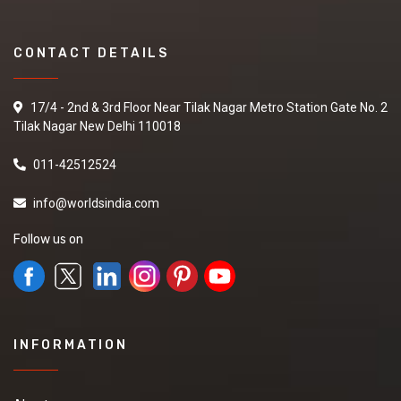
CONTACT DETAILS
17/4 - 2nd & 3rd Floor Near Tilak Nagar Metro Station Gate No. 2
Tilak Nagar New Delhi 110018
011-42512524
info@worldsindia.com
Follow us on
INFORMATION