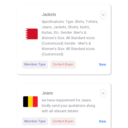
Jackets
Specifications: Type: Shirts, T-shirts,
Jeans, Jackets, Shorts, Kurtis,
Kurtas, Etc. Gender: Men's &
Women's Size: All Standard sizes
(Customized) Gender : Men's &
Women's Size: All Standard sizes
(Customized)
Member Type
Contact Buyer
New
Jeans
we have requirement for Jeans
kindly send your quotations along
with all relevant details
Member Type
Contact Buyer
New