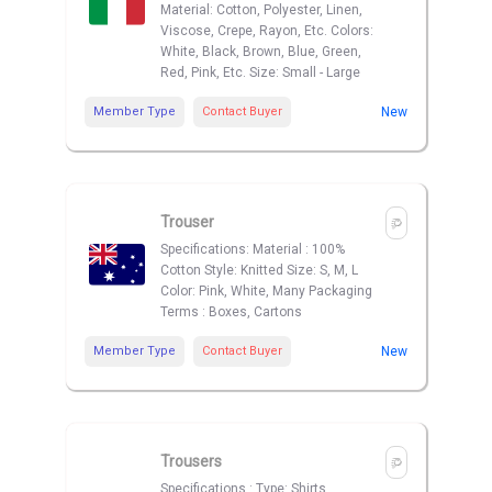
Material: Cotton, Polyester, Linen,
Viscose, Crepe, Rayon, Etc. Colors:
White, Black, Brown, Blue, Green,
Red, Pink, Etc. Size: Small - Large
Member Type
Contact Buyer
New
Trouser
Specifications: Material : 100%
Cotton Style: Knitted Size: S, M, L
Color: Pink, White, Many Packaging
Terms : Boxes, Cartons
Member Type
Contact Buyer
New
Trousers
Specifications : Type: Shirts,