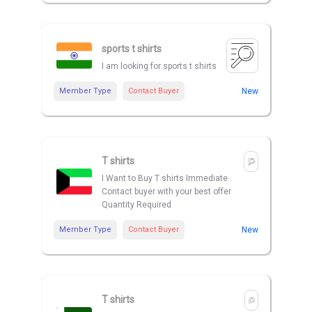
sports t shirts
I am looking for sports t shirts
Member Type
Contact Buyer
New
T shirts
I Want to Buy T shirts Immediate
Contact buyer with your best offer
Quantity Required
Member Type
Contact Buyer
New
T shirts