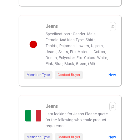
Jeans
Specifications : Gender: Male,
Female And Kids Type: Shirts,
Tshirts, Pajamas, Lowers, Uppers,
Jeans, Skirts, Etc. Material: Cotton,
Denim, Polyester, Etc. Colors: White,
Pink, Blue, Black, Green, (All)
Member Type
Contact Buyer
New
Jeans
I am looking for Jeans Please quote
for the following wholesale product
requirement
Member Type
Contact Buyer
New