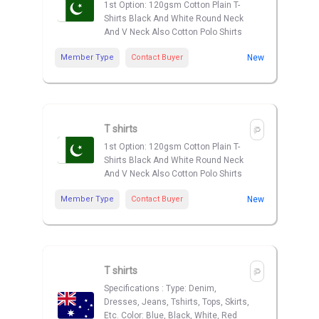
1st Option: 120gsm Cotton Plain T-
Shirts Black And White Round Neck
And V Neck Also Cotton Polo Shirts
Member Type
Contact Buyer
New
T shirts
1st Option: 120gsm Cotton Plain T-
Shirts Black And White Round Neck
And V Neck Also Cotton Polo Shirts
Member Type
Contact Buyer
New
T shirts
Specifications : Type: Denim,
Dresses, Jeans, Tshirts, Tops, Skirts,
Etc. Color: Blue, Black, White, Red