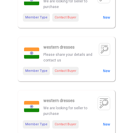
We are looking for seller to
purchase
Member Type
Contact Buyer
New
western dresses
Please share your details and
contact us
Member Type
Contact Buyer
New
western dresses
We are looking for seller to
purchase
Member Type
Contact Buyer
New