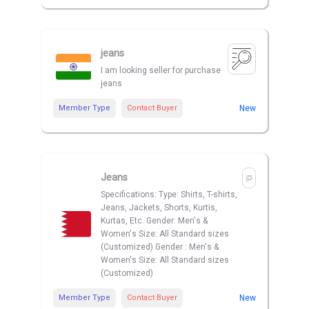
jeans
I am looking seller for purchase
jeans
Member Type
Contact Buyer
New
Jeans
Specifications: Type: Shirts, T-shirts,
Jeans, Jackets, Shorts, Kurtis,
Kurtas, Etc. Gender: Men's &
Women's Size: All Standard sizes
(Customized) Gender : Men's &
Women's Size: All Standard sizes
(Customized)
Member Type
Contact Buyer
New