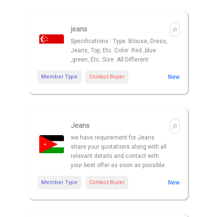
jeans
Specifications : Type: Blouse, Dress,
Jeans, Top, Etc. Color: Red ,blue
,green, Etc. Size: All Different
Member Type
Contact Buyer
New
Jeans
we have requirement for Jeans
share your quotations along with all
relevant details and contact with
your best offer as soon as possible.
Member Type
Contact Buyer
New