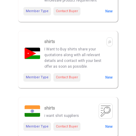
wholesale product requirement
Member Type
Contact Buyer
New
shirts
I Want to Buy shirts share your
quotations along with all relevant
details and contact with your best
offer as soon as possible.
Member Type
Contact Buyer
New
shirts
i want shirt suppliers
Member Type
Contact Buyer
New