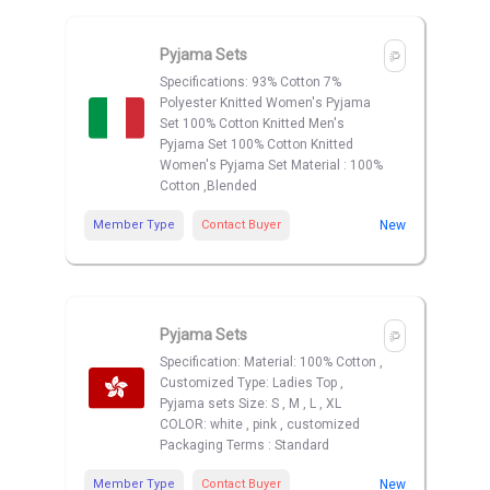
Pyjama Sets
Specifications: 93% Cotton 7%
Polyester Knitted Women's Pyjama
Set 100% Cotton Knitted Men's
Pyjama Set 100% Cotton Knitted
Women's Pyjama Set Material : 100%
Cotton ,Blended
Member Type
Contact Buyer
New
Pyjama Sets
Specification: Material: 100% Cotton ,
Customized Type: Ladies Top ,
Pyjama sets Size: S , M , L , XL
COLOR: white , pink , customized
Packaging Terms : Standard
Member Type
Contact Buyer
New