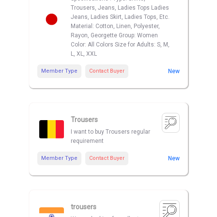
Trousers, Jeans, Ladies Tops Ladies
Jeans, Ladies Skirt, Ladies Tops, Etc.
Material: Cotton, Linen, Polyester,
Rayon, Georgette Group: Women
Color: All Colors Size for Adults: S, M,
L, XL, XXL
Member Type
Contact Buyer
New
Trousers
I want to buy Trousers regular
requirement
Member Type
Contact Buyer
New
trousers