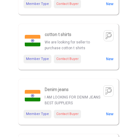
Member Type
Contact Buyer
New
cotton t shirts
We are looking for seller to
purchase cotton t shirts
Member Type
Contact Buyer
New
Denim jeans
I AM LOOKING FOR DENIM JEANS
BEST SUPPLIERS
Member Type
Contact Buyer
New