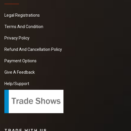
Legal Registrations
Terms And Condition
Privacy Policy
Refund And Cancellation Policy
Payment Options
Give A Feedback
Help/Support
TRADE WITH US