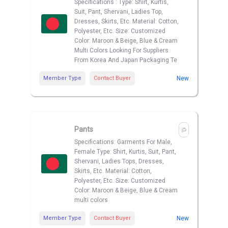
Specifications : Type: Shirt, Kurtis,
Suit, Pant, Shervani, Ladies Top,
Dresses, Skirts, Etc. Material: Cotton,
Polyester, Etc. Size: Customized
Color: Maroon & Beige, Blue & Cream
Multi Colors Looking For Suppliers
From Korea And Japan Packaging Te
Member Type
Contact Buyer
New
Pants
Specifications: Garments For Male,
Female Type: Shirt, Kurtis, Suit, Pant,
Shervani, Ladies Tops, Dresses,
Skirts, Etc. Material: Cotton,
Polyester, Etc. Size: Customized
Color: Maroon & Beige, Blue & Cream
multi colors
Member Type
Contact Buyer
New