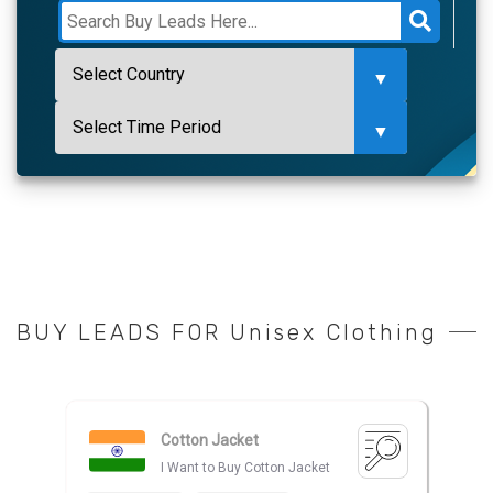
BUY LEADS FOR Unisex Clothing
Cotton Jacket
I Want to Buy Cotton Jacket