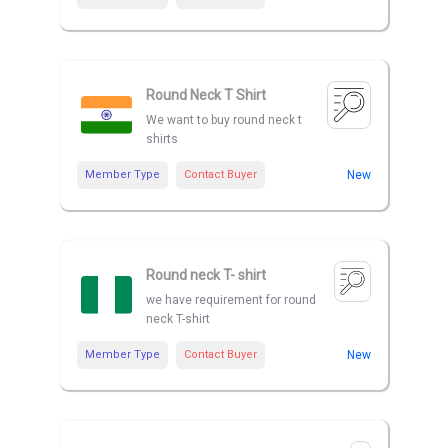
Round Neck T Shirt
We want to buy round neck t
shirts
Member Type
Contact Buyer
New
Round neck T- shirt
we have requirement for round
neck T-shirt
Member Type
Contact Buyer
New