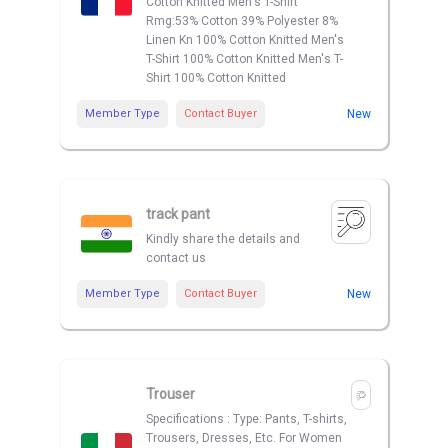
Cotton Knitted Men's T-Shirt
Rmg:53% Cotton 39% Polyester 8%
Linen Kn 100% Cotton Knitted Men's
T-Shirt 100% Cotton Knitted Men's T-
Shirt 100% Cotton Knitted
Member Type
Contact Buyer
New
track pant
Kindly share the details and
contact us
Member Type
Contact Buyer
New
Trouser
Specifications : Type: Pants, T-shirts,
Trousers, Dresses, Etc. For Women