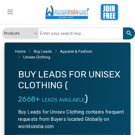
Home
Buy Leads
Apparel & Fashion
Unisex Clothing
BUY LEADS FOR UNISEX
CLOTHING (
)
2668+
LEADS AVAILABLE
Buy Leads for Unisex Clothing contains frequent
requests from Buyers located Globally on
worldsindia.com