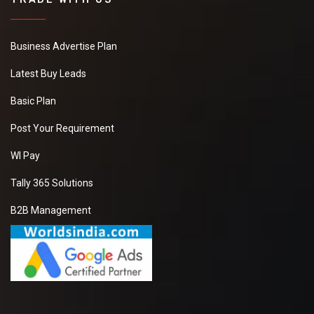
Business Advertise Plan
Latest Buy Leads
Basic Plan
Post Your Requirement
WI Pay
Tally 365 Solutions
B2B Management