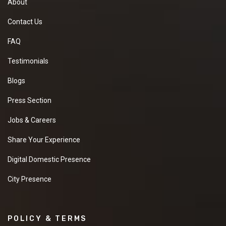
About
Contact Us
FAQ
Testimonials
Blogs
Press Section
Jobs & Careers
Share Your Experience
Digital Domestic Presence
City Presence
POLICY & TERMS