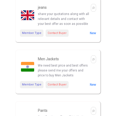
jeans
share your quotations along with all
relevant details and contact with
your best offer as soon as possible
Member Type
Contact Buyer
New
Men Jackets
We need best price and best offers
please send me your offers and
price to buy Men Jackets
Member Type
Contact Buyer
New
Pants