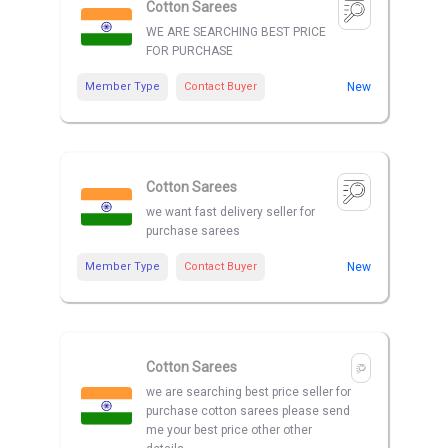
Cotton Sarees
WE ARE SEARCHING BEST PRICE
FOR PURCHASE
Member Type
Contact Buyer
New
Cotton Sarees
we want fast delivery seller for
purchase sarees
Member Type
Contact Buyer
New
Cotton Sarees
we are searching best price seller for
purchase cotton sarees please send
me your best price other other