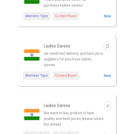
purchase ladies sarees
Member Type
Contact Buyer
New
Ladies Sarees
we need fast delivery and best price
suppliers for purchase ladies
sarees
Member Type
Contact Buyer
New
Ladies Sarees
We want to buy product in best
quality and best prices please share
the details