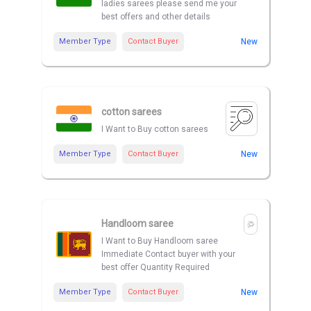
ladies sarees please send me your
best offers and other details
Member Type
Contact Buyer
New
cotton sarees
I Want to Buy cotton sarees
Member Type
Contact Buyer
New
Handloom saree
I Want to Buy Handloom saree
Immediate Contact buyer with your
best offer Quantity Required
Member Type
Contact Buyer
New