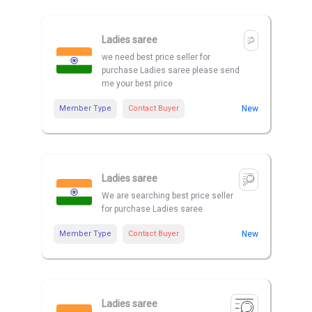
Ladies saree
we need best price seller for
purchase Ladies saree please send
me your best price
Member Type
Contact Buyer
New
Ladies saree
We are searching best price seller
for purchase Ladies saree
Member Type
Contact Buyer
New
Ladies saree