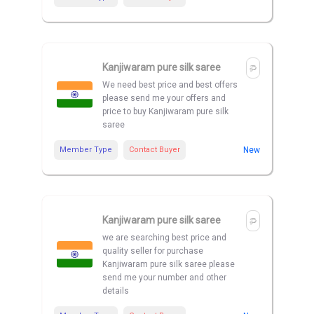
Kanjiwaram pure silk saree
We need best price and best offers
please send me your offers and
price to buy Kanjiwaram pure silk
saree
Member Type
Contact Buyer
New
Kanjiwaram pure silk saree
we are searching best price and
quality seller for purchase
Kanjiwaram pure silk saree please
send me your number and other
details