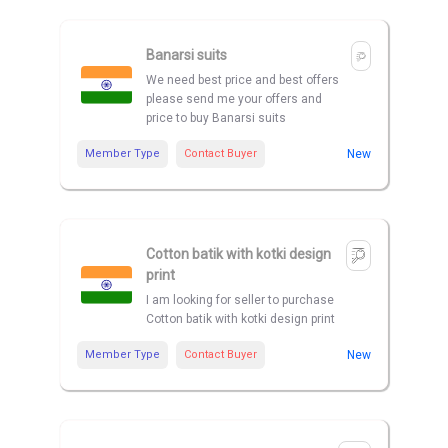
Banarsi suits
We need best price and best offers
please send me your offers and
price to buy Banarsi suits
Member Type
Contact Buyer
New
Cotton batik with kotki design
print
I am looking for seller to purchase
Cotton batik with kotki design print
Member Type
Contact Buyer
New