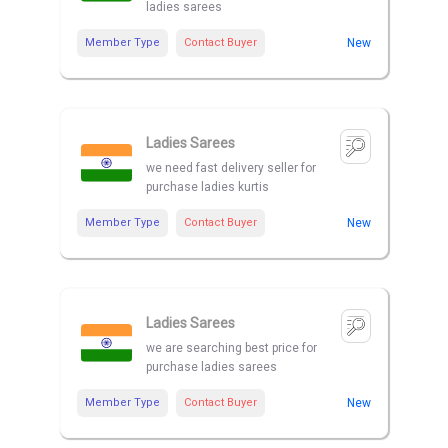
ladies sarees
Member Type
Contact Buyer
New
Ladies Sarees
we need fast delivery seller for
purchase ladies kurtis
Member Type
Contact Buyer
New
Ladies Sarees
we are searching best price for
purchase ladies sarees
Member Type
Contact Buyer
New