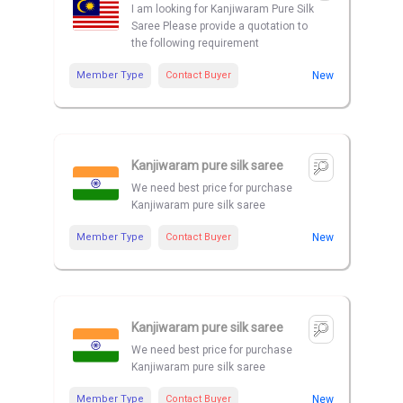
I am looking for Kanjiwaram Pure Silk
Saree Please provide a quotation to
the following requirement
Member Type
Contact Buyer
New
Kanjiwaram pure silk saree
We need best price for purchase
Kanjiwaram pure silk saree
Member Type
Contact Buyer
New
Kanjiwaram pure silk saree
We need best price for purchase
Kanjiwaram pure silk saree
Member Type
Contact Buyer
New