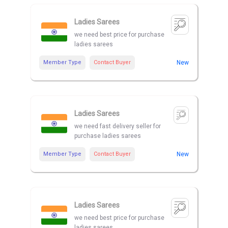
Ladies Sarees
we need best price for purchase
ladies sarees
Member Type
Contact Buyer
New
Ladies Sarees
we need fast delivery seller for
purchase ladies sarees
Member Type
Contact Buyer
New
Ladies Sarees
we need best price for purchase
ladies sarees