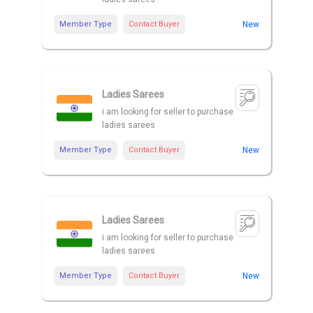
Member Type
Contact Buyer
New
Ladies Sarees
i am looking for seller to purchase
ladies sarees
Member Type
Contact Buyer
New
Ladies Sarees
i am looking for seller to purchase
ladies sarees
Member Type
Contact Buyer
New