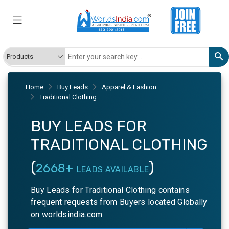
Home
Buy Leads
Apparel & Fashion
Traditional Clothing
BUY LEADS FOR
TRADITIONAL CLOTHING
(
)
2668+
LEADS AVAILABLE
Buy Leads for Traditional Clothing contains
frequent requests from Buyers located Globally
on worldsindia.com