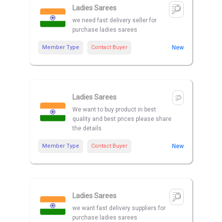
Ladies Sarees
we need fast delivery seller for
purchase ladies sarees
Member Type
Contact Buyer
New
Ladies Sarees
We want to buy product in best
quality and best prices please share
the details
Member Type
Contact Buyer
New
Ladies Sarees
we want fast delivery suppliers for
purchase ladies sarees