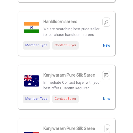
Hanldloom sarees
We are searching best price seller
for purchase handloom sarees
Member Type
Contact Buyer
New
Kanjiwaram Pure Silk Saree
Immediate Contact buyer with your
best offer Quantity Required
Member Type
Contact Buyer
New
Kanjiwaram Pure Silk Saree