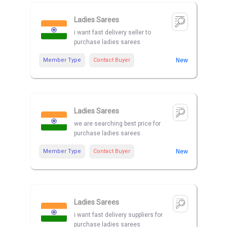
Ladies Sarees
i want fast delivery seller to
purchase ladies sarees
Member Type
Contact Buyer
New
Ladies Sarees
we are searching best price for
purchase ladies sarees
Member Type
Contact Buyer
New
Ladies Sarees
i want fast delivery suppliers for
purchase ladies sarees