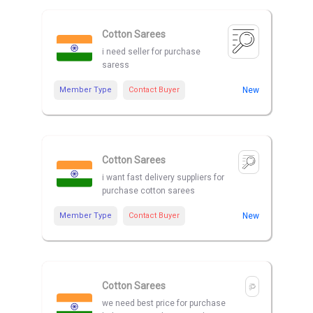
Cotton Sarees
i need seller for purchase
saress
Member Type
Contact Buyer
New
Cotton Sarees
i want fast delivery suppliers for
purchase cotton sarees
Member Type
Contact Buyer
New
Cotton Sarees
we need best price for purchase