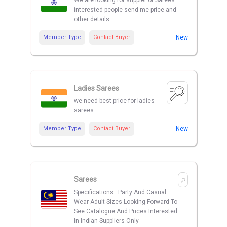
We are looking for suppler of Sarees
interested people send me price and
other details.
Member Type
Contact Buyer
New
Ladies Sarees
we need best price for ladies
sarees
Member Type
Contact Buyer
New
Sarees
Specifications : Party And Casual
Wear Adult Sizes Looking Forward To
See Catalogue And Prices Interested
In Indian Suppliers Only