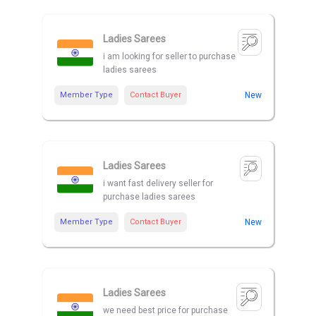
Ladies Sarees
i am looking for seller to purchase
ladies sarees
Member Type
Contact Buyer
New
Ladies Sarees
i want fast delivery seller for
purchase ladies sarees
Member Type
Contact Buyer
New
Ladies Sarees
we need best price for purchase