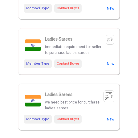
Member Type
Contact Buyer
New
Ladies Sarees
immediate requirement for seller
to purchase ladies sarees
Member Type
Contact Buyer
New
Ladies Sarees
we need best price for purchase
ladies sarees
Member Type
Contact Buyer
New