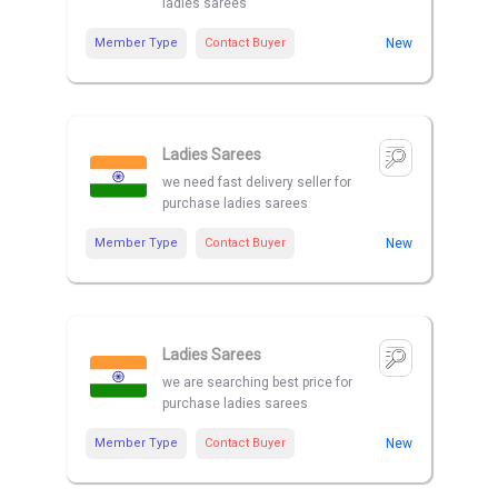
ladies sarees
Member Type
Contact Buyer
New
Ladies Sarees
we need fast delivery seller for
purchase ladies sarees
Member Type
Contact Buyer
New
Ladies Sarees
we are searching best price for
purchase ladies sarees
Member Type
Contact Buyer
New