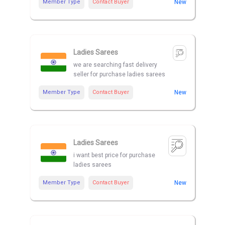
Member Type
Contact Buyer
New
Ladies Sarees
we are searching fast delivery
seller for purchase ladies sarees
Member Type
Contact Buyer
New
Ladies Sarees
i want best price for purchase
ladies sarees
Member Type
Contact Buyer
New