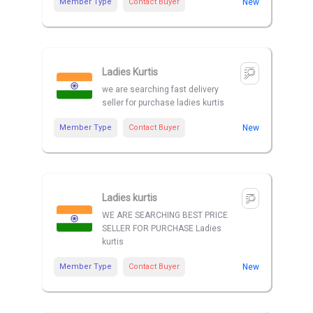
Member Type
Contact Buyer
New
Ladies Kurtis
we are searching fast delivery
seller for purchase ladies kurtis
Member Type
Contact Buyer
New
Ladies kurtis
WE ARE SEARCHING BEST PRICE
SELLER FOR PURCHASE Ladies
kurtis
Member Type
Contact Buyer
New