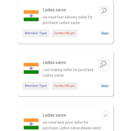
Ladies saree
we need fast delivery seller for
purchase Ladies saree
Member Type
Contact Buyer
New
Ladies saree
i am looking seller for purchase
Ladies saree
Member Type
Contact Buyer
New
Ladies saree
we need best price seller for
purchase Ladies saree please send