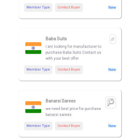
Member Type
Contact Buyer
New
Baba Suits
I am looking for manufacturer to
purchase Baba Suits Contact us
with your best offer
Member Type
Contact Buyer
New
Banarsi Sarees
we need best price for purchase
banarsi sarees
Member Type
Contact Buyer
New