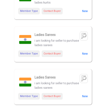
ladies kurtis
Member Type
Contact Buyer
New
Ladies Sarees
i am looking for seller to purchase
ladies sarees
Member Type
Contact Buyer
New
Ladies Sarees
i am looking for seller to purchase
ladies sarees
Member Type
Contact Buyer
New