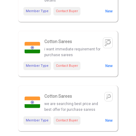
details
Member Type
Contact Buyer
New
Cotton Sarees
i want immediate requirement for
purchase sarees
Member Type
Contact Buyer
New
Cotton Sarees
we are searching best price and
best offer for purchase saress
Member Type
Contact Buyer
New