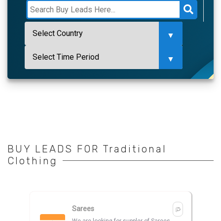
BUY LEADS FOR Traditional
Clothing
Sarees