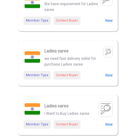
We have requirement for Ladies
saree
Member Type
Contact Buyer
New
Ladies saree
we need fast delivery seller for
purchase Ladies saree
Member Type
Contact Buyer
New
Ladies saree
I Want to Buy Ladies saree
Member Type
Contact Buyer
New