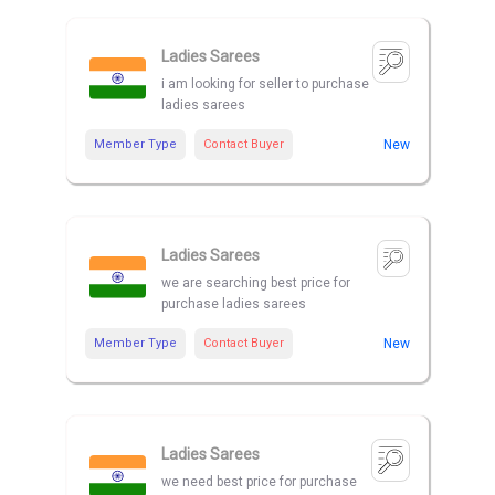
Ladies Sarees
i am looking for seller to purchase
ladies sarees
Member Type
Contact Buyer
New
Ladies Sarees
we are searching best price for
purchase ladies sarees
Member Type
Contact Buyer
New
Ladies Sarees
we need best price for purchase