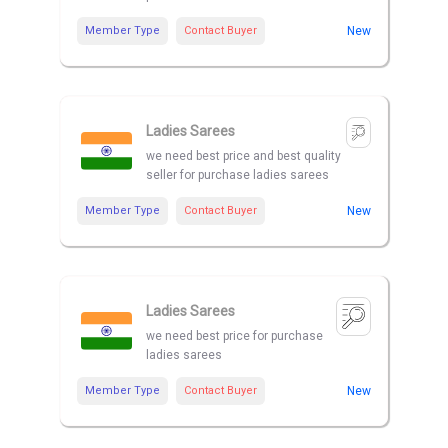
Member Type
Contact Buyer
New
Ladies Sarees
we need best price and best quality
seller for purchase ladies sarees
Member Type
Contact Buyer
New
Ladies Sarees
we need best price for purchase
ladies sarees
Member Type
Contact Buyer
New