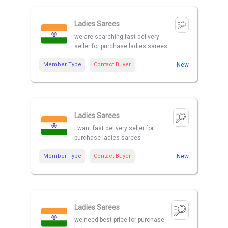
Ladies Sarees
we are searching fast delivery
seller for purchase ladies sarees
Member Type
Contact Buyer
New
Ladies Sarees
i want fast delivery seller for
purchase ladies sarees
Member Type
Contact Buyer
New
Ladies Sarees
we need best price for purchase