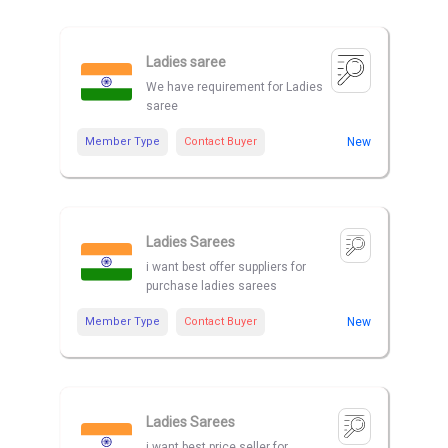
Ladies saree
We have requirement for Ladies
saree
Member Type
Contact Buyer
New
Ladies Sarees
i want best offer suppliers for
purchase ladies sarees
Member Type
Contact Buyer
New
Ladies Sarees
i want best price seller for