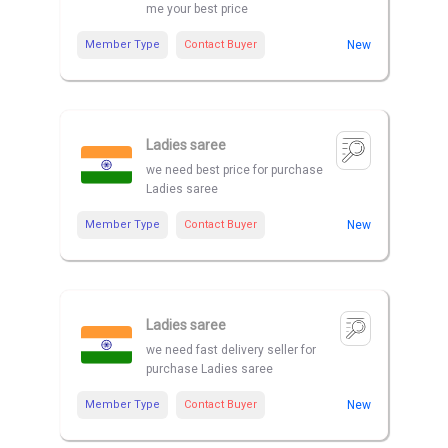
me your best price
Member Type
Contact Buyer
New
Ladies saree
we need best price for purchase
Ladies saree
Member Type
Contact Buyer
New
Ladies saree
we need fast delivery seller for
purchase Ladies saree
Member Type
Contact Buyer
New