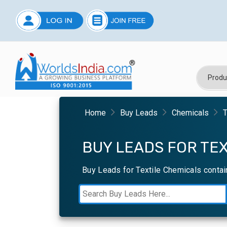
Home
Buy Leads
Chemicals
T
BUY LEADS FOR TEX
Buy Leads for Textile Chemicals contai