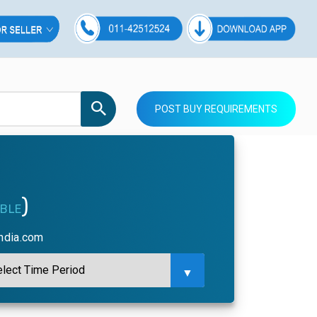
POST BUY REQUIREMENTS
)
ABLE
india.com