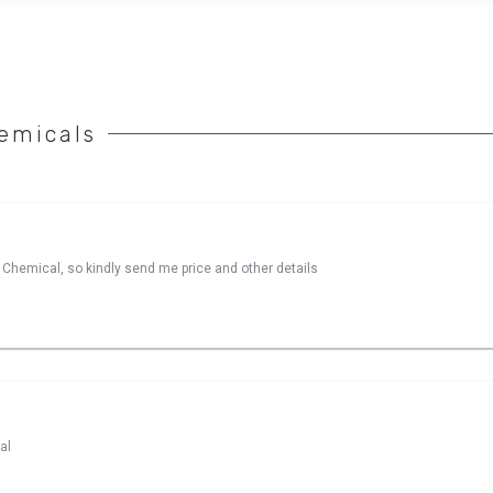
emicals
le Chemical, so kindly send me price and other details
al