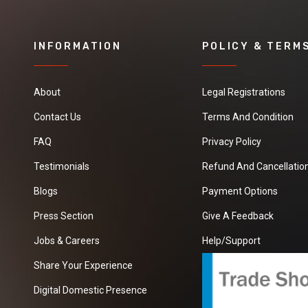
INFORMATION
POLICY & TERM
About
Legal Registrations
Contact Us
Terms And Condition
FAQ
Privacy Policy
Testimonials
Refund And Cancellation
Blogs
Payment Options
Press Section
Give A Feedback
Jobs & Careers
Help/Support
Share Your Experience
Digital Domestic Presence