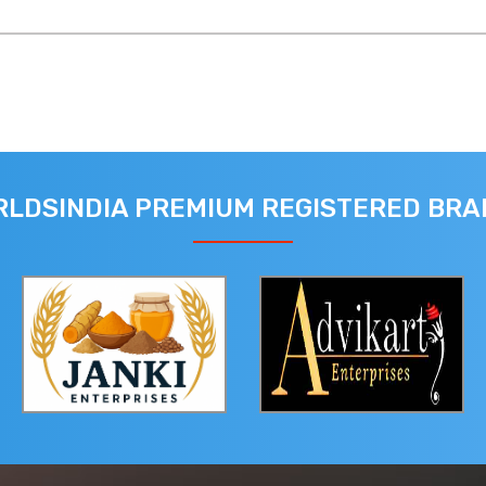
LDSINDIA PREMIUM REGISTERED BR