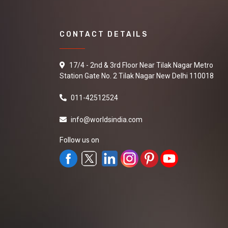
CONTACT DETAILS
17/4 - 2nd & 3rd Floor Near Tilak Nagar Metro
Station Gate No. 2 Tilak Nagar New Delhi 110018
011-42512524
info@worldsindia.com
Follow us on