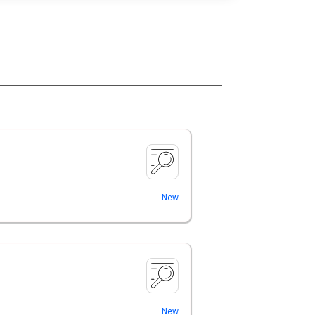
New
New