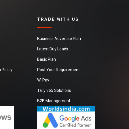
S
TRADE WITH US
Business Advertise Plan
Latest Buy Leads
Basic Plan
 Policy
Post Your Requirement
WI Pay
Tally 365 Solutions
B2B Management