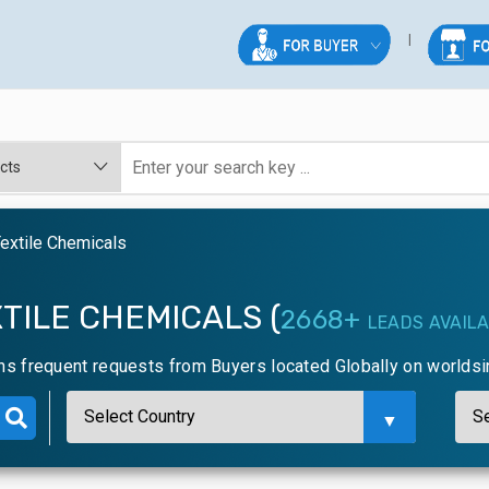
extile Chemicals
TILE CHEMICALS (
2668+
LEADS AVAIL
ns frequent requests from Buyers located Globally on worlds