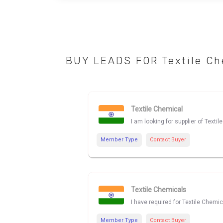
BUY LEADS FOR Textile Ch
Textile Chemical
I am looking for supplier of Texti
Member Type
Contact Buyer
Textile Chemicals
I have required for Textile Chemic
Member Type
Contact Buyer