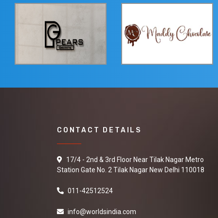
CONTACT DETAILS
17/4 - 2nd & 3rd Floor Near Tilak Nagar Metro
Station Gate No. 2 Tilak Nagar New Delhi 110018
011-42512524
info@worldsindia.com