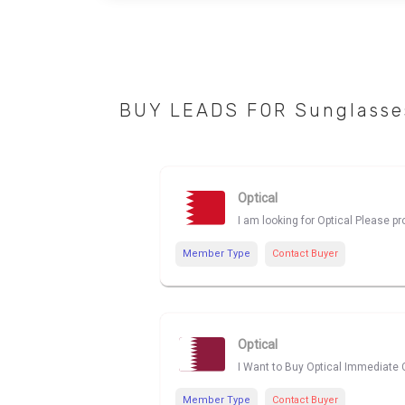
BUY LEADS FOR Sunglasses
Optical
I am looking for Optical Please p
Member Type
Contact Buyer
Optical
I Want to Buy Optical Immediate C
Member Type
Contact Buyer