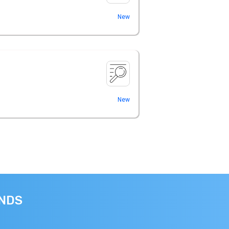
New
New
ANDS