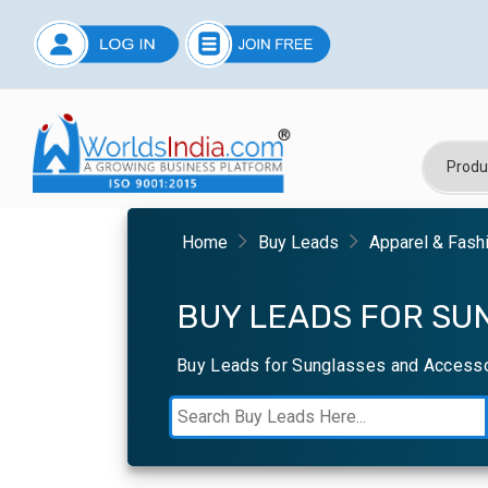
Home
Buy Leads
Apparel & Fash
BUY LEADS FOR SU
Buy Leads for Sunglasses and Accessor