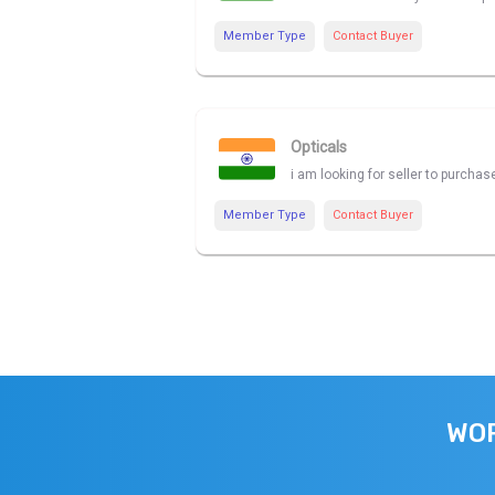
Member Type
Contact Buyer
Opticals
i am looking for seller to purchas
Member Type
Contact Buyer
WOR