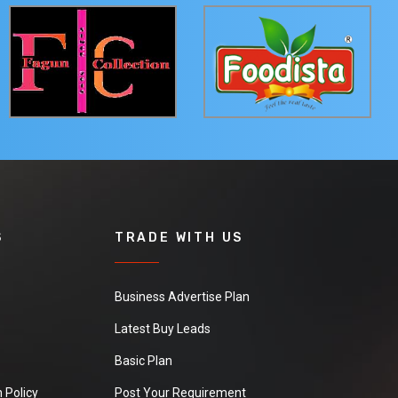
S
TRADE WITH US
Business Advertise Plan
Latest Buy Leads
Basic Plan
 Policy
Post Your Requirement