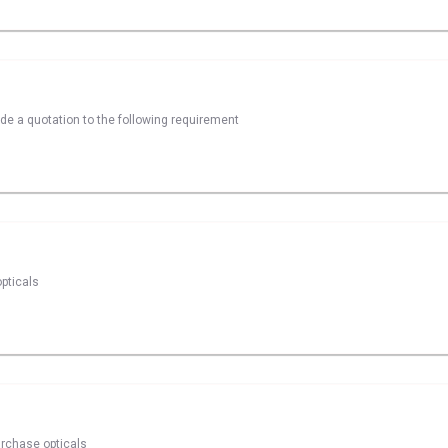
ide a quotation to the following requirement
pticals
urchase opticals