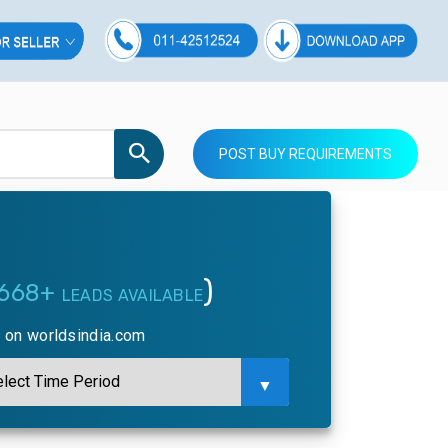
POST BUY REQUIREMENTS
)
668+
LEADS AVAILABLE
y on worldsindia.com