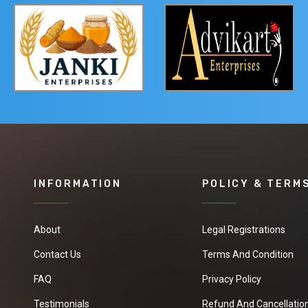
INFORMATION
POLICY & TERM
About
Legal Registrations
Contact Us
Terms And Condition
FAQ
Privacy Policy
Testimonials
Refund And Cancellation