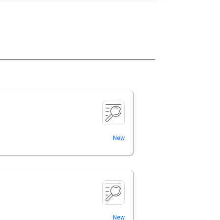
New
New