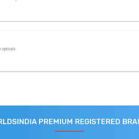
e opticals
LDSINDIA PREMIUM REGISTERED BR