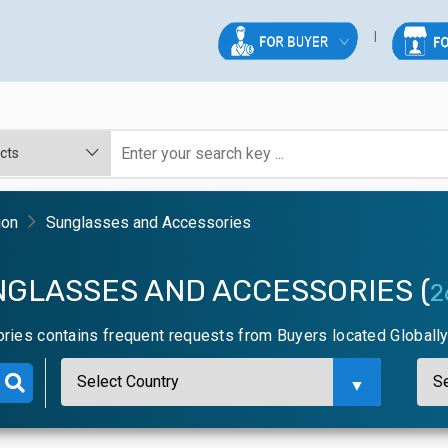
ion
Sunglasses and Accessories
NGLASSES AND ACCESSORIES (
2
ies contains frequent requests from Buyers located Globall