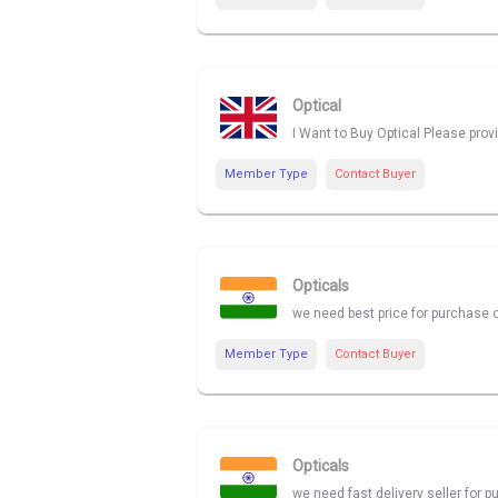
Optical
I Want to Buy Optical Please prov
Member Type
Contact Buyer
Opticals
we need best price for purchase o
Member Type
Contact Buyer
Opticals
we need fast delivery seller for p