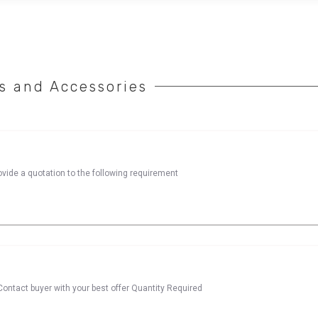
 and Accessories
rovide a quotation to the following requirement
ontact buyer with your best offer Quantity Required