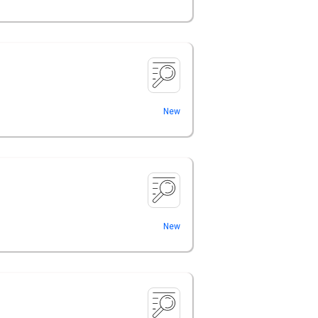
New
New