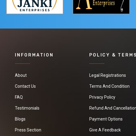
INFORMATION
POLICY & TERM
About
Legal Registrations
Contact Us
Terms And Condition
FAQ
Privacy Policy
Testimonials
Refund And Cancellation
Blogs
Payment Options
Press Section
Give A Feedback