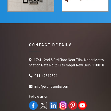
CONTACT DETAILS
17/4 - 2nd & 3rd Floor Near Tilak Nagar Metro
Station Gate No. 2 Tilak Nagar New Delhi 110018
011-42512524
info@worldsindia.com
Follow us on