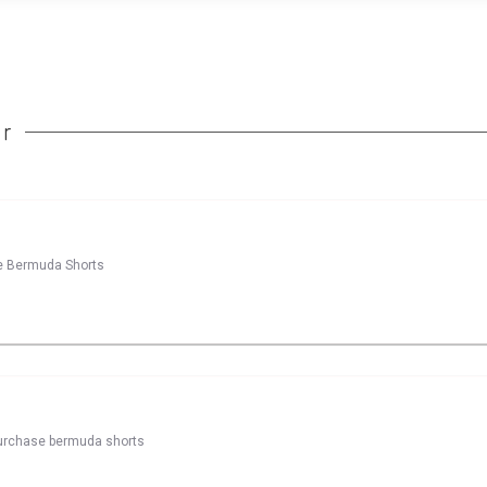
r
ase Bermuda Shorts
 purchase bermuda shorts