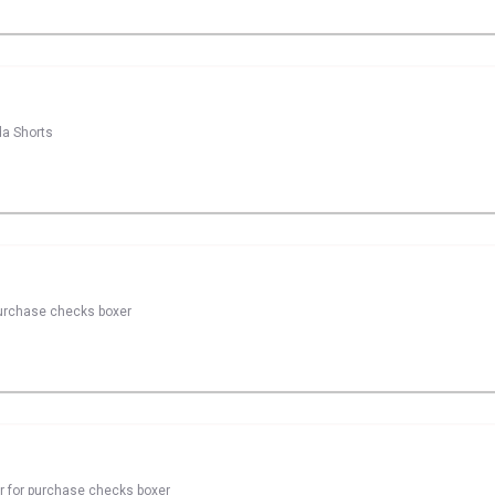
da Shorts
 purchase checks boxer
er for purchase checks boxer