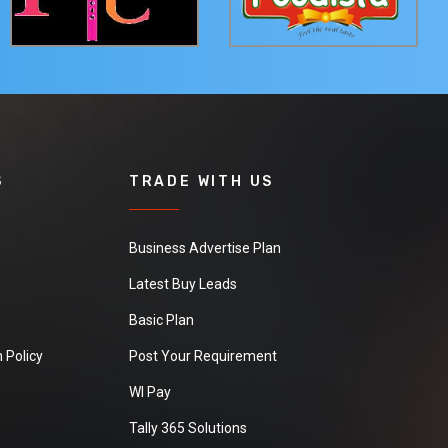
S
TRADE WITH US
Business Advertise Plan
Latest Buy Leads
Basic Plan
 Policy
Post Your Requirement
WI Pay
Tally 365 Solutions