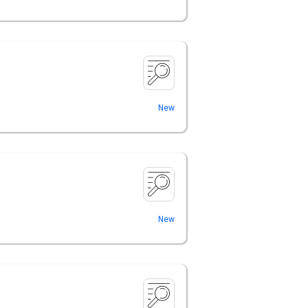
New
New