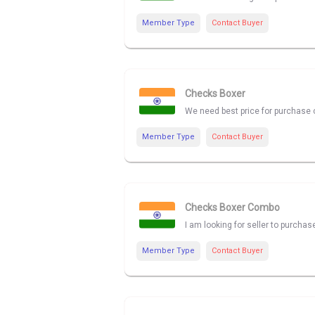
Member Type
Contact Buyer
Checks Boxer
We need best price for purchase 
Member Type
Contact Buyer
Checks Boxer Combo
I am looking for seller to purch
Member Type
Contact Buyer