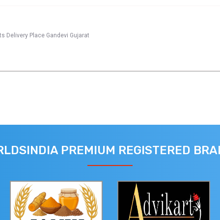
s Delivery Place Gandevi Gujarat
LDSINDIA PREMIUM REGISTERED BR