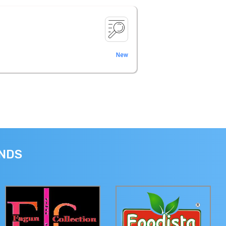
New
ANDS