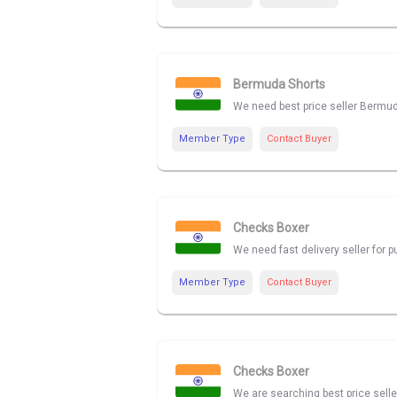
Bermuda Shorts
We need best price seller Bermu
Member Type
Contact Buyer
Checks Boxer
We need fast delivery seller for
Member Type
Contact Buyer
Checks Boxer
We are searching best price sell