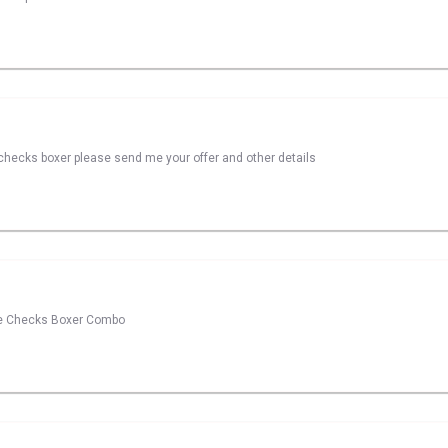
checks boxer please send me your offer and other details
ase Checks Boxer Combo