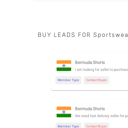
BUY LEADS FOR Sportswea
Bermuda Shorts
I am looking for seller to purch
Member Type
Contact Buyer
Bermuda Shorts
We need fast delivery seller for
Member Type
Contact Buyer