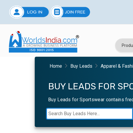
Home
Buy Leads
Apparel & Fash
BUY LEADS FOR SP
Buy Leads for Sportswear contains fre