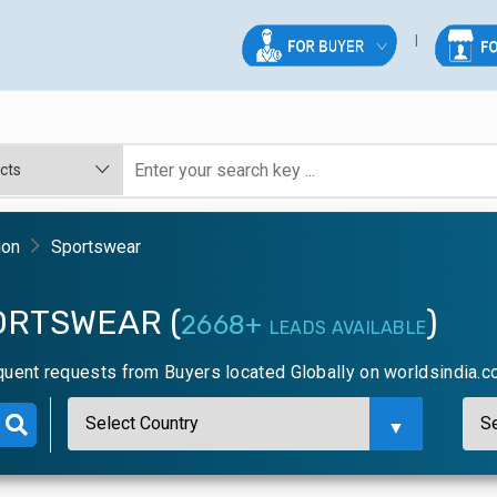
ion
Sportswear
ORTSWEAR (
)
2668+
LEADS AVAILABLE
quent requests from Buyers located Globally on worldsindia.