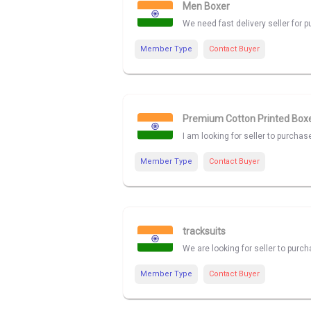
Men Boxer
We need fast delivery seller for
Member Type
Contact Buyer
Premium Cotton Printed Box
I am looking for seller to purcha
Member Type
Contact Buyer
tracksuits
We are looking for seller to purch
Member Type
Contact Buyer