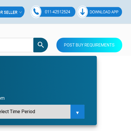
POST BUY REQUIREMENTS
com