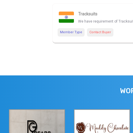
Tracksuits
We have requirement of Tracksuit
Member Type
Contact Buyer
WOR