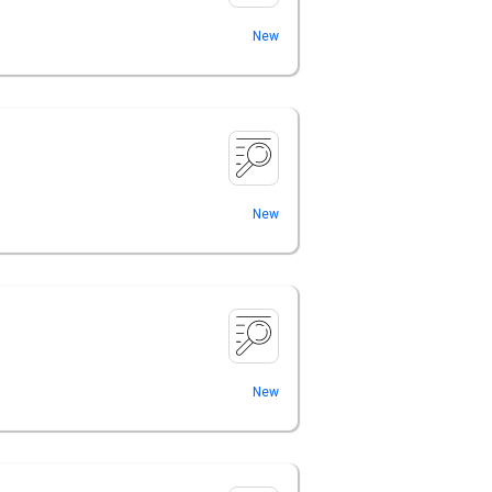
New
New
New