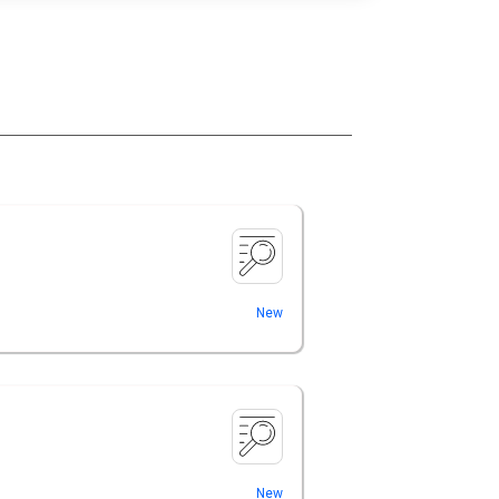
New
New