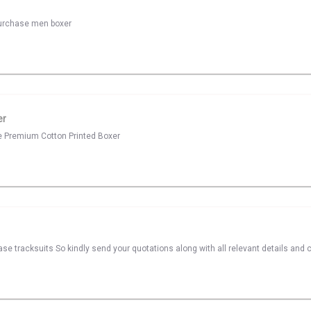
 purchase men boxer
er
se Premium Cotton Printed Boxer
ase tracksuits So kindly send your quotations along with all relevant details and 