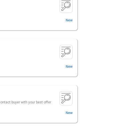
New
New
contact buyer with your best offer
New