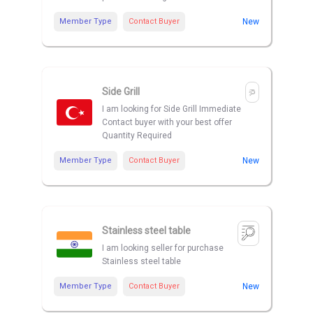
Member Type
Contact Buyer
New
Side Grill
I am looking for Side Grill Immediate
Contact buyer with your best offer
Quantity Required
Member Type
Contact Buyer
New
Stainless steel table
I am looking seller for purchase
Stainless steel table
Member Type
Contact Buyer
New