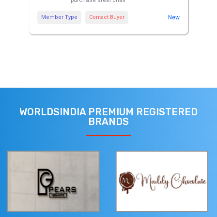
purchase steel chair
Member Type
Contact Buyer
New
WORLDSINDIA PREMIUM REGISTERED
BRANDS