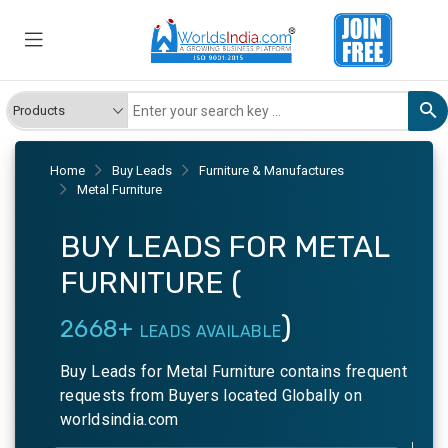
Home
Buy Leads
Furniture & Manufactures
Metal Furniture
BUY LEADS FOR METAL
FURNITURE (
)
2668+
LEADS AVAILABLE
Buy Leads for Metal Furniture contains frequent
requests from Buyers located Globally on
worldsindia.com