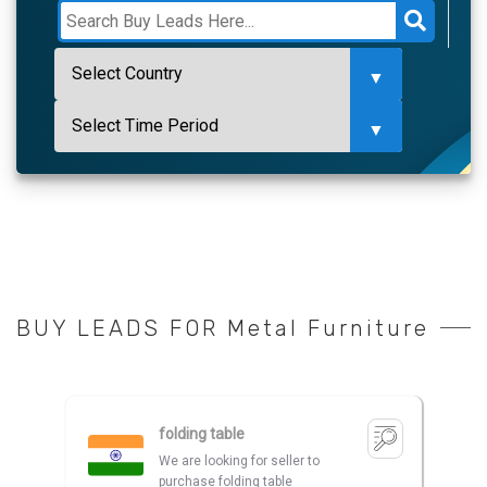
BUY LEADS FOR Metal Furniture
folding table
We are looking for seller to
purchase folding table