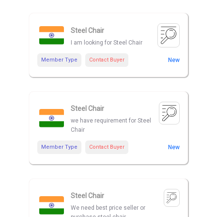
Steel Chair
I am looking for Steel Chair
Member Type
Contact Buyer
New
Steel Chair
we have requirement for Steel
Chair
Member Type
Contact Buyer
New
Steel Chair
We need best price seller or