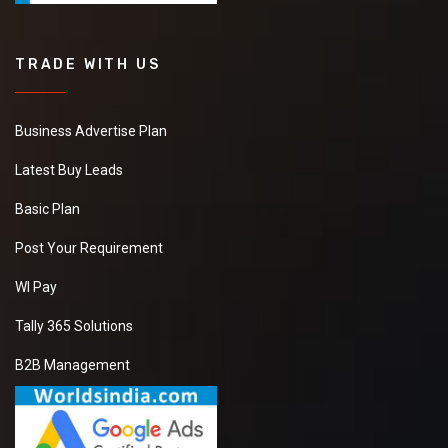
TRADE WITH US
Business Advertise Plan
Latest Buy Leads
Basic Plan
Post Your Requirement
WI Pay
Tally 365 Solutions
B2B Management