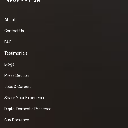
INFORMATION
About
Contact Us
FAQ
Testimonials
Blogs
Press Section
Jobs & Careers
Share Your Experience
Digital Domestic Presence
City Presence