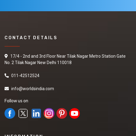
CONTACT DETAILS
17/4 - 2nd and 3rd Floor Near Tilak Nagar Metro Station Gate
No. 2 Tilak Nagar New Delhi 110018
011-42512524
info@worldsindia.com
Follow us on