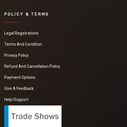
POLICY & TERMS
Legal Registrations
Terms And Condition
Privacy Policy
Refund And Cancellation Policy
Payment Options
Give A Feedback
Help/Support