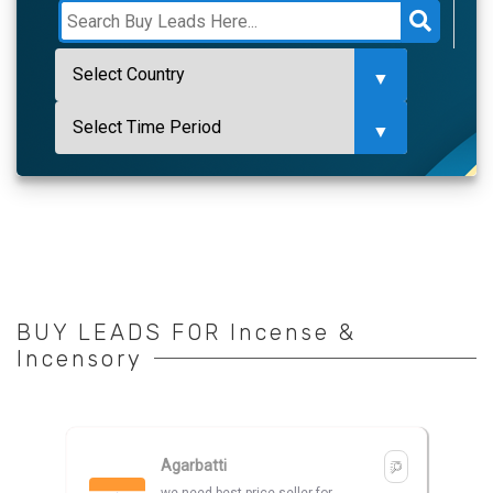
BUY LEADS FOR Incense &
Incensory
Agarbatti