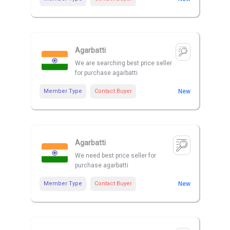
Agarbatti
We are searching best price seller
for purchase agarbatti
Member Type
Contact Buyer
New
Agarbatti
We need best price seller for
purchase agarbatti
Member Type
Contact Buyer
New