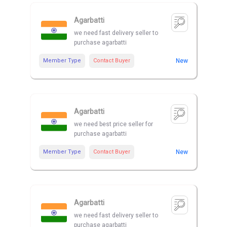
Agarbatti
we need fast delivery seller to
purchase agarbatti
Member Type
Contact Buyer
New
Agarbatti
we need best price seller for
purchase agarbatti
Member Type
Contact Buyer
New
Agarbatti
we need fast delivery seller to
purchase agarbatti