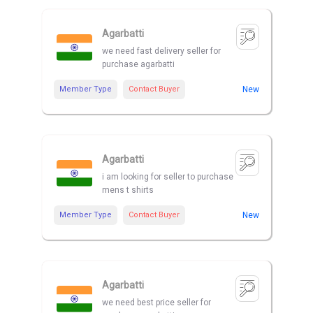
Agarbatti
we need fast delivery seller for
purchase agarbatti
Member Type
Contact Buyer
New
Agarbatti
i am looking for seller to purchase
mens t shirts
Member Type
Contact Buyer
New
Agarbatti
we need best price seller for