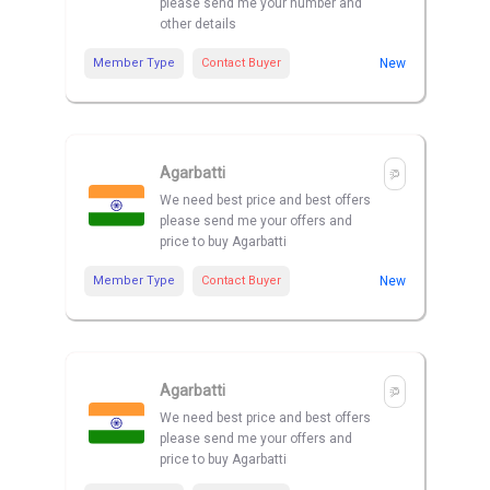
please send me your number and
other details
Member Type
Contact Buyer
New
Agarbatti
We need best price and best offers
please send me your offers and
price to buy Agarbatti
Member Type
Contact Buyer
New
Agarbatti
We need best price and best offers
please send me your offers and
price to buy Agarbatti