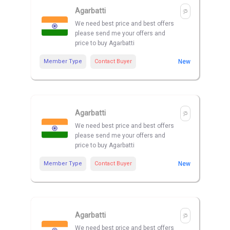
Agarbatti
We need best price and best offers
please send me your offers and
price to buy Agarbatti
Member Type
Contact Buyer
New
Agarbatti
We need best price and best offers
please send me your offers and
price to buy Agarbatti
Member Type
Contact Buyer
New
Agarbatti
We need best price and best offers