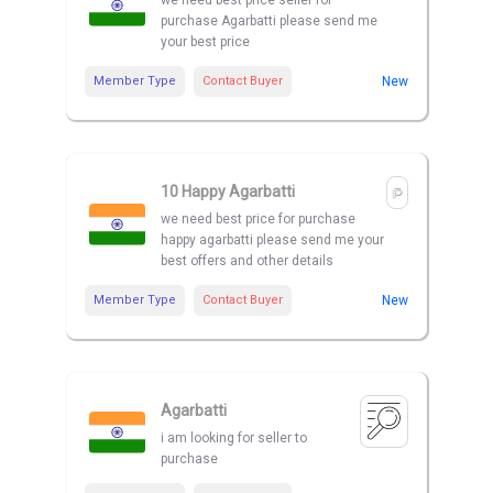
we need best price seller for
purchase Agarbatti please send me
your best price
Member Type
Contact Buyer
New
10 Happy Agarbatti
we need best price for purchase
happy agarbatti please send me your
best offers and other details
Member Type
Contact Buyer
New
Agarbatti
i am looking for seller to
purchase