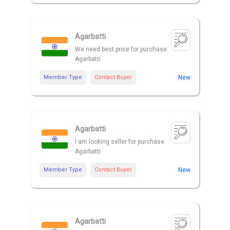
Agarbatti
We need best price for purchase
Agarbatti
Member Type
Contact Buyer
New
Agarbatti
I am looking seller for purchase
Agarbatti
Member Type
Contact Buyer
New
Agarbatti