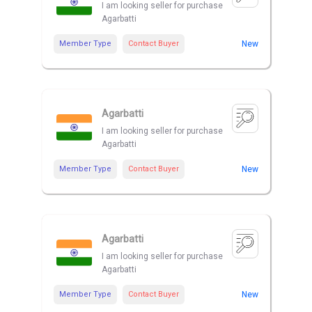
I am looking seller for purchase
Agarbatti
Member Type
Contact Buyer
New
Agarbatti
I am looking seller for purchase
Agarbatti
Member Type
Contact Buyer
New
Agarbatti
I am looking seller for purchase
Agarbatti
Member Type
Contact Buyer
New