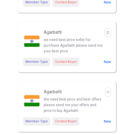
Member Type
Contact Buyer
New
Agarbatti
we need best price seller for
purchase Agarbatti please send me
your best price
Member Type
Contact Buyer
New
Agarbatti
We need best price and best offers
please send me your offers and
price to buy Agarbatti
Member Type
Contact Buyer
New