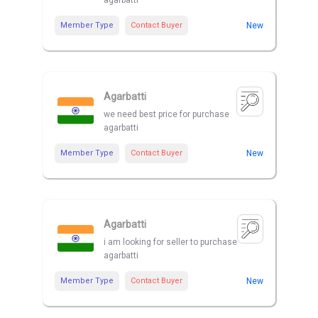
agarbatti
Member Type
Contact Buyer
New
Agarbatti
we need best price for purchase
agarbatti
Member Type
Contact Buyer
New
Agarbatti
i am looking for seller to purchase
agarbatti
Member Type
Contact Buyer
New