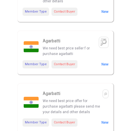
other details
Member Type
Contact Buyer
New
Agarbatti
We need best price seller f or
purchase agarbatti
Member Type
Contact Buyer
New
Agarbatti
We need best price offer for
purchase agarbatti please send me
your details and other details
Member Type
Contact Buyer
New