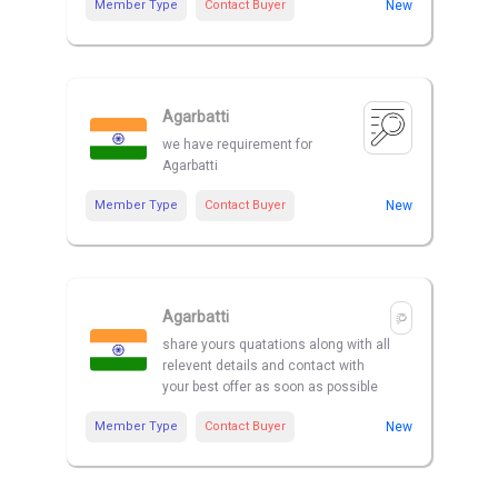
Member Type
Contact Buyer
New
Agarbatti
we have requirement for
Agarbatti
Member Type
Contact Buyer
New
Agarbatti
share yours quatations along with all
relevent details and contact with
your best offer as soon as possible
Member Type
Contact Buyer
New