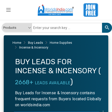
Home
Buy Leads
Home Supplies
Incense & Incensory
BUY LEADS FOR
INCENSE & INCENSORY (
)
2668+
LEADS AVAILABLE
Buy Leads for Incense & Incensory contains
frequent requests from Buyers located Globally
on worldsindia.com