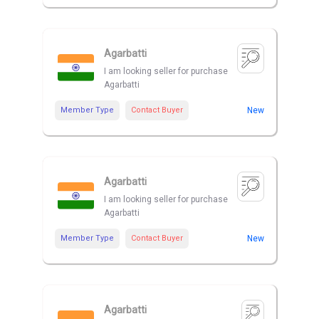
Agarbatti
I am looking seller for purchase
Agarbatti
Member Type
Contact Buyer
New
Agarbatti
I am looking seller for purchase
Agarbatti
Member Type
Contact Buyer
New
Agarbatti