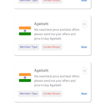
Member Type
Contact Buyer
New
Agarbatti
We need best price and best offers
please send me your offers and
price to buy Agarbatti
Member Type
Contact Buyer
New
Agarbatti
We need best price and best offers
please send me your offers and
price to buy Agarbatti
Member Type
Contact Buyer
New