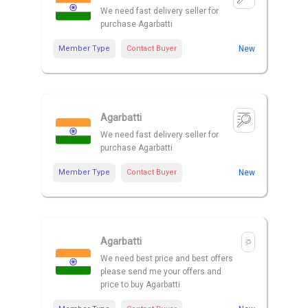
We need fast delivery seller for
purchase Agarbatti
Member Type
Contact Buyer
New
Agarbatti
We need fast delivery seller for
purchase Agarbatti
Member Type
Contact Buyer
New
Agarbatti
We need best price and best offers
please send me your offers and
price to buy Agarbatti