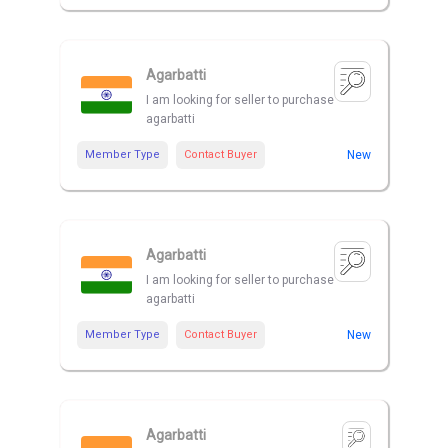
Agarbatti
I am looking for seller to purchase
agarbatti
Member Type
Contact Buyer
New
Agarbatti
I am looking for seller to purchase
agarbatti
Member Type
Contact Buyer
New
Agarbatti