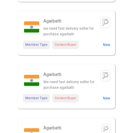
Agarbatti
we need fast delivery seller for
purchase agarbatti
Member Type
Contact Buyer
New
Agarbatti
We need fast delivery seller for
purchase agarbatti
Member Type
Contact Buyer
New
Agarbatti