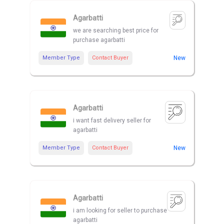
Agarbatti
we are searching best price for
purchase agarbatti
Member Type
Contact Buyer
New
Agarbatti
i want fast delivery seller for
agarbatti
Member Type
Contact Buyer
New
Agarbatti
i am looking for seller to purchase
agarbatti