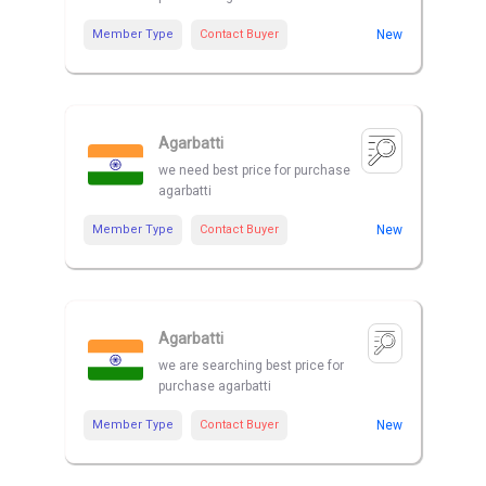
Member Type
Contact Buyer
New
Agarbatti
we need best price for purchase
agarbatti
Member Type
Contact Buyer
New
Agarbatti
we are searching best price for
purchase agarbatti
Member Type
Contact Buyer
New