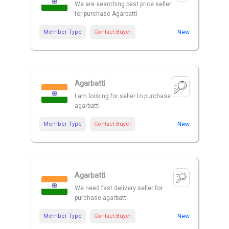
We are searching best price seller
for purchase Agarbatti
Member Type
Contact Buyer
New
Agarbatti
I am looking for seller to purchase
agarbatti
Member Type
Contact Buyer
New
Agarbatti
We need fast delivery seller for
purchase agarbatti
Member Type
Contact Buyer
New