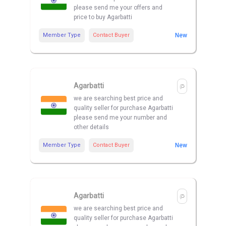
please send me your offers and
price to buy Agarbatti
Member Type
Contact Buyer
New
Agarbatti
we are searching best price and
quality seller for purchase Agarbatti
please send me your number and
other details
Member Type
Contact Buyer
New
Agarbatti
we are searching best price and
quality seller for purchase Agarbatti