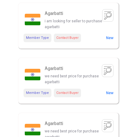
Agarbatti
i am looking for seller to purchase
agarbatti
Member Type
Contact Buyer
New
Agarbatti
we need best price for purchase
agarbatti
Member Type
Contact Buyer
New
Agarbatti
we need best price for purchase