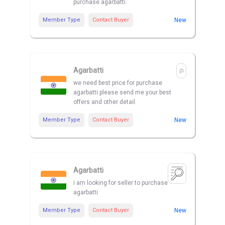
purchase agarbatti
Member Type
Contact Buyer
New
Agarbatti
we need best price for purchase
agarbatti please send me your best
offers and other detail
Member Type
Contact Buyer
New
Agarbatti
i am looking for seller to purchase
agarbatti
Member Type
Contact Buyer
New