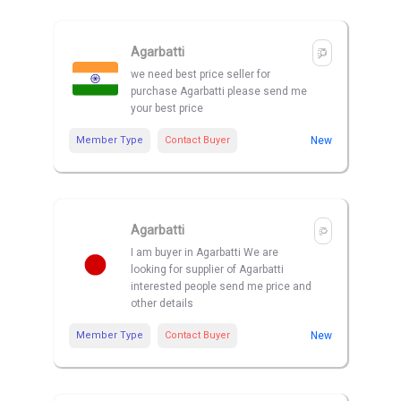
Agarbatti
we need best price seller for
purchase Agarbatti please send me
your best price
Member Type
Contact Buyer
New
Agarbatti
I am buyer in Agarbatti We are
looking for supplier of Agarbatti
interested people send me price and
other details
Member Type
Contact Buyer
New