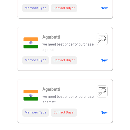
Member Type
Contact Buyer
New
Agarbatti
we need best price for purchase
agarbatti
Member Type
Contact Buyer
New
Agarbatti
we need best price for purchase
agarbatti
Member Type
Contact Buyer
New