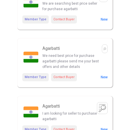
We are searching best price seller
for purchase agarbatti
Member Type
Contact Buyer
New
Agarbatti
We need best price for purchase
agarbatti please send me your best
offers and other details
Member Type
Contact Buyer
New
Agarbatti
I am looking for seller to purchase
agarbatti
Member Type
Contact Buyer
New