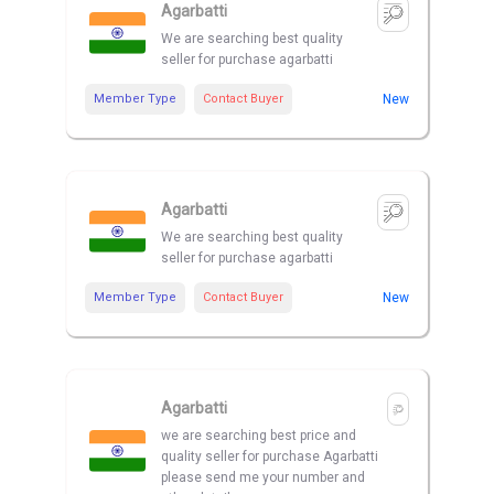
Agarbatti
We are searching best quality
seller for purchase agarbatti
Member Type
Contact Buyer
New
Agarbatti
We are searching best quality
seller for purchase agarbatti
Member Type
Contact Buyer
New
Agarbatti
we are searching best price and
quality seller for purchase Agarbatti
please send me your number and