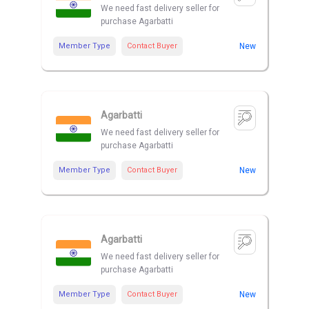
We need fast delivery seller for
purchase Agarbatti
Member Type
Contact Buyer
New
Agarbatti
We need fast delivery seller for
purchase Agarbatti
Member Type
Contact Buyer
New
Agarbatti
We need fast delivery seller for
purchase Agarbatti
Member Type
Contact Buyer
New