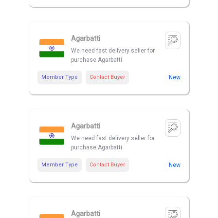
Agarbatti
We need fast delivery seller for
purchase Agarbatti
Member Type
Contact Buyer
New
Agarbatti
We need fast delivery seller for
purchase Agarbatti
Member Type
Contact Buyer
New
Agarbatti