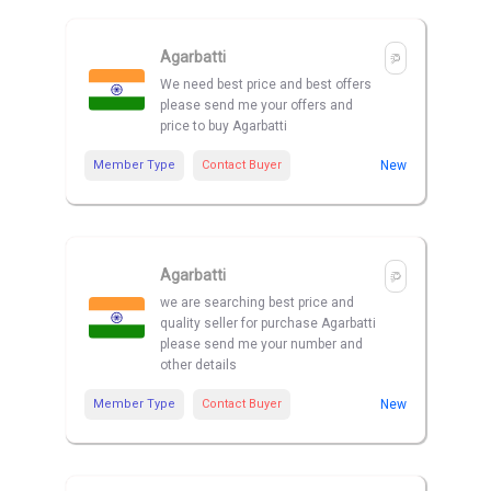
Agarbatti
We need best price and best offers
please send me your offers and
price to buy Agarbatti
Member Type
Contact Buyer
New
Agarbatti
we are searching best price and
quality seller for purchase Agarbatti
please send me your number and
other details
Member Type
Contact Buyer
New