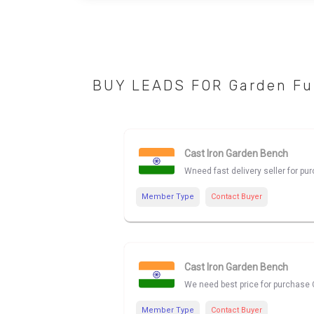
BUY LEADS FOR Garden Fu
Cast Iron Garden Bench
Wneed fast delivery seller for p
Member Type
Contact Buyer
Cast Iron Garden Bench
We need best price for purchase 
Member Type
Contact Buyer