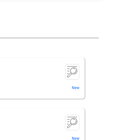
New
New