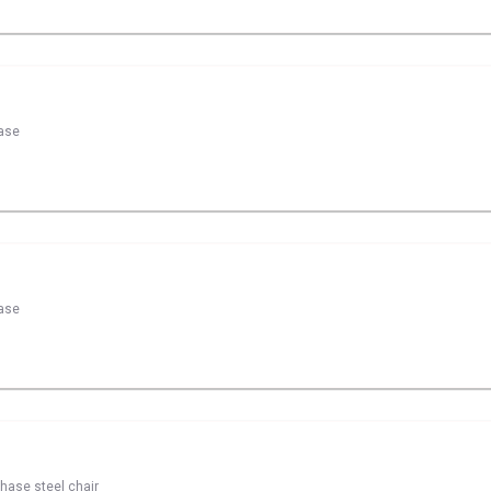
hase
hase
chase steel chair