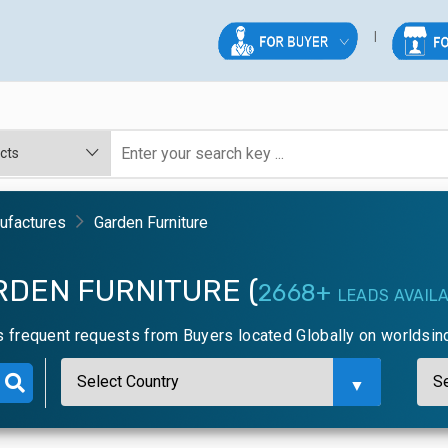
nufactures
Garden Furniture
RDEN FURNITURE (
2668+
LEADS AVAIL
s frequent requests from Buyers located Globally on worldsin