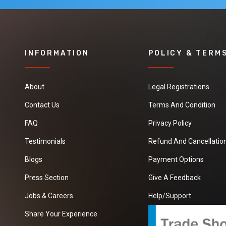
INFORMATION
POLICY & TERM
About
Legal Registrations
Contact Us
Terms And Condition
FAQ
Privacy Policy
Testimonials
Refund And Cancellation
Blogs
Payment Options
Press Section
Give A Feedback
Jobs & Careers
Help/Support
Share Your Experience