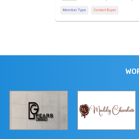
Member Type
Contact Buyer
WOR