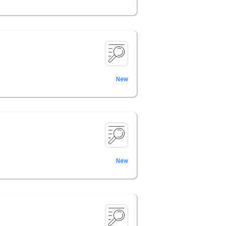
New
New