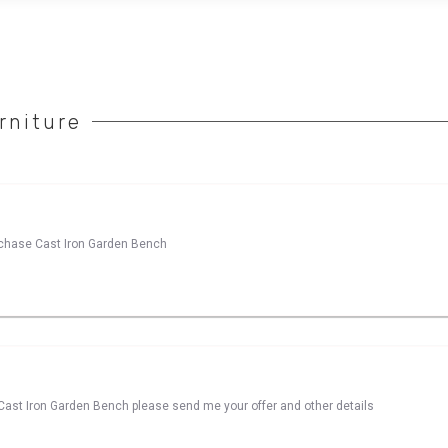
rniture
urchase Cast Iron Garden Bench
Cast Iron Garden Bench please send me your offer and other details