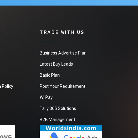
S
TRADE WITH US
Business Advertise Plan
Latest Buy Leads
Basic Plan
 Policy
Post Your Requirement
WI Pay
Tally 365 Solutions
B2B Management