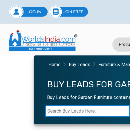
Home
Buy Leads
Furniture & Ma
BUY LEADS FOR GA
Buy Leads for Garden Furniture contain