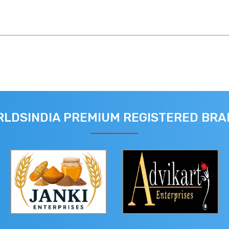
LDSINDIA PREMIUM REGISTERED BR