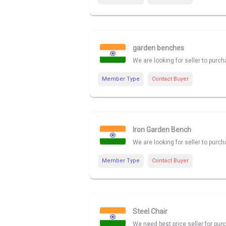
garden benches
We are looking for seller to purc
Member Type
Contact Buyer
Iron Garden Bench
We are looking for seller to purc
Member Type
Contact Buyer
Steel Chair
We need best price seller for pur