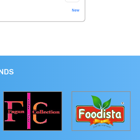
New
ANDS