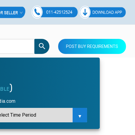
POST BUY REQUIREMENTS
)
ABLE
dia.com