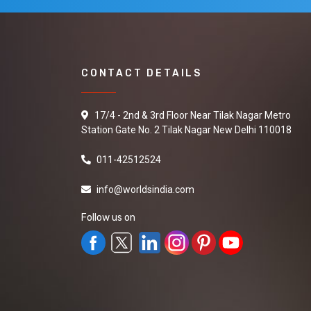
CONTACT DETAILS
17/4 - 2nd & 3rd Floor Near Tilak Nagar Metro
Station Gate No. 2 Tilak Nagar New Delhi 110018
011-42512524
info@worldsindia.com
Follow us on