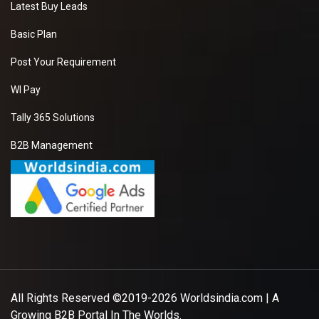
Latest Buy Leads
Basic Plan
Post Your Requirement
WI Pay
Tally 365 Solutions
B2B Management
All Rights Reserved ©2019-2026
Worldsindia.com
| A
Growing B2B Portal In The Worlds.