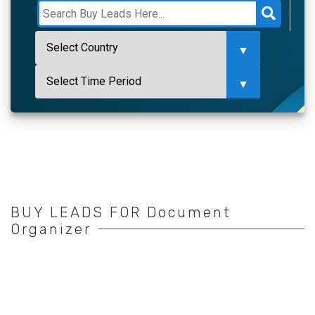
BUY LEADS FOR Document
Organizer