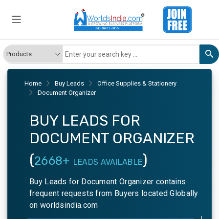
Home
Buy Leads
Office Supplies & Stationery
Document Organizer
BUY LEADS FOR
DOCUMENT ORGANIZER
(
)
2668+
LEADS AVAILABLE
Buy Leads for Document Organizer contains
frequent requests from Buyers located Globally
on worldsindia.com