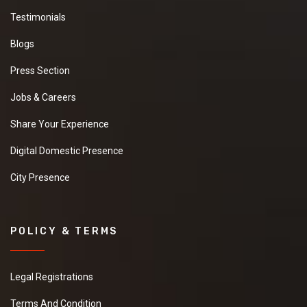
Testimonials
Blogs
Press Section
Jobs & Careers
Share Your Experience
Digital Domestic Presence
City Presence
POLICY & TERMS
Legal Registrations
Terms And Condition