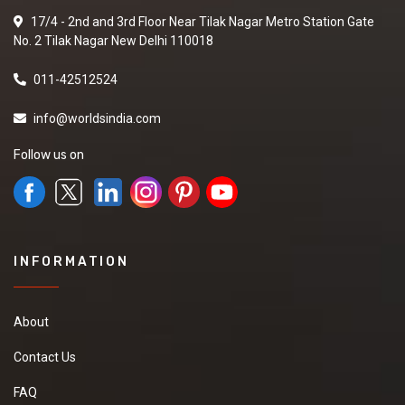
17/4 - 2nd and 3rd Floor Near Tilak Nagar Metro Station Gate
No. 2 Tilak Nagar New Delhi 110018
011-42512524
info@worldsindia.com
Follow us on
INFORMATION
About
Contact Us
FAQ