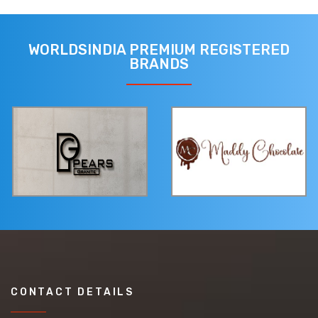
WORLDSINDIA PREMIUM REGISTERED
BRANDS
CONTACT DETAILS