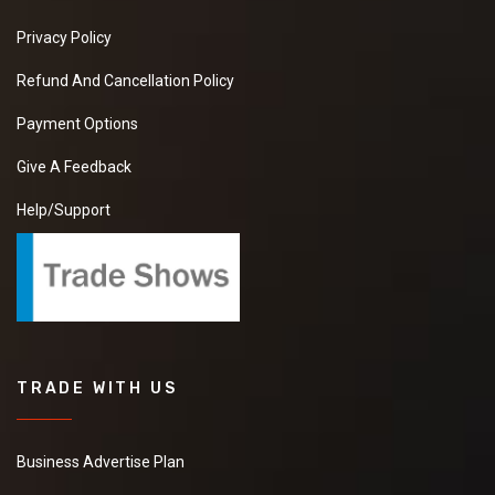
Privacy Policy
Refund And Cancellation Policy
Payment Options
Give A Feedback
Help/Support
TRADE WITH US
Business Advertise Plan