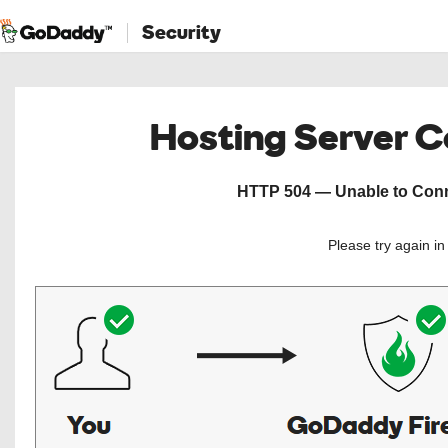
Security
Hosting Server 
HTTP 504 — Unable to Conne
Please try again i