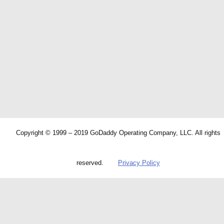
Copyright © 1999 – 2019 GoDaddy Operating Company, LLC. All rights
reserved.
Privacy Policy