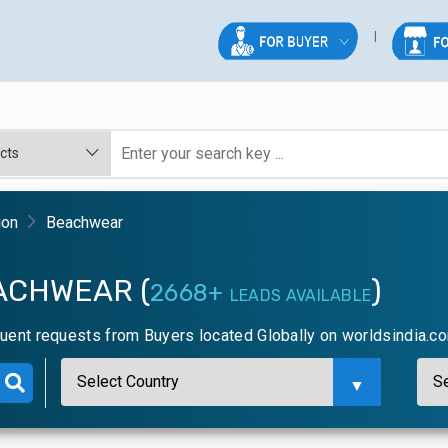
ion
Beachwear
ACHWEAR (
)
2668+
LEADS AVAILABLE
uent requests from Buyers located Globally on worldsindia.c