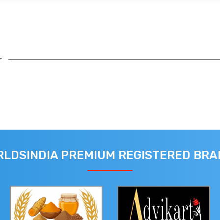
r
LDSINDIA PREMIUM REGISTERED BR