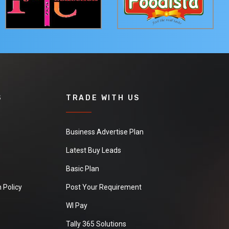
S
TRADE WITH US
Business Advertise Plan
Latest Buy Leads
Basic Plan
 Policy
Post Your Requirement
WI Pay
Tally 365 Solutions