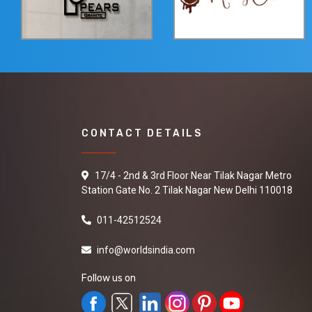
CONTACT DETAILS
17/4 - 2nd & 3rd Floor Near Tilak Nagar Metro
Station Gate No. 2 Tilak Nagar New Delhi 110018
011-42512524
info@worldsindia.com
Follow us on