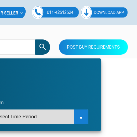
POST BUY REQUIREMENTS
om