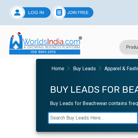
Home
Buy Leads
Apparel & Fash
BUY LEADS FOR BE
Buy Leads for Beachwear contains freq