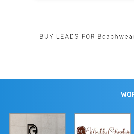
BUY LEADS FOR Beachwea
WOR