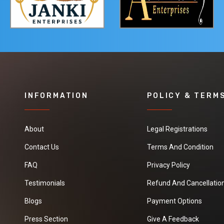
INFORMATION
POLICY & TERM
About
Legal Registrations
Contact Us
Terms And Condition
FAQ
Privacy Policy
Testimonials
Refund And Cancellation
Blogs
Payment Options
Press Section
Give A Feedback