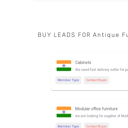
BUY LEADS FOR Antique Fu
Cabinets
We need fast delivery seller for 
Member Type
Contact Buyer
Modular office furniture
we are looking for supplier of Modu
Member Type
Contact Buyer