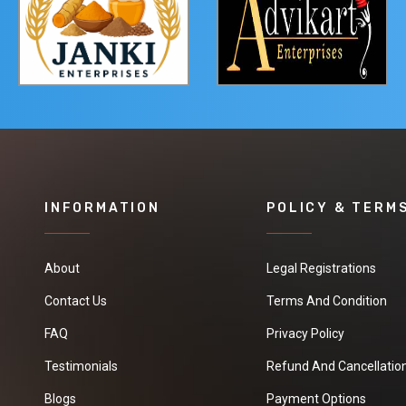
INFORMATION
POLICY & TERM
About
Legal Registrations
Contact Us
Terms And Condition
FAQ
Privacy Policy
Testimonials
Refund And Cancellation
Blogs
Payment Options