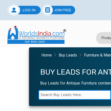
Home
Buy Leads
Furniture & Ma
BUY LEADS FOR ANT
Buy Leads for Antique Furniture contai