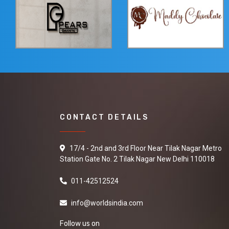
CONTACT DETAILS
17/4 - 2nd and 3rd Floor Near Tilak Nagar Metro
Station Gate No. 2 Tilak Nagar New Delhi 110018
011-42512524
info@worldsindia.com
Follow us on