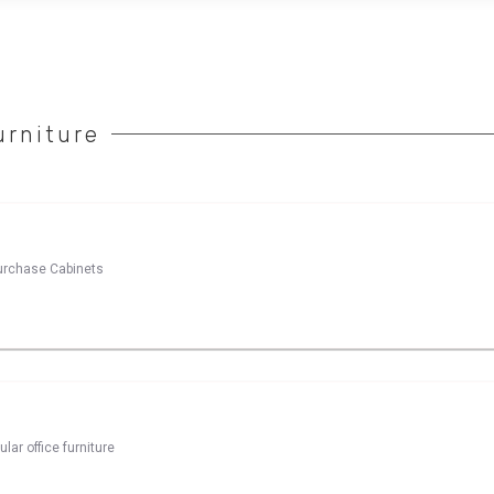
rniture
purchase Cabinets
lar office furniture