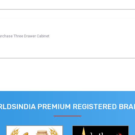
 purchase Three Drawer Cabinet
LDSINDIA PREMIUM REGISTERED BR