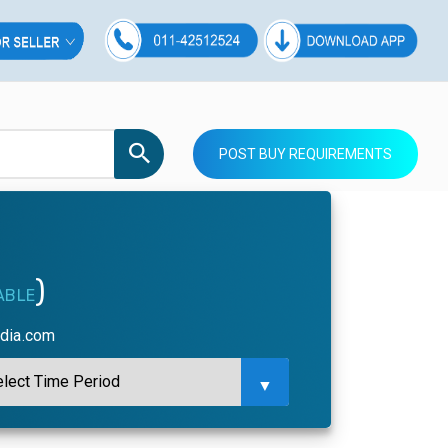
POST BUY REQUIREMENTS
)
ABLE
ndia.com