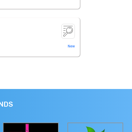
New
ANDS