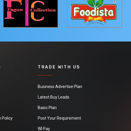
S
TRADE WITH US
Business Advertise Plan
Latest Buy Leads
Basic Plan
 Policy
Post Your Requirement
WI Pay