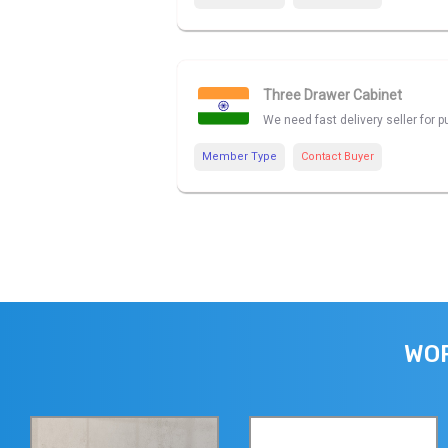
Three Drawer Cabinet
We need fast delivery seller for
Member Type
Contact Buyer
WOR