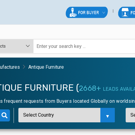
nufactures
Antique Furniture
IQUE FURNITURE (
2668+
LEADS AVAIL
ns frequent requests from Buyers located Globally on worldsi