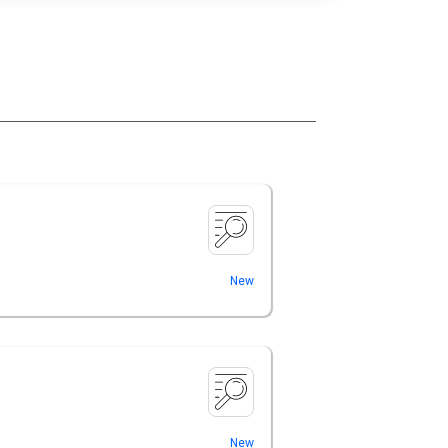
New
New