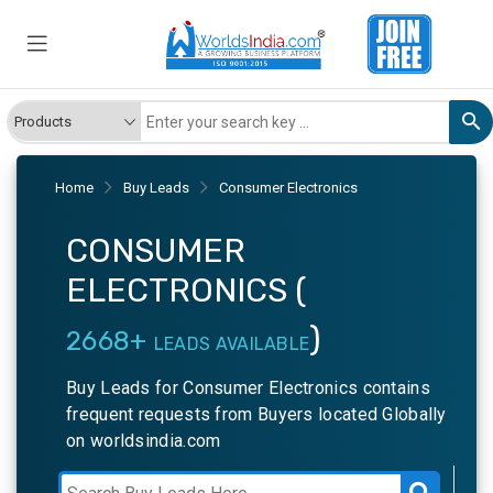
Home
Buy Leads
Consumer Electronics
CONSUMER
ELECTRONICS (
)
2668+
LEADS AVAILABLE
Buy Leads for Consumer Electronics contains
frequent requests from Buyers located Globally
on worldsindia.com