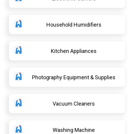
Household Humidifiers
Kitchen Appliances
Photography Equipment & Supplies
Vacuum Cleaners
Washing Machine