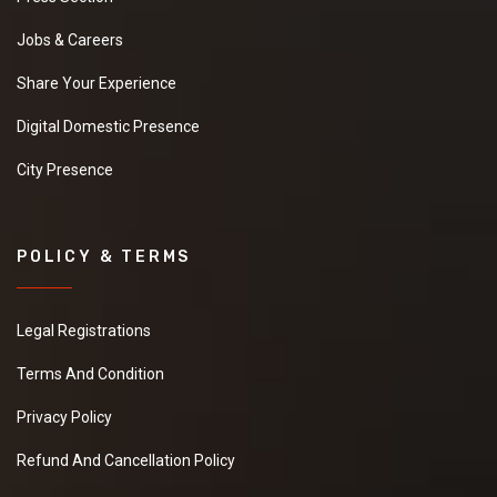
Jobs & Careers
Share Your Experience
Digital Domestic Presence
City Presence
POLICY & TERMS
Legal Registrations
Terms And Condition
Privacy Policy
Refund And Cancellation Policy