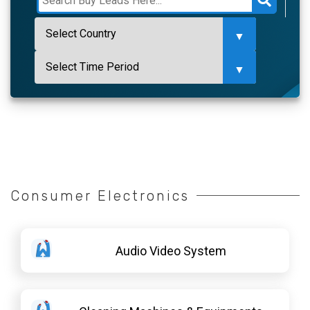
Consumer Electronics
Audio Video System