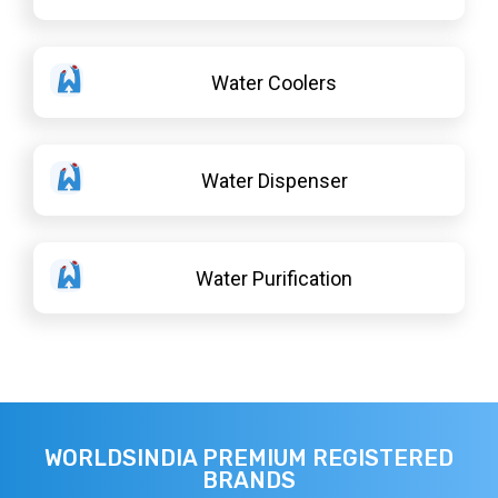
Water Coolers
Water Dispenser
Water Purification
WORLDSINDIA PREMIUM REGISTERED
BRANDS