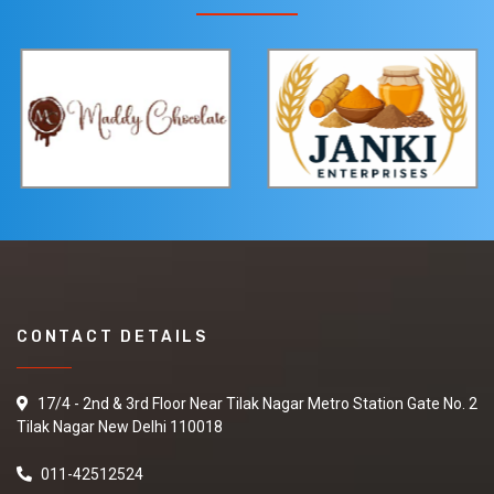
CONTACT DETAILS
17/4 - 2nd & 3rd Floor Near Tilak Nagar Metro Station Gate No. 2
Tilak Nagar New Delhi 110018
011-42512524