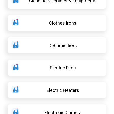
Cleaning Machines & Equipments
Clothes Irons
Dehumidifiers
Electric Fans
Electric Heaters
Electronic Camera