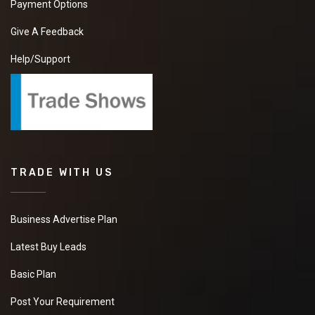
Payment Options
Give A Feedback
Help/Support
TRADE WITH US
Business Advertise Plan
Latest Buy Leads
Basic Plan
Post Your Requirement