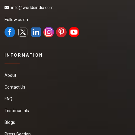
info@worldsindia.com
Follow us on
INFORMATION
About
Contact Us
FAQ
Testimonials
Blogs
Press Section