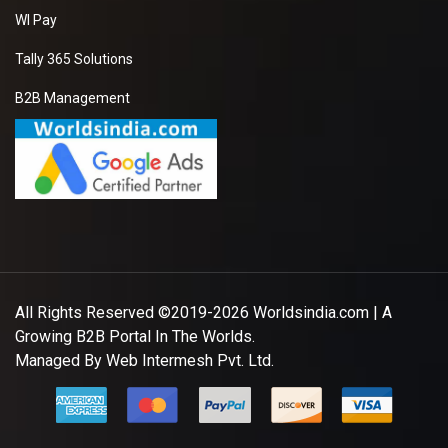
WI Pay
Tally 365 Solutions
B2B Management
All Rights Reserved ©2019-2026
Worldsindia.com
| A
Growing B2B Portal In The Worlds.
Managed By
Web Intermesh Pvt. Ltd.