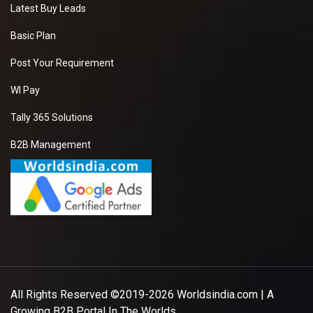
Latest Buy Leads
Basic Plan
Post Your Requirement
WI Pay
Tally 365 Solutions
B2B Management
All Rights Reserved ©2019-2026
Worldsindia.com
| A
Growing B2B Portal In The Worlds.