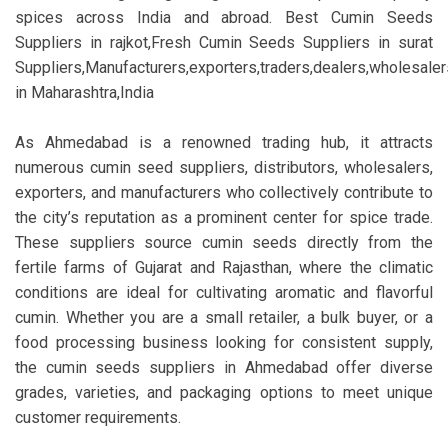
spices across India and abroad. Best Cumin Seeds
Suppliers in rajkot,Fresh Cumin Seeds Suppliers in surat
Suppliers,Manufacturers,exporters,traders,dealers,wholesalers
in Maharashtra,India
As Ahmedabad is a renowned trading hub, it attracts
numerous cumin seed suppliers, distributors, wholesalers,
exporters, and manufacturers who collectively contribute to
the city’s reputation as a prominent center for spice trade.
These suppliers source cumin seeds directly from the
fertile farms of Gujarat and Rajasthan, where the climatic
conditions are ideal for cultivating aromatic and flavorful
cumin. Whether you are a small retailer, a bulk buyer, or a
food processing business looking for consistent supply,
the cumin seeds suppliers in Ahmedabad offer diverse
grades, varieties, and packaging options to meet unique
customer requirements.