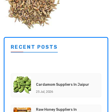
RECENT POSTS
Cardamom Suppliers In Jaipur
25 Jul, 2026
Raw Honey Suppliers In