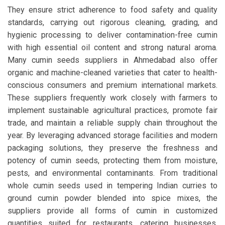
They ensure strict adherence to food safety and quality
standards, carrying out rigorous cleaning, grading, and
hygienic processing to deliver contamination-free cumin
with high essential oil content and strong natural aroma.
Many cumin seeds suppliers in Ahmedabad also offer
organic and machine-cleaned varieties that cater to health-
conscious consumers and premium international markets.
These suppliers frequently work closely with farmers to
implement sustainable agricultural practices, promote fair
trade, and maintain a reliable supply chain throughout the
year. By leveraging advanced storage facilities and modern
packaging solutions, they preserve the freshness and
potency of cumin seeds, protecting them from moisture,
pests, and environmental contaminants. From traditional
whole cumin seeds used in tempering Indian curries to
ground cumin powder blended into spice mixes, the
suppliers provide all forms of cumin in customized
quantities suited for restaurants, catering businesses,