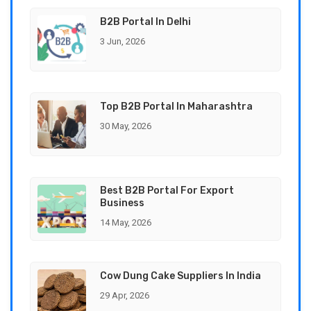
B2B Portal In Delhi
3 Jun, 2026
Top B2B Portal In Maharashtra
30 May, 2026
Best B2B Portal For Export
Business
14 May, 2026
Cow Dung Cake Suppliers In India
29 Apr, 2026