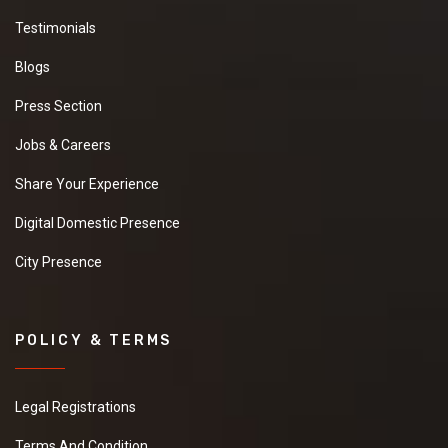
Testimonials
Blogs
Press Section
Jobs & Careers
Share Your Experience
Digital Domestic Presence
City Presence
POLICY & TERMS
Legal Registrations
Terms And Condition