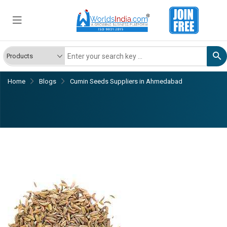
Home
Blogs
Cumin Seeds Suppliers in Ahmedabad