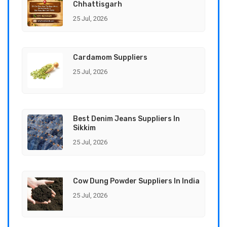
Chhattisgarh
25 Jul, 2026
Cardamom Suppliers
25 Jul, 2026
Best Denim Jeans Suppliers In
Sikkim
25 Jul, 2026
Cow Dung Powder Suppliers In India
25 Jul, 2026