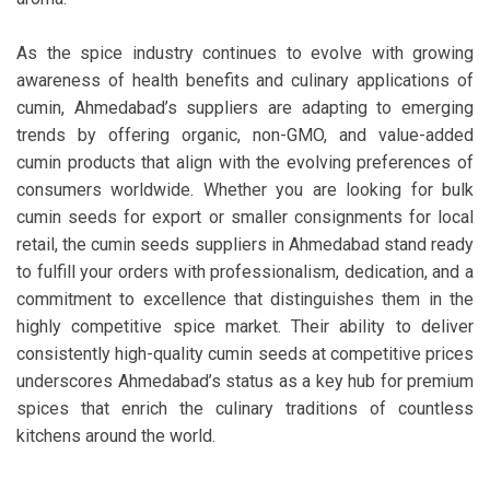
As the spice industry continues to evolve with growing
awareness of health benefits and culinary applications of
cumin, Ahmedabad’s suppliers are adapting to emerging
trends by offering organic, non-GMO, and value-added
cumin products that align with the evolving preferences of
consumers worldwide. Whether you are looking for bulk
cumin seeds for export or smaller consignments for local
retail, the cumin seeds suppliers in Ahmedabad stand ready
to fulfill your orders with professionalism, dedication, and a
commitment to excellence that distinguishes them in the
highly competitive spice market. Their ability to deliver
consistently high-quality cumin seeds at competitive prices
underscores Ahmedabad’s status as a key hub for premium
spices that enrich the culinary traditions of countless
kitchens around the world.