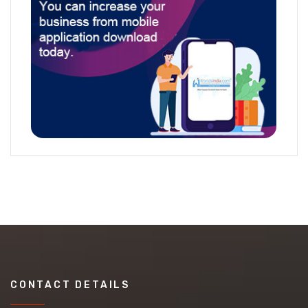
CONTACT DETAILS