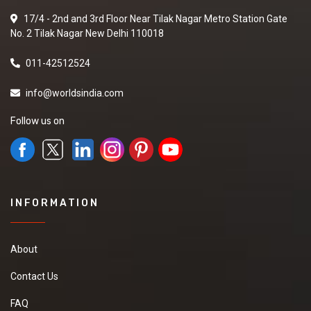
17/4 - 2nd and 3rd Floor Near Tilak Nagar Metro Station Gate
No. 2 Tilak Nagar New Delhi 110018
011-42512524
info@worldsindia.com
Follow us on
INFORMATION
About
Contact Us
FAQ