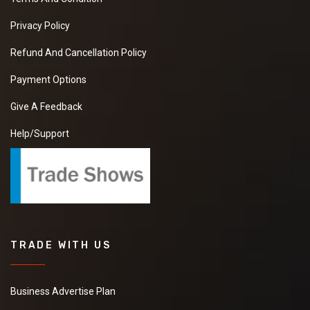
Privacy Policy
Refund And Cancellation Policy
Payment Options
Give A Feedback
Help/Support
TRADE WITH US
Business Advertise Plan