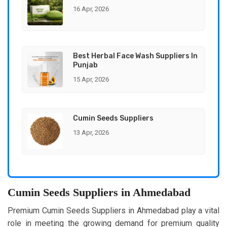
16 Apr, 2026
Best Herbal Face Wash Suppliers In
Punjab
15 Apr, 2026
Cumin Seeds Suppliers
13 Apr, 2026
Cumin Seeds Suppliers in Ahmedabad
Premium Cumin Seeds Suppliers in Ahmedabad play a vital
role in meeting the growing demand for premium quality