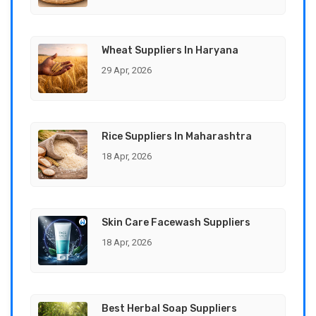
Wheat Suppliers In Haryana
29 Apr, 2026
Rice Suppliers In Maharashtra
18 Apr, 2026
Skin Care Facewash Suppliers
18 Apr, 2026
Best Herbal Soap Suppliers