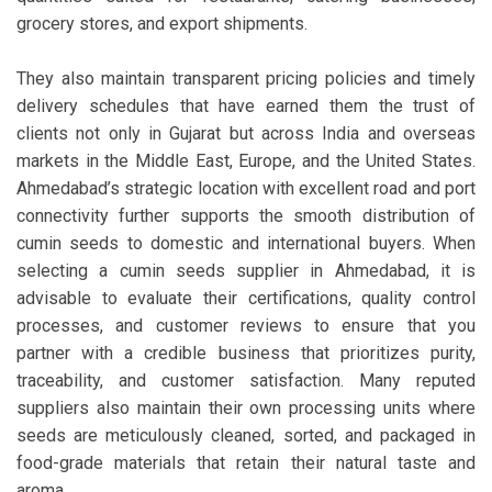
grocery stores, and export shipments.
They also maintain transparent pricing policies and timely
delivery schedules that have earned them the trust of
clients not only in Gujarat but across India and overseas
markets in the Middle East, Europe, and the United States.
Ahmedabad’s strategic location with excellent road and port
connectivity further supports the smooth distribution of
cumin seeds to domestic and international buyers. When
selecting a cumin seeds supplier in Ahmedabad, it is
advisable to evaluate their certifications, quality control
processes, and customer reviews to ensure that you
partner with a credible business that prioritizes purity,
traceability, and customer satisfaction. Many reputed
suppliers also maintain their own processing units where
seeds are meticulously cleaned, sorted, and packaged in
food-grade materials that retain their natural taste and
aroma.